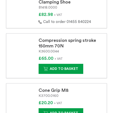
Clamping Shoe
B1418.0000
£82.98
+ VAT
Call to order 01455 840224
Compression spring stroke
150mm 70N
K3600.0044
£65.00
+ VAT
ADD TO BASKET
Cone Grip M8
K3700.0160
£20.20
+ VAT