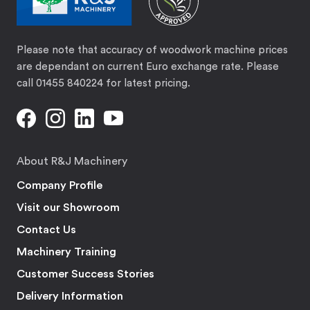
Please note that accuracy of woodwork machine prices
are dependant on current Euro exchange rate. Please
call 01455 840224 for latest pricing.
About R&J Machinery
Company Profile
Visit our Showroom
Contact Us
Machinery Training
Customer Success Stories
Delivery Information