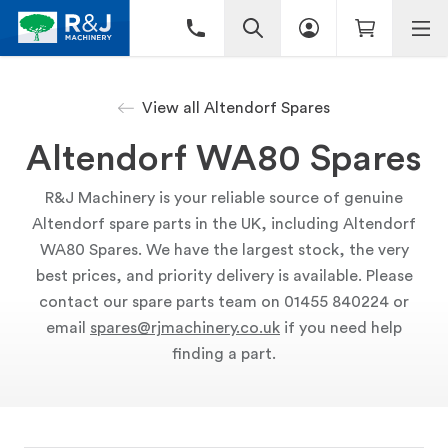
View all Altendorf Spares
Altendorf WA80 Spares
R&J Machinery is your reliable source of genuine
Altendorf spare parts in the UK, including Altendorf
WA80 Spares. We have the largest stock, the very
best prices, and priority delivery is available. Please
contact our spare parts team on 01455 840224 or
email
spares@rjmachinery.co.uk
if you need help
finding a part.