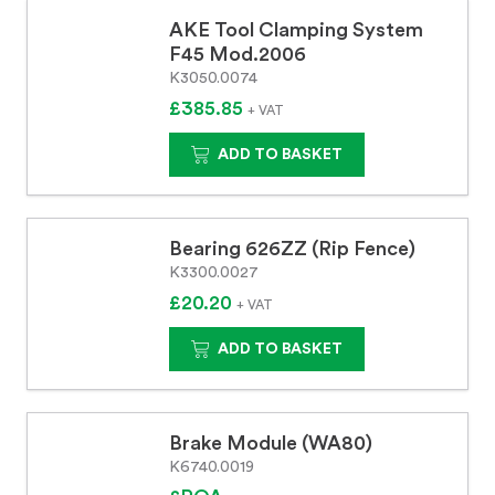
AKE Tool Clamping System
F45 Mod.2006
K3050.0074
£385.85
+ VAT
ADD TO BASKET
Bearing 626ZZ (Rip Fence)
K3300.0027
£20.20
+ VAT
ADD TO BASKET
Brake Module (WA80)
K6740.0019