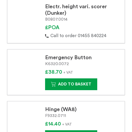
Electr. height vari. scorer
(Dunker)
B0807.0014
£POA
Call to order 01455 840224
Emergency Button
K6320.0072
£38.70
+ VAT
ADD TO BASKET
Hinge (WA8)
F9332.0711
£14.40
+ VAT