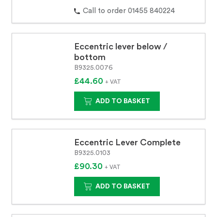
Call to order 01455 840224
Eccentric lever below /
bottom
B9325.0076
£44.60
+ VAT
ADD TO BASKET
Eccentric Lever Complete
B9325.0103
£90.30
+ VAT
ADD TO BASKET