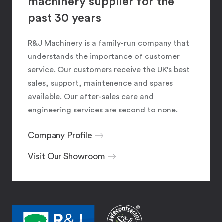
machinery supplier for the
past 30 years
R&J Machinery is a family-run company that
understands the importance of customer
service. Our customers receive the UK's best
sales, support, maintenence and spares
available. Our after-sales care and
engineering services are second to none.
Company Profile
Visit Our Showroom