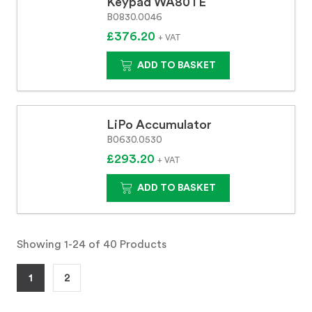
Keypad WA80TE
B0830.0046
£376.20
+ VAT
ADD TO BASKET
LiPo Accumulator
B0630.0530
£293.20
+ VAT
ADD TO BASKET
Showing 1-24 of 40 Products
1
2