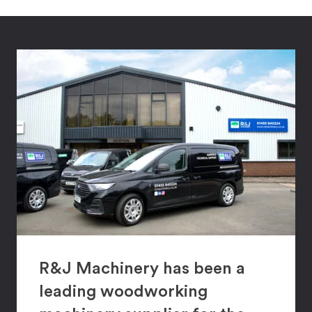
R&J Machinery has been a
leading woodworking