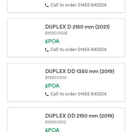
Call to order 01455 840224
DUPLEX D 2150 mm (2021)
B1990.0008
£POA
Call to order 01455 840224
DUPLEX DD 1350 mm (2019)
B1990.0010
£POA
Call to order 01455 840224
DUPLEX DD 2150 mm (2019)
B1990.0012
£POA