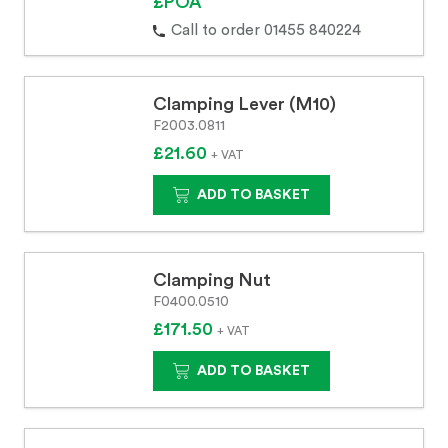
£POA
Call to order 01455 840224
Clamping Lever (M10)
F2003.0811
£21.60
+ VAT
ADD TO BASKET
Clamping Nut
F0400.0510
£171.50
+ VAT
ADD TO BASKET