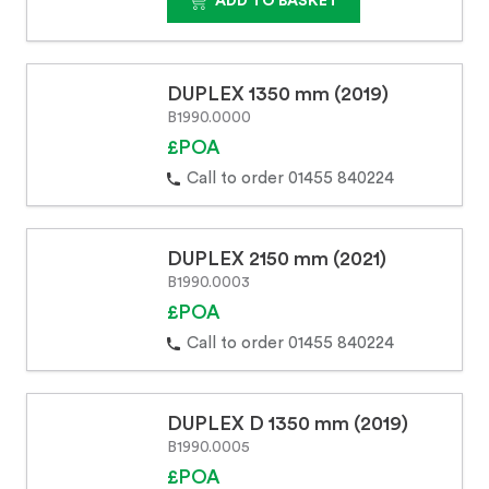
ADD TO BASKET
DUPLEX 1350 mm (2019)
B1990.0000
£POA
Call to order 01455 840224
DUPLEX 2150 mm (2021)
B1990.0003
£POA
Call to order 01455 840224
DUPLEX D 1350 mm (2019)
B1990.0005
£POA