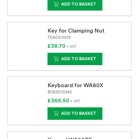
ADD TO BASKET
Key for Clamping Nut
F0400.0512
£38.70
+ VAT
ADD TO BASKET
Keyboard for WA80X
B0830.0045
£366.50
+ VAT
ADD TO BASKET