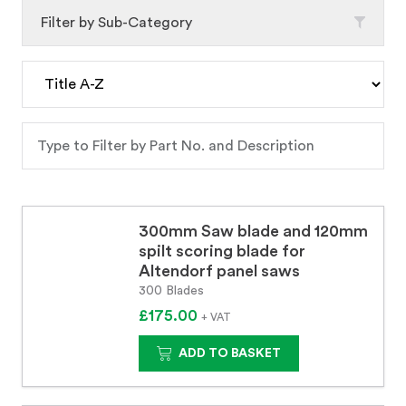
Filter by Sub-Category
300mm Saw blade and 120mm
spilt scoring blade for
Altendorf panel saws
300 Blades
£175.00
+ VAT
ADD TO BASKET