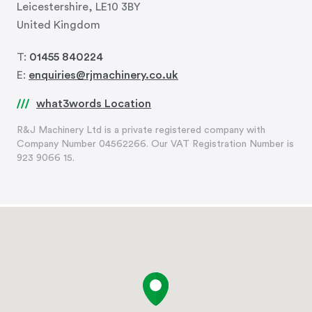
Leicestershire, LE10 3BY
United Kingdom
T:
01455 840224
E:
enquiries@rjmachinery.co.uk
what3words Location
R&J Machinery Ltd is a private registered company with
Company Number 04562266. Our VAT Registration Number is
923 9066 15.