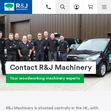
Contact R&J Machinery
Your woodworking machinery experts
R&J Machinery is situated centrally in the UK, with