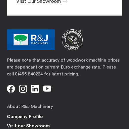
Visit Our Showroom
Please note that accuracy of woodwork machine prices
are dependant on current Euro exchange rate. Please
call 01455 840224 for latest pricing.
About R&J Machinery
Company Profile
Visit our Showroom