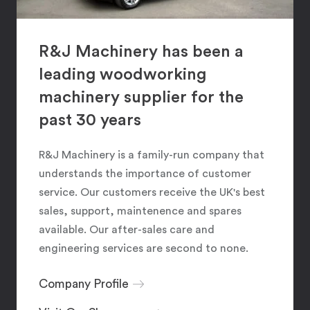
R&J Machinery has been a
leading woodworking
machinery supplier for the
past 30 years
R&J Machinery is a family-run company that
understands the importance of customer
service. Our customers receive the UK's best
sales, support, maintenence and spares
available. Our after-sales care and
engineering services are second to none.
Company Profile