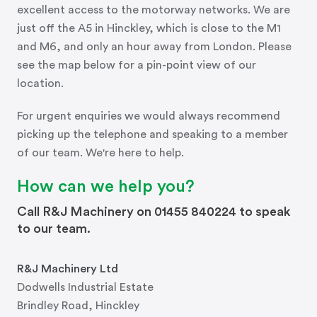
excellent access to the motorway networks. We are
just off the A5 in Hinckley, which is close to the M1
and M6, and only an hour away from London. Please
see the map below for a pin-point view of our
location.
For urgent enquiries we would always recommend
picking up the telephone and speaking to a member
of our team. We're here to help.
How can we help you?
Call R&J Machinery on 01455 840224 to speak
to our team.
R&J Machinery Ltd
Dodwells Industrial Estate
Brindley Road, Hinckley