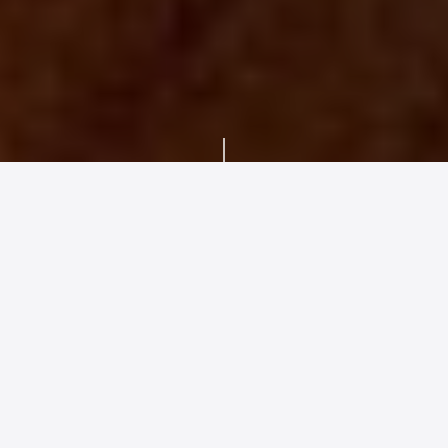
BRAND INTRODUCTION
SYSTEM RANGE
SERVICING &