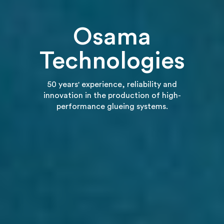
Osama
Technologies
50 years' experience, reliability and
innovation in the production of high-
performance glueing systems.