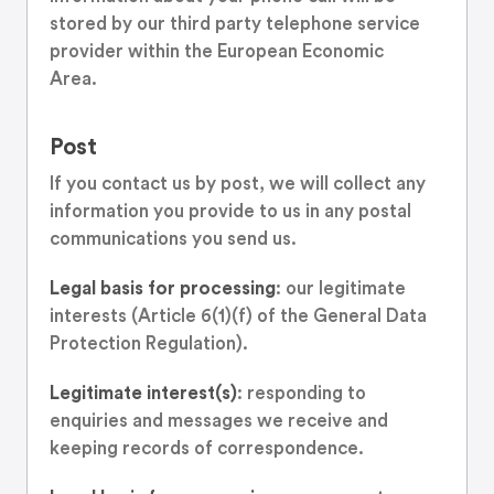
stored by our third party telephone service
provider within the European Economic
Area.
Post
If you contact us by post, we will collect any
information you provide to us in any postal
communications you send us.
Legal basis for processing
: our legitimate
interests (Article 6(1)(f) of the General Data
Protection Regulation).
Legitimate interest(s)
: responding to
enquiries and messages we receive and
keeping records of correspondence.