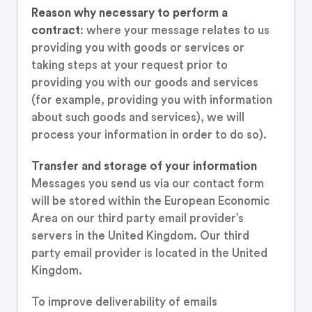
Reason why necessary to perform a
contract
: where your message relates to us
providing you with goods or services or
taking steps at your request prior to
providing you with our goods and services
(for example, providing you with information
about such goods and services), we will
process your information in order to do so).
Transfer and storage of your information
Messages you send us via our contact form
will be stored within the European Economic
Area on our third party email provider’s
servers in the United Kingdom. Our third
party email provider is located in the United
Kingdom.
To improve deliverability of emails