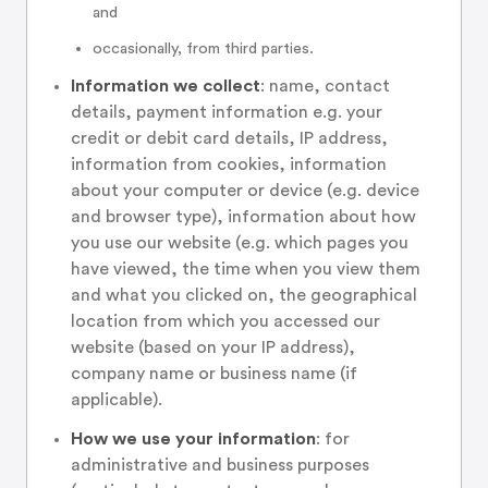
and
occasionally, from third parties.
Information we collect
: name, contact
details, payment information e.g. your
credit or debit card details, IP address,
information from cookies, information
about your computer or device (e.g. device
and browser type), information about how
you use our website (e.g. which pages you
have viewed, the time when you view them
and what you clicked on, the geographical
location from which you accessed our
website (based on your IP address),
company name or business name (if
applicable).
How we use your information
: for
administrative and business purposes