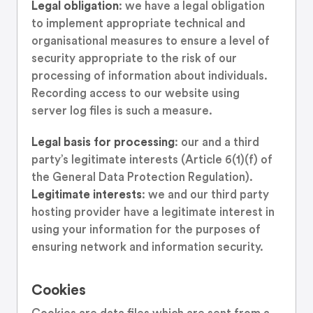
Legal obligation
: we have a legal obligation
to implement appropriate technical and
organisational measures to ensure a level of
security appropriate to the risk of our
processing of information about individuals.
Recording access to our website using
server log files is such a measure.
Legal basis for processing
: our and a third
party’s legitimate interests (Article 6(1)(f) of
the General Data Protection Regulation).
Legitimate interests
: we and our third party
hosting provider have a legitimate interest in
using your information for the purposes of
ensuring network and information security.
Cookies