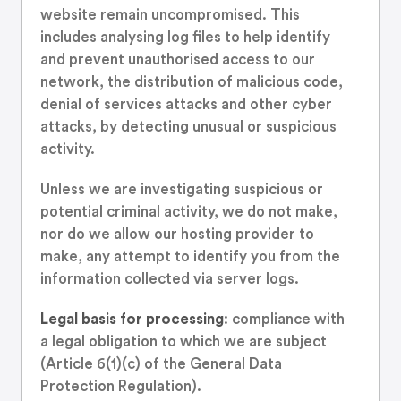
website remain uncompromised. This
includes analysing log files to help identify
and prevent unauthorised access to our
network, the distribution of malicious code,
denial of services attacks and other cyber
attacks, by detecting unusual or suspicious
activity.
Unless we are investigating suspicious or
potential criminal activity, we do not make,
nor do we allow our hosting provider to
make, any attempt to identify you from the
information collected via server logs.
Legal basis for processing
: compliance with
a legal obligation to which we are subject
(Article 6(1)(c) of the General Data
Protection Regulation).