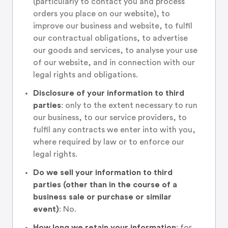
(particularly to contact you and process
orders you place on our website), to
improve our business and website, to fulfil
our contractual obligations, to advertise
our goods and services, to analyse your use
of our website, and in connection with our
legal rights and obligations.
Disclosure of your information to third
parties
: only to the extent necessary to run
our business, to our service providers, to
fulfil any contracts we enter into with you,
where required by law or to enforce our
legal rights.
Do we sell your information to third
parties (other than in the course of a
business sale or purchase or similar
event)
: No.
How long we retain your information
: for