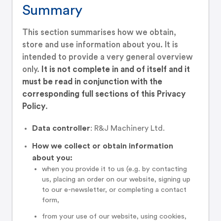
Summary
This section summarises how we obtain,
store and use information about you. It is
intended to provide a very general overview
only.
It is not complete in and of itself and it
must be read in conjunction with the
corresponding full sections of this Privacy
Policy
.
Data controller
: R&J Machinery Ltd.
How we collect or obtain information
about you:
when you provide it to us (e.g. by contacting
us, placing an order on our website, signing up
to our e-newsletter, or completing a contact
form,
from your use of our website, using cookies,