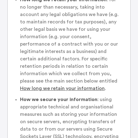
no longer than necessary, taking into
account any legal obligations we have (e.g.
to maintain records for tax purposes), any
other legal basis we have for using your
information (e.g. your consent,
performance of a contract with you or our
legitimate interests as a business) and
certain additional factors. For specific
retention periods in relation to certain
information which we collect from you,
please see the main section below entitled
How long we retain your information
.
How we secure your information
: using
appropriate technical and organisational
measures such as storing your information
on secure servers, encrypting transfers of
data to or from our servers using Secure
Sockets Layer (SSL) technology, encrypting