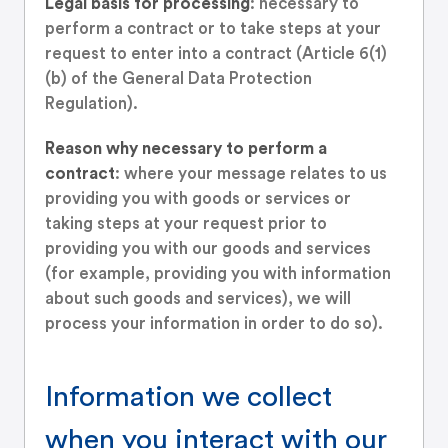
Legal basis for processing
: necessary to
perform a contract or to take steps at your
request to enter into a contract (Article 6(1)
(b) of the General Data Protection
Regulation).
Reason why necessary to perform a
contract
: where your message relates to us
providing you with goods or services or
taking steps at your request prior to
providing you with our goods and services
(for example, providing you with information
about such goods and services), we will
process your information in order to do so).
Information we collect
when you interact with our