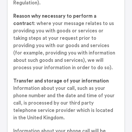
Regulation).
Reason why necessary to perform a
contract
: where your message relates to us
providing you with goods or services or
taking steps at your request prior to
providing you with our goods and services
(for example, providing you with information
about such goods and services), we will
process your information in order to do so).
Transfer and storage of your information
Information about your call, such as your
phone number and the date and time of your
call, is processed by our third party
telephone service provider which is located
in the United Kingdom.
Information about your phone call will be