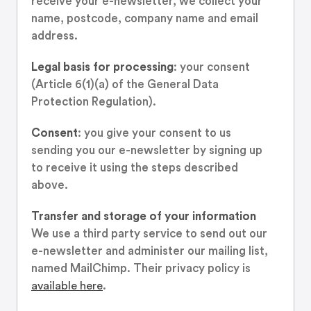
receive your e-newsletter, we collect your
name, postcode, company name and email
address.
Legal basis for processing
: your consent
(Article 6(1)(a) of the General Data
Protection Regulation).
Consent
: you give your consent to us
sending you our e-newsletter by signing up
to receive it using the steps described
above.
Transfer and storage of your information
We use a third party service to send out our
e-newsletter and administer our mailing list,
named MailChimp. Their privacy policy is
available here
.