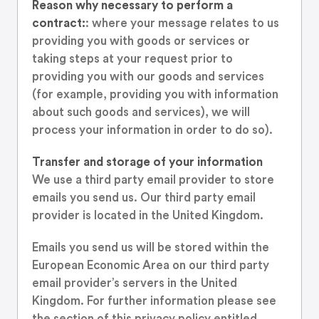
Reason why necessary to perform a
contract:
: where your message relates to us
providing you with goods or services or
taking steps at your request prior to
providing you with our goods and services
(for example, providing you with information
about such goods and services), we will
process your information in order to do so).
Transfer and storage of your information
We use a third party email provider to store
emails you send us. Our third party email
provider is located in the United Kingdom.
Emails you send us will be stored within the
European Economic Area on our third party
email provider’s servers in the United
Kingdom. For further information please see
the section of this privacy policy entitled