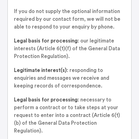
If you do not supply the optional information
required by our contact form, we will not be
able to respond to your enquiry by phone.
Legal basis for processing
: our legitimate
interests (Article 6(1)(f) of the General Data
Protection Regulation).
Legitimate interest(s)
: responding to
enquiries and messages we receive and
keeping records of correspondence.
Legal basis for processing
: necessary to
perform a contract or to take steps at your
request to enter into a contract (Article 6(1)
(b) of the General Data Protection
Regulation).