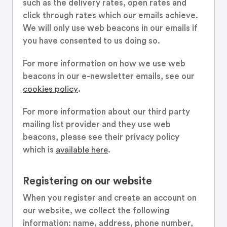
such as the delivery rates, open rates and
click through rates which our emails achieve.
We will only use web beacons in our emails if
you have consented to us doing so.
For more information on how we use web
beacons in our e-newsletter emails, see our
cookies policy
.
For more information about our third party
mailing list provider and they use web
beacons, please see their privacy policy
which is
available here
.
Registering on our website
When you register and create an account on
our website, we collect the following
information: name, address, phone number,