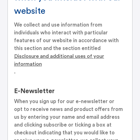
website
We collect and use information from
individuals who interact with particular
features of our website in accordance with
this section and the section entitled
Disclosure and additional uses of your
information
.
E-Newsletter
When you sign up for our e-newsletter or
opt to receive news and product offers from
us by entering your name and email address
and clicking subscribe or ticking a box at
checkout indicating that you would like to