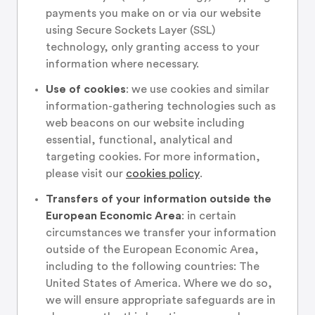
payments you make on or via our website
using Secure Sockets Layer (SSL)
technology, only granting access to your
information where necessary.
Use of cookies
: we use cookies and similar
information-gathering technologies such as
web beacons on our website including
essential, functional, analytical and
targeting cookies. For more information,
please visit our
cookies policy
.
Transfers of your information outside the
European Economic Area
: in certain
circumstances we transfer your information
outside of the European Economic Area,
including to the following countries: The
United States of America. Where we do so,
we will ensure appropriate safeguards are in