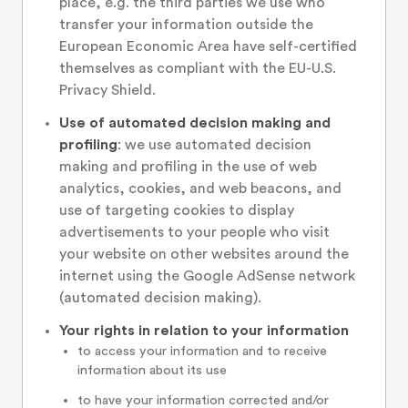
place, e.g. the third parties we use who
transfer your information outside the
European Economic Area have self-certified
themselves as compliant with the EU-U.S.
Privacy Shield.
Use of automated decision making and
profiling
: we use automated decision
making and profiling in the use of web
analytics, cookies, and web beacons, and
use of targeting cookies to display
advertisements to your people who visit
your website on other websites around the
internet using the Google AdSense network
(automated decision making).
Your rights in relation to your information
to access your information and to receive
information about its use
to have your information corrected and/or