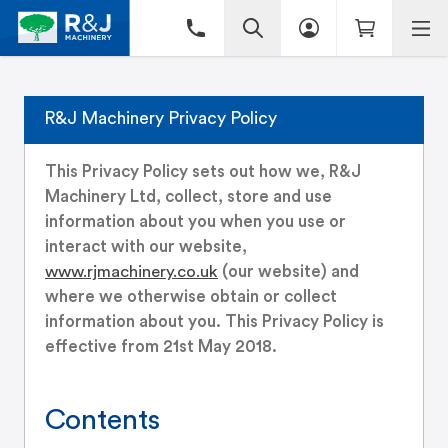
R&J Machinery Privacy Policy
This Privacy Policy sets out how we, R&J
Machinery Ltd, collect, store and use
information about you when you use or
interact with our website,
www.rjmachinery.co.uk
(our website) and
where we otherwise obtain or collect
information about you. This Privacy Policy is
effective from 21st May 2018.
Contents