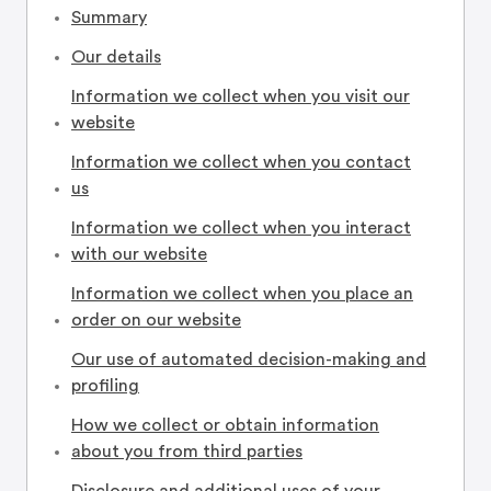
Summary
Our details
Information we collect when you visit our
website
Information we collect when you contact
us
Information we collect when you interact
with our website
Information we collect when you place an
order on our website
Our use of automated decision-making and
profiling
How we collect or obtain information
about you from third parties