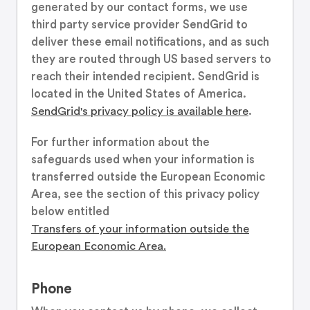
generated by our contact forms, we use
third party service provider SendGrid to
deliver these email notifications, and as such
they are routed through US based servers to
reach their intended recipient. SendGrid is
located in the United States of America.
SendGrid's privacy policy is available here
.
For further information about the
safeguards used when your information is
transferred outside the European Economic
Area, see the section of this privacy policy
below entitled
Transfers of your information outside the
European Economic Area.
Phone