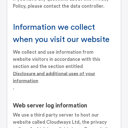
Policy, please contact the data controller.
Information we collect
when you visit our website
We collect and use information from
website visitors in accordance with this
section and the section entitled
Disclosure and additional uses of your
information
.
Web server log information
We use a third party server to host our
website called Cloudways Ltd, the privacy