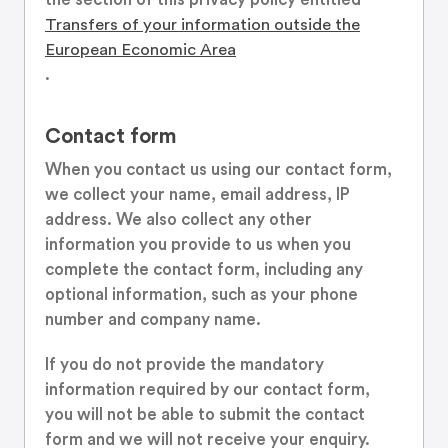
Transfers of your information outside the
European Economic Area
.
Contact form
When you contact us using our contact form,
we collect your name, email address, IP
address. We also collect any other
information you provide to us when you
complete the contact form, including any
optional information, such as your phone
number and company name.
If you do not provide the mandatory
information required by our contact form,
you will not be able to submit the contact
form and we will not receive your enquiry.