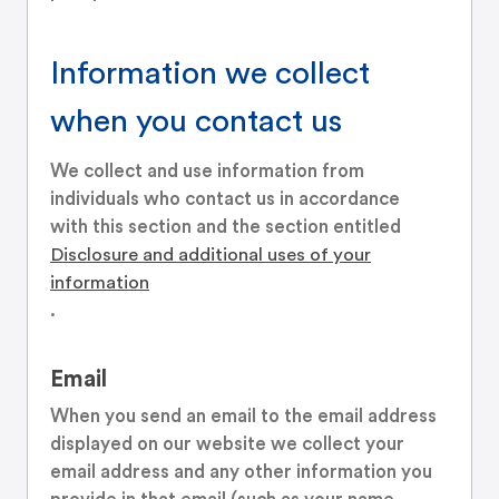
Information we collect
when you contact us
We collect and use information from
individuals who contact us in accordance
with this section and the section entitled
Disclosure and additional uses of your
information
.
Email
When you send an email to the email address
displayed on our website we collect your
email address and any other information you