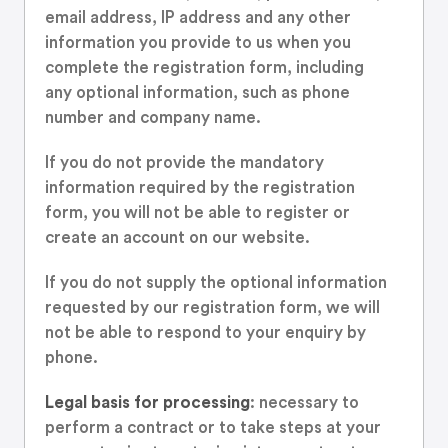
email address, IP address and any other
information you provide to us when you
complete the registration form, including
any optional information, such as phone
number and company name.
If you do not provide the mandatory
information required by the registration
form, you will not be able to register or
create an account on our website.
If you do not supply the optional information
requested by our registration form, we will
not be able to respond to your enquiry by
phone.
Legal basis for processing
: necessary to
perform a contract or to take steps at your