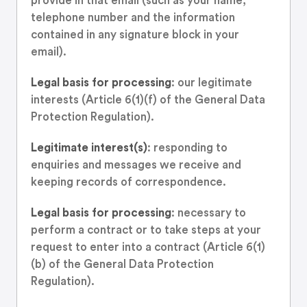
provide in that email (such as your name,
telephone number and the information
contained in any signature block in your
email).
Legal basis for processing
: our legitimate
interests (Article 6(1)(f) of the General Data
Protection Regulation).
Legitimate interest(s)
: responding to
enquiries and messages we receive and
keeping records of correspondence.
Legal basis for processing
: necessary to
perform a contract or to take steps at your
request to enter into a contract (Article 6(1)
(b) of the General Data Protection
Regulation).