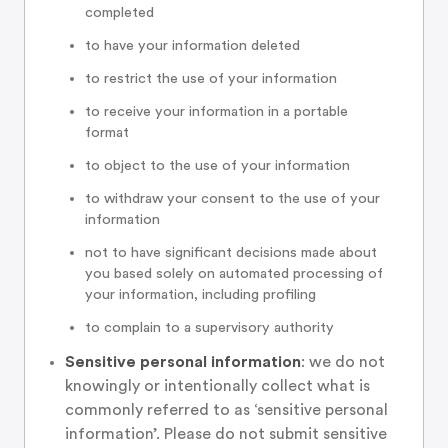
completed
to have your information deleted
to restrict the use of your information
to receive your information in a portable
format
to object to the use of your information
to withdraw your consent to the use of your
information
not to have significant decisions made about
you based solely on automated processing of
your information, including profiling
to complain to a supervisory authority
Sensitive personal information
: we do not
knowingly or intentionally collect what is
commonly referred to as ‘sensitive personal
information’. Please do not submit sensitive