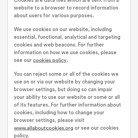
Cookies are data files which are sent from a
website to a browser to record information
about users for various purposes.
We use cookies on our website, including
essential, functional, analytical and targeting
cookies and web beacons. For further
information on how we use cookies, please
see our
cookies policy
.
You can reject some or all of the cookies we
use on or via our website by changing your
browser settings, but doing so can impair
your ability to use our website or some or all
of its features. For further information about
cookies, including how to change your
browser settings, please visit
www.allaboutcookies.org
or see our cookies
policy.