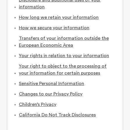
Disclosure and additional uses of your
information
How long we retain your information
How we secure your information
Transfers of your information outside the
European Economic Area
Your rights in relation to your information
Your right to object to the processing of
your information for certain purposes
Sensitive Personal Information
Changes to our Privacy Policy
Children’s Privacy
California Do Not Track Disclosures