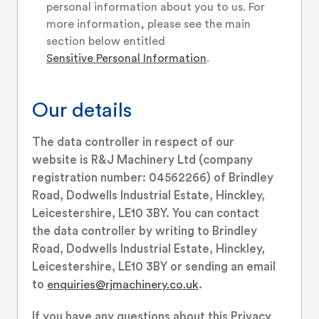
personal information about you to us. For
more information, please see the main
section below entitled
Sensitive Personal Information
.
Our details
The data controller in respect of our
website is R&J Machinery Ltd (company
registration number: 04562266) of Brindley
Road, Dodwells Industrial Estate, Hinckley,
Leicestershire, LE10 3BY. You can contact
the data controller by writing to Brindley
Road, Dodwells Industrial Estate, Hinckley,
Leicestershire, LE10 3BY or sending an email
to
enquiries@rjmachinery.co.uk
.
If you have any questions about this Privacy