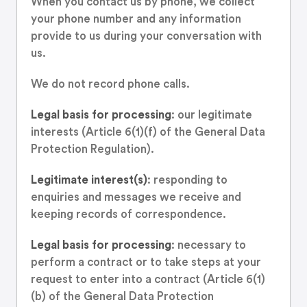
When you contact us by phone, we collect
your phone number and any information
provide to us during your conversation with
us.
We do not record phone calls.
Legal basis for processing
: our legitimate
interests (Article 6(1)(f) of the General Data
Protection Regulation).
Legitimate interest(s)
: responding to
enquiries and messages we receive and
keeping records of correspondence.
Legal basis for processing
: necessary to
perform a contract or to take steps at your
request to enter into a contract (Article 6(1)
(b) of the General Data Protection