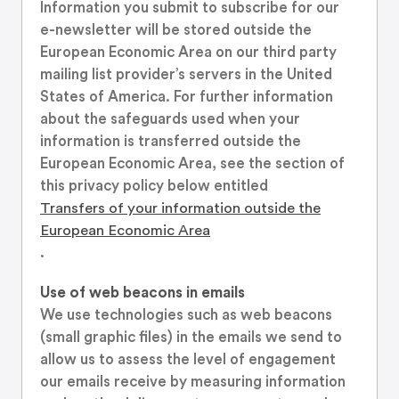
Information you submit to subscribe for our
e-newsletter will be stored outside the
European Economic Area on our third party
mailing list provider’s servers in the United
States of America. For further information
about the safeguards used when your
information is transferred outside the
European Economic Area, see the section of
this privacy policy below entitled
Transfers of your information outside the
European Economic Area
.
Use of web beacons in emails
We use technologies such as web beacons
(small graphic files) in the emails we send to
allow us to assess the level of engagement
our emails receive by measuring information