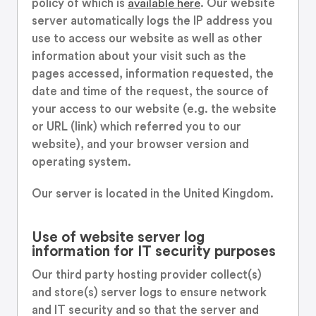
policy of which is
available here
. Our website
server automatically logs the IP address you
use to access our website as well as other
information about your visit such as the
pages accessed, information requested, the
date and time of the request, the source of
your access to our website (e.g. the website
or URL (link) which referred you to our
website), and your browser version and
operating system.
Our server is located in the United Kingdom.
Use of website server log
information for IT security purposes
Our third party hosting provider collect(s)
and store(s) server logs to ensure network
and IT security and so that the server and