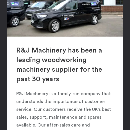
R&J Machinery has been a
leading woodworking
machinery supplier for the
past 30 years
R&J Machinery is a family-run company that
understands the importance of customer
service. Our customers receive the UK's best
sales, support, maintenence and spares
available. Our after-sales care and