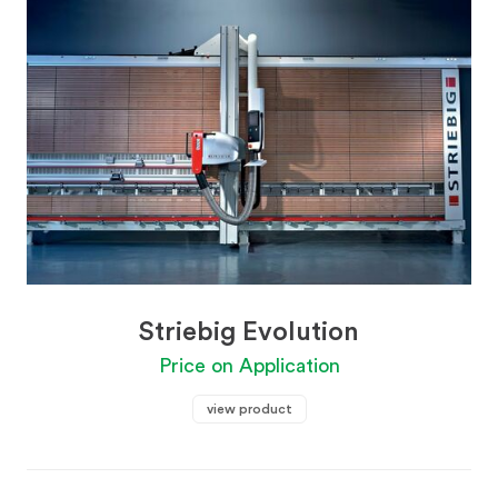
Striebig Evolution
Price on Application
view product