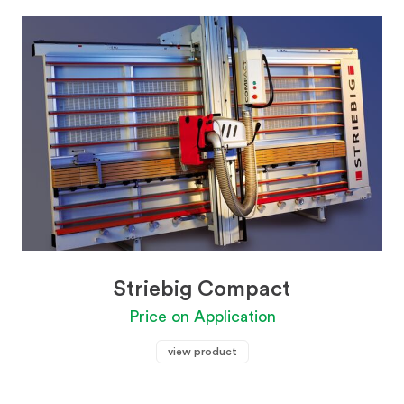
Striebig Compact
Price on Application
view product