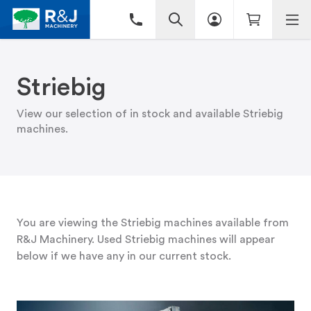
Striebig
View our selection of in stock and available Striebig
machines.
You are viewing the Striebig machines available from
R&J Machinery. Used Striebig machines will appear
below if we have any in our current stock.