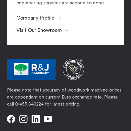
engineering services are second to none.
Company Profile
Visit Our Showroom
Please note that accuracy of woodwork machine prices
are dependant on current Euro exchange rate. Please
call 01455 840224 for latest pricing.