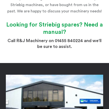
Striebig machines, or have bought from us in the
past. We are happy to discuss your machinery needs!
Looking for
Striebig
spares? Need a
manual?
Call R&J Machinery on 01455 840224 and we'll
be sure to assist.