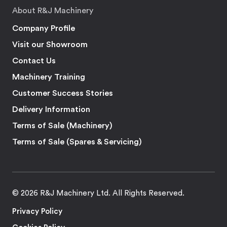
About R&J Machinery
Company Profile
Visit our Showroom
Contact Us
Machinery Training
Customer Success Stories
Delivery Information
Terms of Sale (Machinery)
Terms of Sale (Spares & Servicing)
© 2026 R&J Machinery Ltd. All Rights Reserved.
Privacy Policy