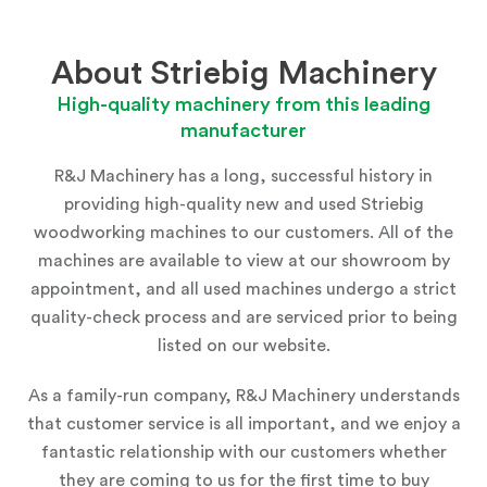
About Striebig Machinery
High-quality machinery from this leading
manufacturer
R&J Machinery has a long, successful history in
providing high-quality new and used Striebig
woodworking machines to our customers. All of the
machines are available to view at
our showroom
by
appointment, and all used machines undergo a strict
quality-check process and are serviced prior to being
listed on our website.
As a family-run company, R&J Machinery understands
that customer service is all important, and we enjoy a
fantastic relationship with our customers whether
they are coming to us for the first time to buy