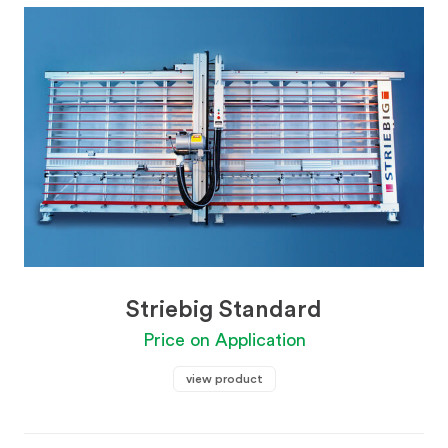
Striebig Standard
Price on Application
view product