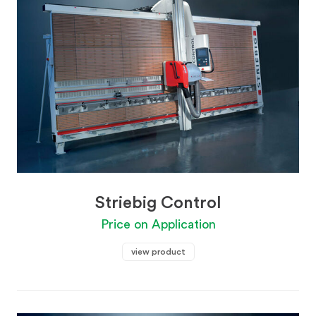
Striebig Control
Price on Application
view product