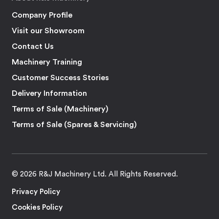
Company Profile
Visit our Showroom
Contact Us
Machinery Training
Customer Success Stories
Delivery Information
Terms of Sale (Machinery)
Terms of Sale (Spares & Servicing)
© 2026 R&J Machinery Ltd. All Rights Reserved.
Privacy Policy
Cookies Policy