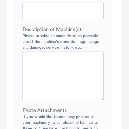
Description of Machine(s)
Please provide as much detail as possible
about the machine's condition, age, usage,
any damage, service history, etc.
Photo Attachments
If you would like to send any photos of
your machinery to us, please attach up to
three of them here. Each photo needs to