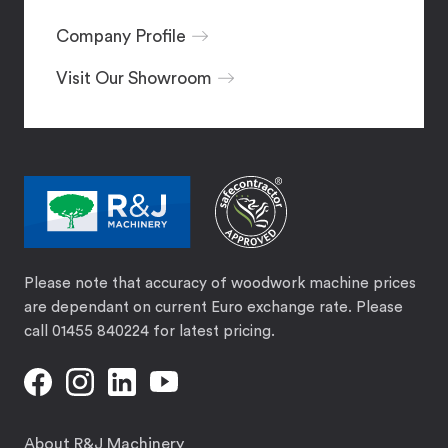
Company Profile
Visit Our Showroom
Please note that accuracy of woodwork machine prices
are dependant on current Euro exchange rate. Please
call 01455 840224 for latest pricing.
About R&J Machinery