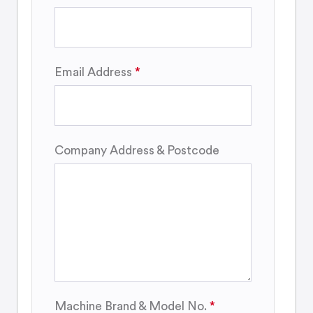
Email Address
Company Address & Postcode
Machine Brand & Model No.