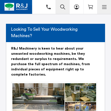
Looking To Sell Your Woodworking
Machines?
R&J Machinery is keen to hear about your
unwanted woodworking machines, be they
redundant or surplus to requirements. We
purchase the full spectrum of machines, from
individual pieces of equipment right up to
complete factories.