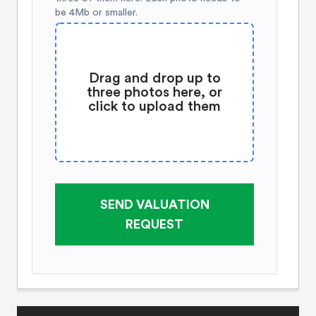
be 4Mb or smaller.
Drag and drop up to
three photos here, or
click to upload them
SEND VALUATION
REQUEST