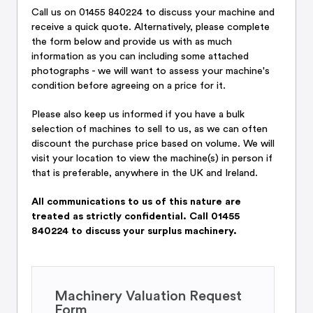
Call us on 01455 840224 to discuss your machine and
receive a quick quote. Alternatively, please complete
the form below and provide us with as much
information as you can including some attached
photographs - we will want to assess your machine's
condition before agreeing on a price for it.
Please also keep us informed if you have a bulk
selection of machines to sell to us, as we can often
discount the purchase price based on volume. We will
visit your location to view the machine(s) in person if
that is preferable, anywhere in the UK and Ireland.
All communications to us of this nature are
treated as strictly confidential. Call 01455
840224 to discuss your surplus machinery.
Machinery Valuation Request
Form