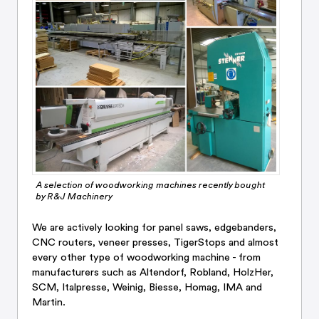
A selection of woodworking machines recently bought
by R&J Machinery
We are actively looking for panel saws, edgebanders,
CNC routers, veneer presses, TigerStops and almost
every other type of woodworking machine - from
manufacturers such as Altendorf, Robland, HolzHer,
SCM, Italpresse, Weinig, Biesse, Homag, IMA and
Martin.