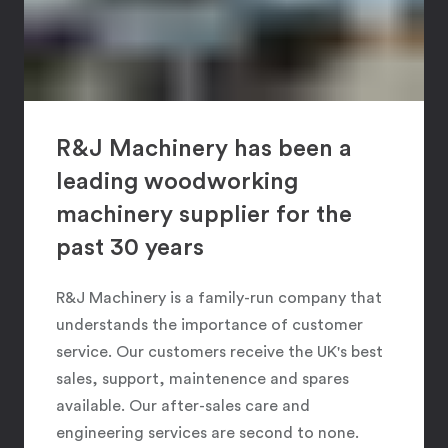
R&J Machinery has been a
leading woodworking
machinery supplier for the
past 30 years
R&J Machinery is a family-run company that
understands the importance of customer
service. Our customers receive the UK's best
sales, support, maintenence and spares
available. Our after-sales care and
engineering services are second to none.