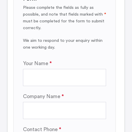
Please complete the fields as fully as
possible, and note that fields marked with
*
must be completed for the form to submit
correctly.
We aim to respond to your enquiry within
one working day.
Your Name
Company Name
Contact Phone