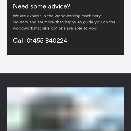
Need some advice?
We are experts in the woodworking machinery
industry and are more than happy to guide you on the
woodwork machine options available to you:
Call 01455 840224