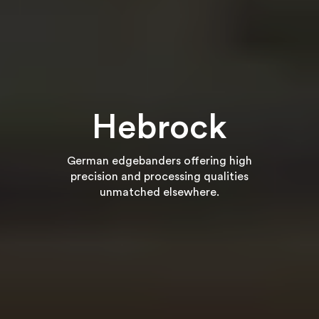
Hebrock
German edgebanders offering high
precision and processing qualities
unmatched elsewhere.