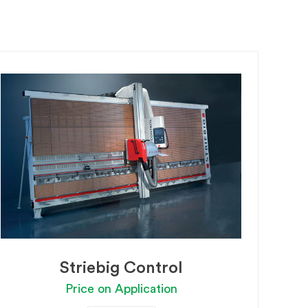
Striebig Control
Price on Application