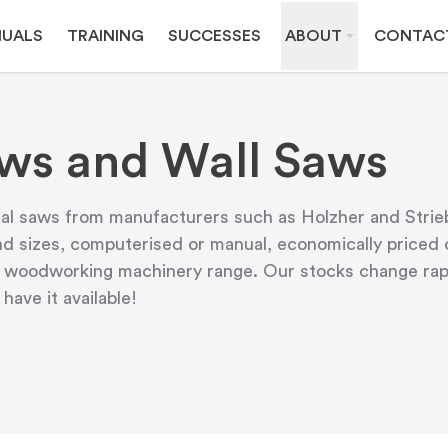
UALS
TRAINING
SUCCESSES
ABOUT
CONTAC
aws and Wall Saws
l saws from manufacturers such as Holzher and Strieb
d sizes, computerised or manual, economically priced o
our woodworking machinery range. Our stocks change rapi
ave it available!