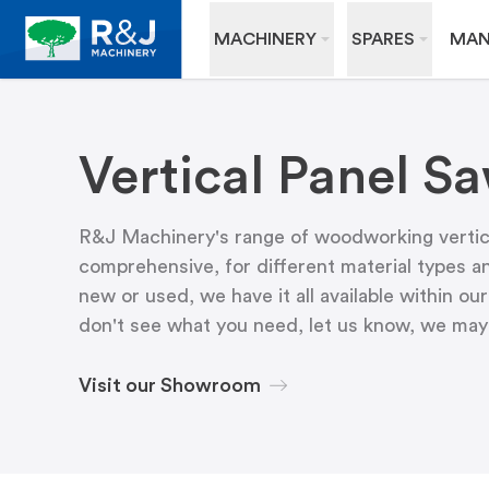
MACHINERY
SPARES
MAN
Vertical Panel S
R&J Machinery's range of woodworking vertica
comprehensive, for different material types an
new or used, we have it all available within 
don't see what you need, let us know, we may h
Visit our Showroom