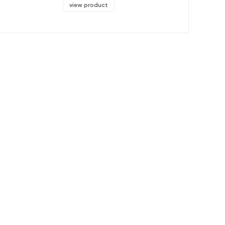
view product