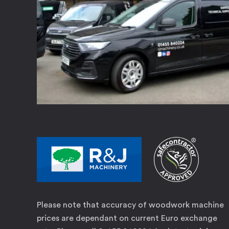
Please note that accuracy of woodwork machine
prices are dependant on current Euro exchange