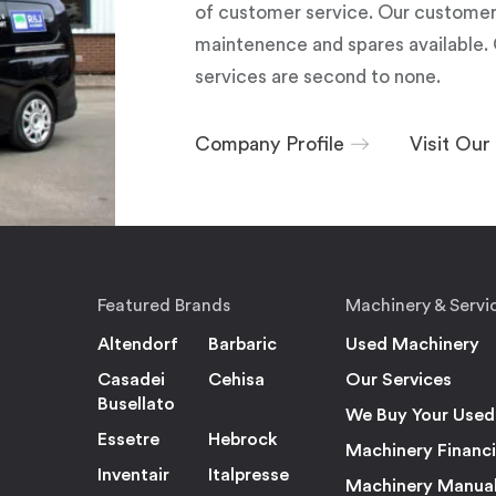
of customer service. Our customers
maintenence and spares available. 
services are second to none.
Company Profile
Visit Ou
Featured Brands
Machinery & Servi
Altendorf
Barbaric
Used Machinery
Casadei
Cehisa
Our Services
Busellato
We Buy Your Used
Essetre
Hebrock
Machinery Financ
Inventair
Italpresse
Machinery Manua