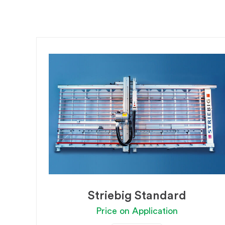
Striebig Standard
Price on Application