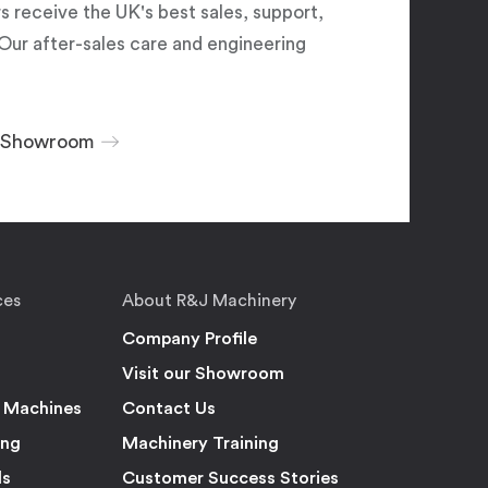
 receive the UK's best sales, support,
Our after-sales care and engineering
r Showroom
ces
About R&J Machinery
Company Profile
Visit our Showroom
 Machines
Contact Us
ing
Machinery Training
ls
Customer Success Stories