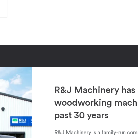
R&J Machinery has 
woodworking machin
past 30 years
R&J Machinery is a family-run com