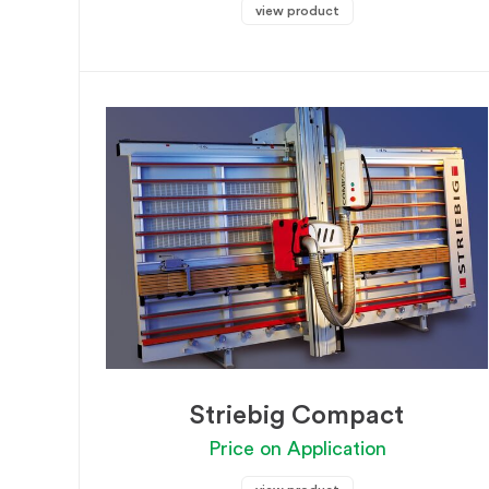
view product
Striebig Compact
Price on Application