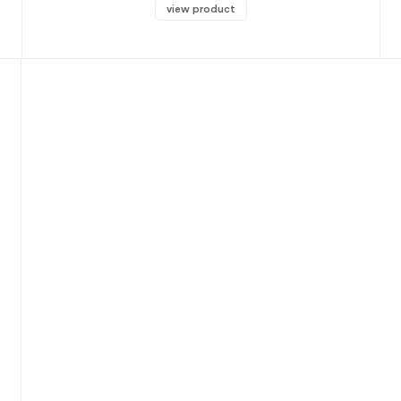
view product