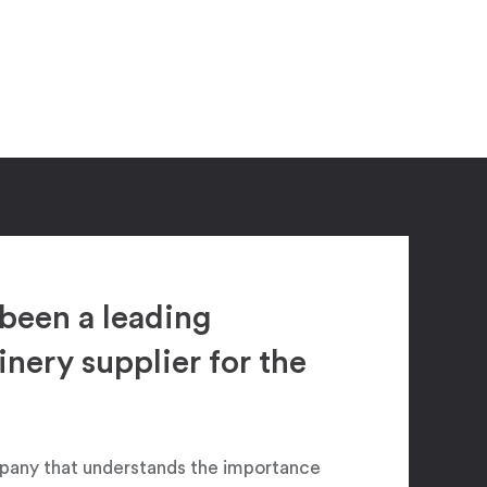
been a leading
ery supplier for the
pany that understands the importance