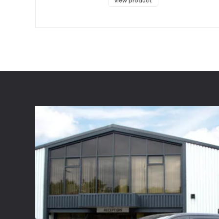
view product