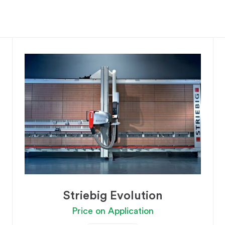
Striebig Evolution
Price on Application