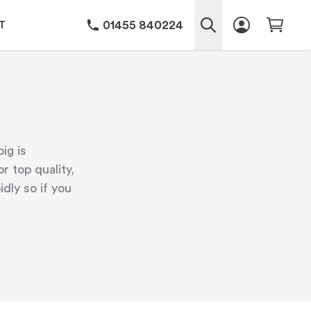
01455 840224
T
ig is
r top quality,
dly so if you