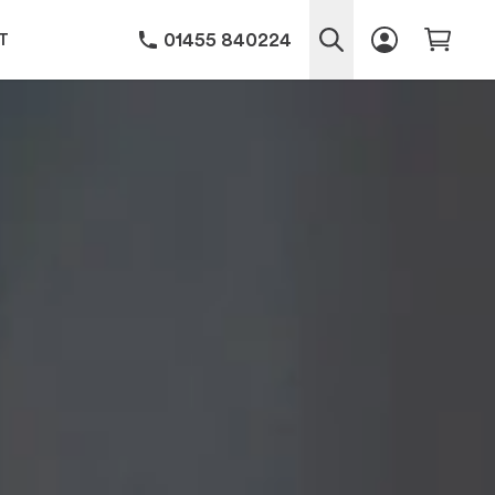
01455 840224
T