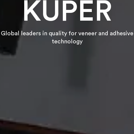
KUPER
Global leaders in quality for veneer and adhesive
technology