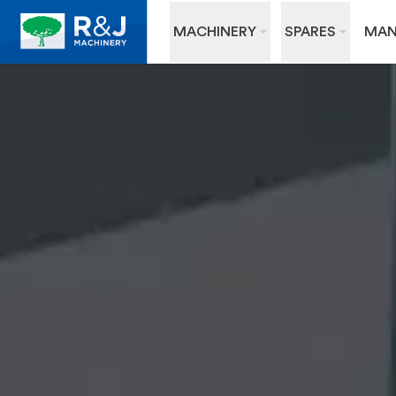
MACHINERY
SPARES
MAN