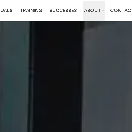
UALS
TRAINING
SUCCESSES
ABOUT
CONTAC