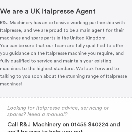
We are a UK Italpresse Agent
R&J Machinery has an extensive working partnership with
Italpresse, and we are proud to be a main agent for their
machines and spare parts in the United Kingdom.
You can be sure that our team are fully qualified to offer
you guidance on the Italpresse machine you require, and
fully qualified to service and maintain your existing
machines to the highest standard. We look forward to
talking to you soon about the stunning range of Italpresse
machines!
Looking for Italpresse advice, servicing or
spares? Need a manual?
Call R&J Machinery on 01455 840224 and