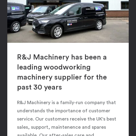
R&J Machinery has been a
leading woodworking
machinery supplier for the
past 30 years
R&J Machinery is a family-run company that
understands the importance of customer
service. Our customers receive the UK's best
sales, support, maintenence and spares
available. Our after-sales care and