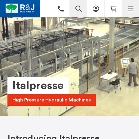
Italpresse
High Pressure Hydraulic Machines
Introducing Italpresse