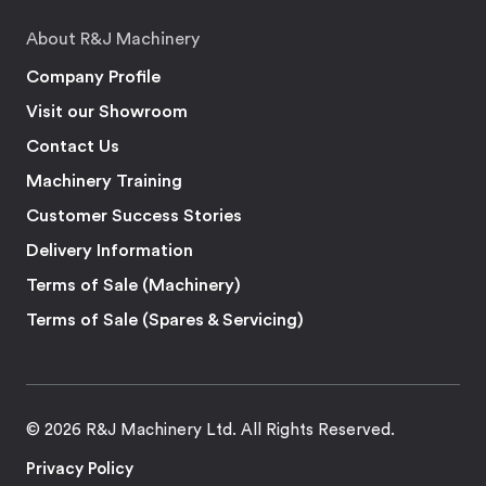
About R&J Machinery
Company Profile
Visit our Showroom
Contact Us
Machinery Training
Customer Success Stories
Delivery Information
Terms of Sale (Machinery)
Terms of Sale (Spares & Servicing)
© 2026 R&J Machinery Ltd. All Rights Reserved.
Privacy Policy