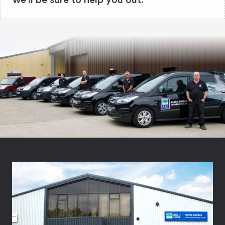
we'll be sure to help you out.