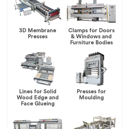
3D Membrane
Clamps for Doors
Presses
& Windows and
Furniture Bodies
Lines for Solid
Presses for
Wood Edge and
Moulding
Face Glueing