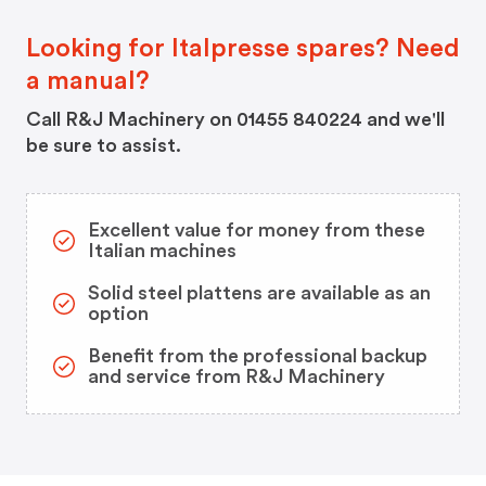
Looking for Italpresse spares? Need
a manual?
Call R&J Machinery on 01455 840224 and we'll
be sure to assist.
Excellent value for money from these
Italian machines
Solid steel plattens are available as an
option
Benefit from the professional backup
and service from R&J Machinery