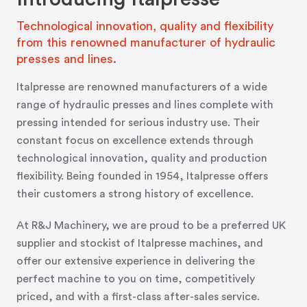
Technological innovation, quality and flexibility
from this renowned manufacturer of hydraulic
presses and lines.
Italpresse are renowned manufacturers of a wide
range of hydraulic presses and lines complete with
pressing intended for serious industry use. Their
constant focus on excellence extends through
technological innovation, quality and production
flexibility. Being founded in 1954, Italpresse offers
their customers a strong history of excellence.
At R&J Machinery, we are proud to be a preferred UK
supplier and stockist of Italpresse machines, and
offer our extensive experience in delivering the
perfect machine to you on time, competitively
priced, and with a first-class after-sales service.