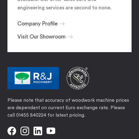
engineering services are second to none.
Company Profile
Visit Our Showroom
Please note that accuracy of woodwork machine prices
are dependant on current Euro exchange rate. Please
call 01455 840224 for latest pricing.