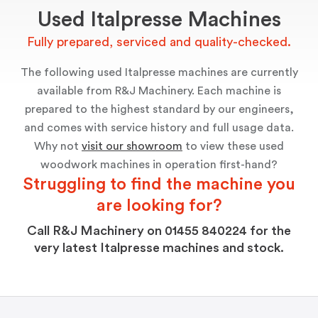
Used Italpresse Machines
Fully prepared, serviced and quality-checked.
The following used Italpresse machines are currently
available from R&J Machinery. Each machine is
prepared to the highest standard by our engineers,
and comes with service history and full usage data.
Why not
visit our showroom
to view these used
woodwork machines in operation first-hand?
Struggling to ﬁnd the machine you
are looking for?
Call R&J Machinery on 01455 840224 for the
very latest Italpresse machines and stock.