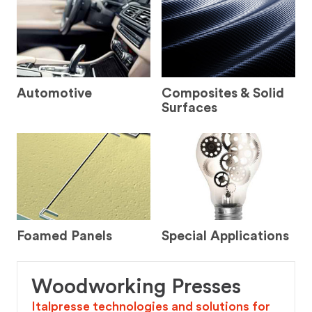
Automotive
Composites & Solid
Surfaces
Foamed Panels
Special Applications
Woodworking Presses
Italpresse technologies and solutions for