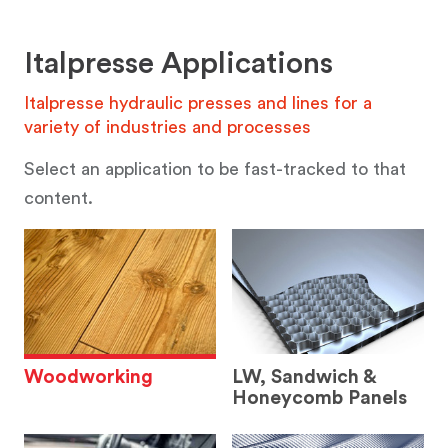
Italpresse Applications
Italpresse hydraulic presses and lines for a
variety of industries and processes
Select an application to be fast-tracked to that
content.
Woodworking
LW, Sandwich &
Honeycomb Panels