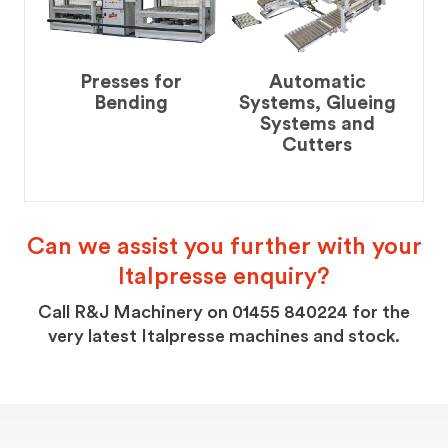
Presses for
Automatic
Bending
Systems, Glueing
Systems and
Cutters
Can we assist you further with your
Italpresse enquiry?
Call R&J Machinery on 01455 840224 for the
very latest Italpresse machines and stock.