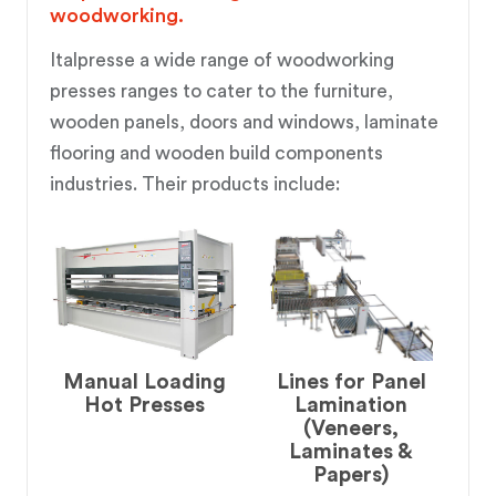
woodworking.
Italpresse a wide range of woodworking
presses ranges to cater to the furniture,
wooden panels, doors and windows, laminate
flooring and wooden build components
industries. Their products include:
Manual Loading
Lines for Panel
Hot Presses
Lamination
(Veneers,
Laminates &
Papers)