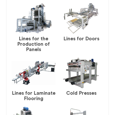
Lines for the
Lines for Doors
Production of
Panels
Lines for Laminate
Cold Presses
Flooring