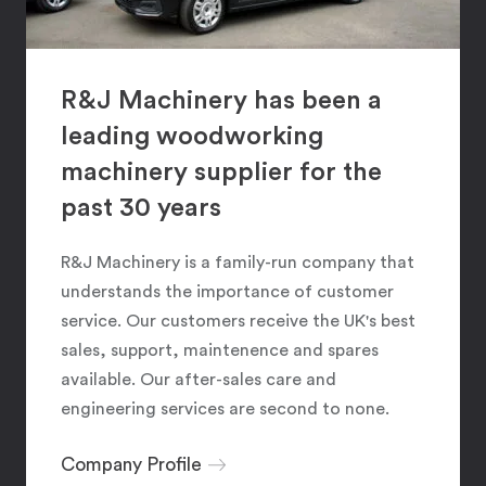
R&J Machinery has been a
leading woodworking
machinery supplier for the
past 30 years
R&J Machinery is a family-run company that
understands the importance of customer
service. Our customers receive the UK's best
sales, support, maintenence and spares
available. Our after-sales care and
engineering services are second to none.
Company Profile