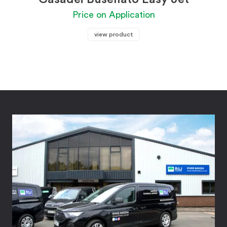
Price on Application
view product