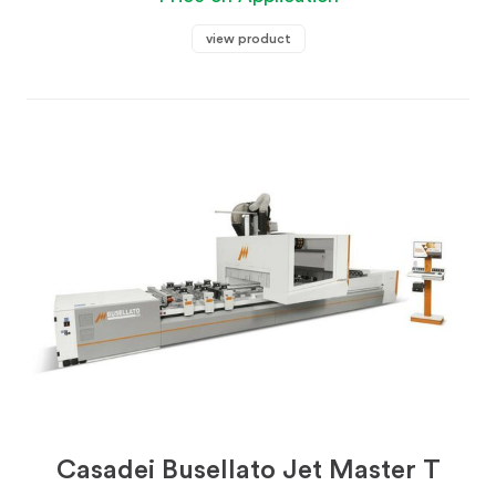
view product
Casadei Busellato Jet Master T