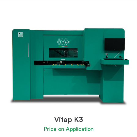
Vitap K3
Price on Application