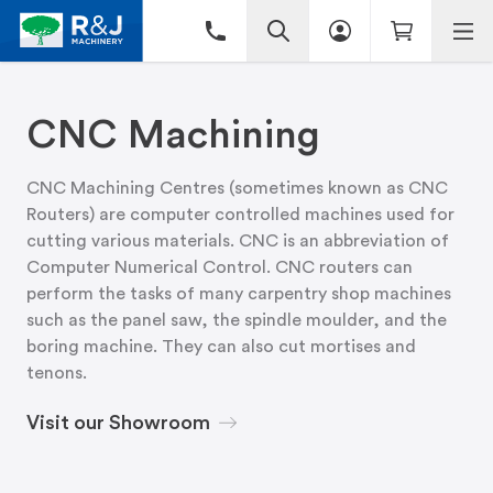
CNC Machining
CNC Machining Centres (sometimes known as CNC
Routers) are computer controlled machines used for
cutting various materials. CNC is an abbreviation of
Computer Numerical Control. CNC routers can
perform the tasks of many carpentry shop machines
such as the panel saw, the spindle moulder, and the
boring machine. They can also cut mortises and
tenons.
Visit our Showroom