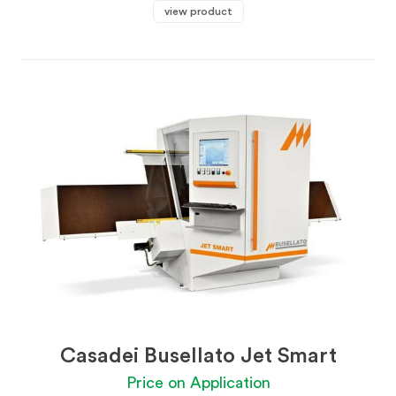
view product
Casadei Busellato Jet Smart
Price on Application