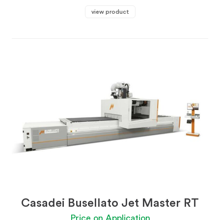
view product
Casadei Busellato Jet Master RT
Price on Application