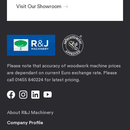
Visit Our Showroom
Please note that accuracy of woodwork machine prices
are dependant on current Euro exchange rate. Please
call 01455 840224 for latest pricing.
About R&J Machinery
Company Profile