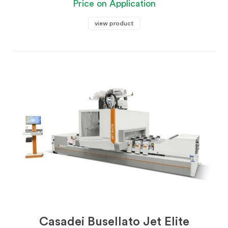
Price on Application
view product
Casadei Busellato Jet Elite