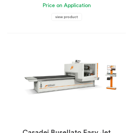
Price on Application
view product
Casadei Busellato Easy Jet