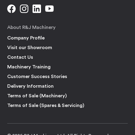
About R&J Machinery
Company Profile
Visit our Showroom
Contact Us
Machinery Training
Customer Success Stories
Delivery Information
Terms of Sale (Machinery)
Terms of Sale (Spares & Servicing)