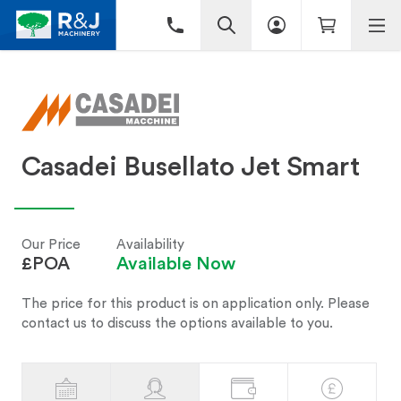
Casadei Busellato Jet Smart
Our Price
Availability
£POA
Available Now
The price for this product is on application only. Please
contact us to discuss the options available to you.