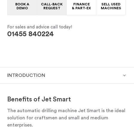
BOOK A
CALL-BACK
FINANCE
SELL USED
DEMO
REQUEST
& PART-EX
MACHINES
For sales and advice call today!
01455 840224
INTRODUCTION
Benefits of Jet Smart
The automatic drilling machine Jet Smart is the ideal
solution for craftsmen and small and medium
enterprises.