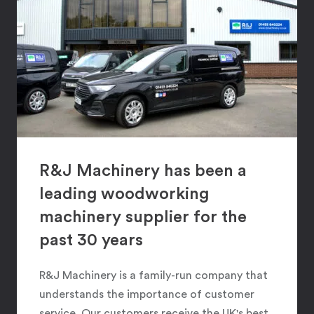
R&J Machinery has been a
leading woodworking
machinery supplier for the
past 30 years
R&J Machinery is a family-run company that
understands the importance of customer
service. Our customers receive the UK's best