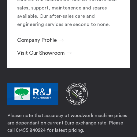
sales, support, maintenence and spares
available. Our after-sales care and
engineering services are second to none.
Company Profile
Visit Our Showroom
Please note that accuracy of woodwork machine prices
are dependant on current Euro exchange rate. Please
call 01455 840224 for latest pricing.