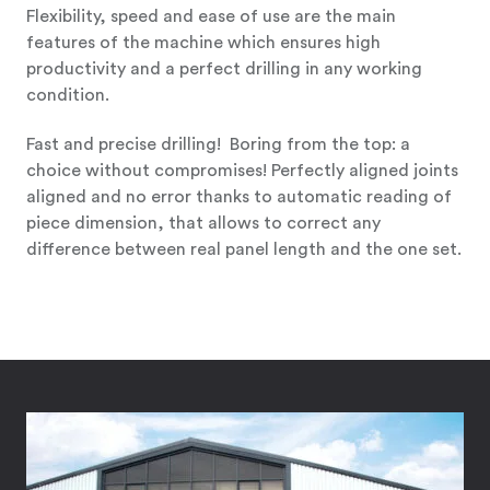
Flexibility, speed and ease of use are the main
features of the machine which ensures high
productivity and a perfect drilling in any working
condition.
Fast and precise drilling! Boring from the top: a
choice without compromises! Perfectly aligned joints
aligned and no error thanks to automatic reading of
piece dimension, that allows to correct any
difference between real panel length and the one set.