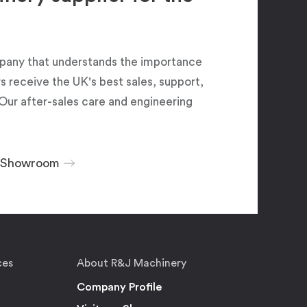
pany that understands the importance
 receive the UK's best sales, support,
Our after-sales care and engineering
r Showroom
ces
About R&J Machinery
Company Profile