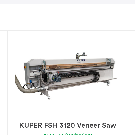
KUPER FSH 3120 Veneer Saw
Price on Application