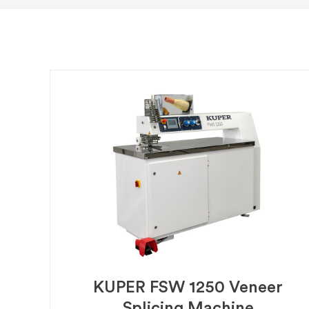
KUPER FSW 1250 Veneer
Splicing Machine