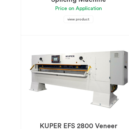
Price on Application
view product
KUPER EFS 2800 Veneer