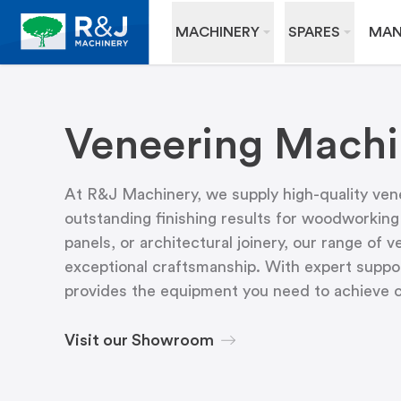
MACHINERY
SPARES
MAN
Veneering Machi
At R&J Machinery, we supply high-quality vene
outstanding finishing results for woodworking
panels, or architectural joinery, our range of 
exceptional craftsmanship. With expert suppor
provides the equipment you need to achieve co
Visit our Showroom