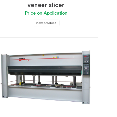
veneer slicer
Price on Application
view product