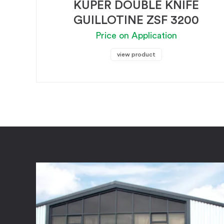
KUPER DOUBLE KNIFE
GUILLOTINE ZSF 3200
Price on Application
view product