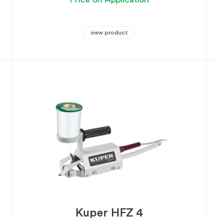
view product
Kuper HFZ 4