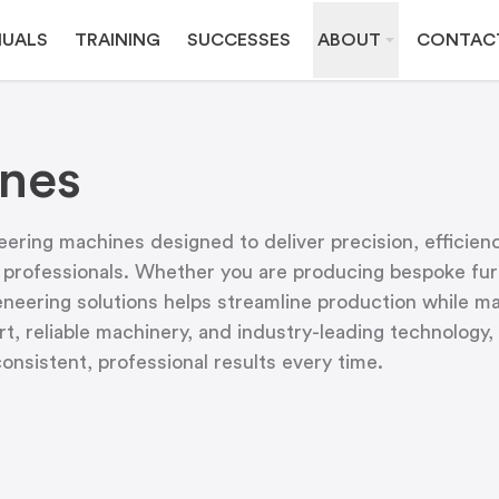
UALS
TRAINING
SUCCESSES
ABOUT
CONTAC
nes
ering machines designed to deliver precision, efficien
 professionals. Whether you are producing bespoke furn
veneering solutions helps streamline production while ma
t, reliable machinery, and industry-leading technolog
nsistent, professional results every time.