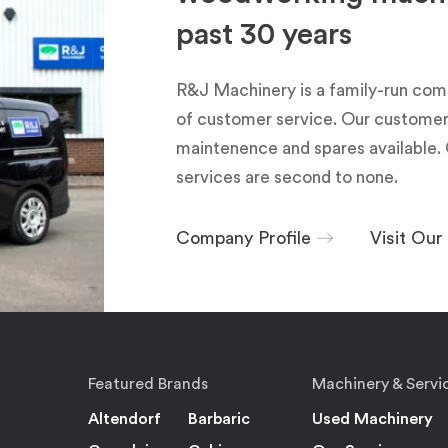
past 30 years
R&J Machinery is a family-run com
of customer service. Our customers
maintenence and spares available. 
services are second to none.
Company Profile
Visit Ou
Featured Brands
Machinery & Servi
Altendorf
Barbaric
Used Machinery