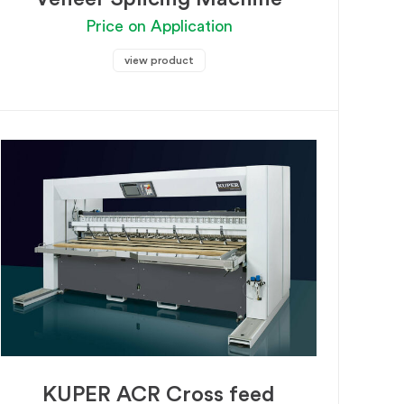
Price on Application
view product
KUPER ACR Cross feed