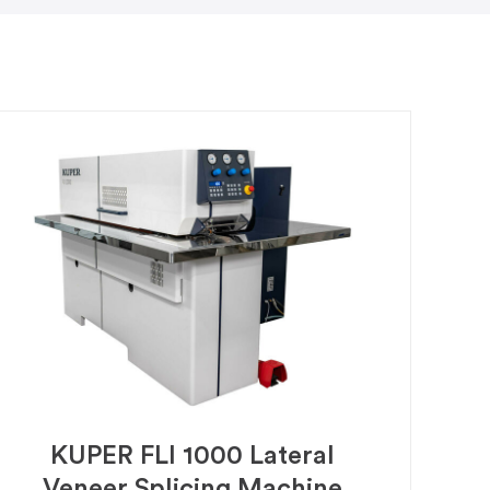
KUPER FLI 1000 Lateral
Veneer Splicing Machine