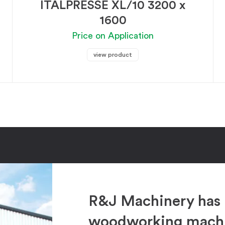
ITALPRESSE XL/10 3200 x
1600
Price on Application
view product
R&J Machinery has 
woodworking machin