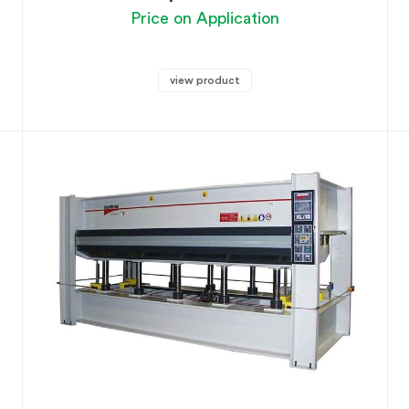
Price on Application
view product