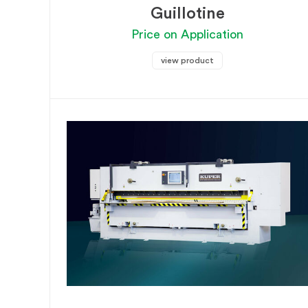
Guillotine
Price on Application
view product