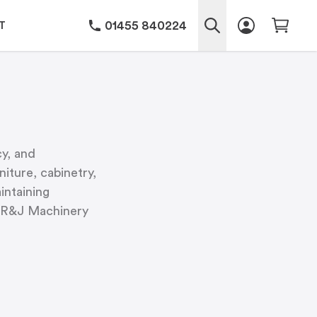
01455 840224
T
cy, and
iture, cabinetry,
intaining
y, R&J Machinery