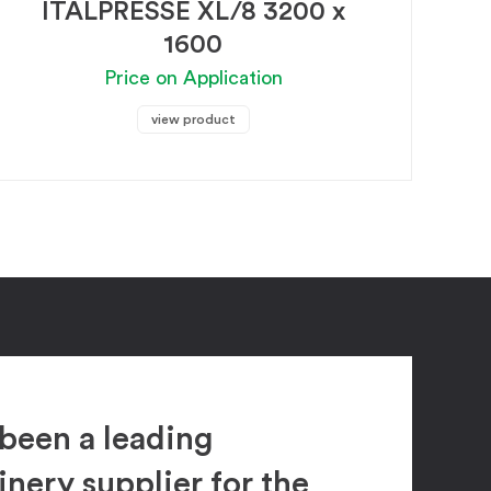
ITALPRESSE XL/8 3200 x
1600
Price on Application
view product
been a leading
ery supplier for the