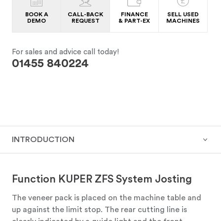
BOOK A
CALL-BACK
FINANCE
SELL USED
DEMO
REQUEST
& PART-EX
MACHINES
For sales and advice call today!
01455 840224
INTRODUCTION
Function KUPER ZFS System Josting
The veneer pack is placed on the machine table and
up against the limit stop. The rear cutting line is