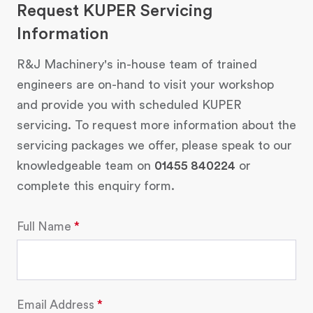
Request KUPER Servicing
Information
R&J Machinery's in-house team of trained
engineers are on-hand to visit your workshop
and provide you with scheduled KUPER
servicing. To request more information about the
servicing packages we offer, please speak to our
knowledgeable team on
01455 840224
or
complete this enquiry form.
Full Name
Email Address