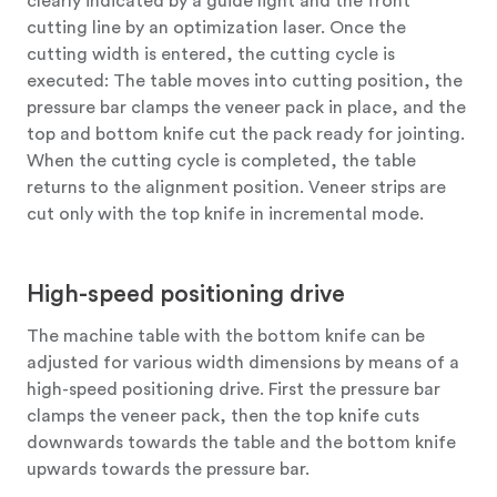
clearly indicated by a guide light and the front
cutting line by an optimization laser. Once the
cutting width is entered, the cutting cycle is
executed: The table moves into cutting position, the
pressure bar clamps the veneer pack in place, and the
top and bottom knife cut the pack ready for jointing.
When the cutting cycle is completed, the table
returns to the alignment position. Veneer strips are
cut only with the top knife in incremental mode.
High-speed positioning drive
The machine table with the bottom knife can be
adjusted for various width dimensions by means of a
high-speed positioning drive. First the pressure bar
clamps the veneer pack, then the top knife cuts
downwards towards the table and the bottom knife
upwards towards the pressure bar.