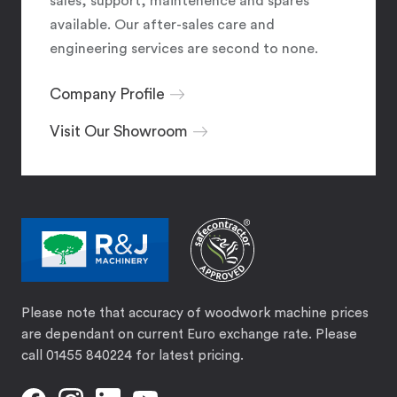
sales, support, maintenence and spares
available. Our after-sales care and
engineering services are second to none.
Company Profile
Visit Our Showroom
Please note that accuracy of woodwork machine prices
are dependant on current Euro exchange rate. Please
call 01455 840224 for latest pricing.