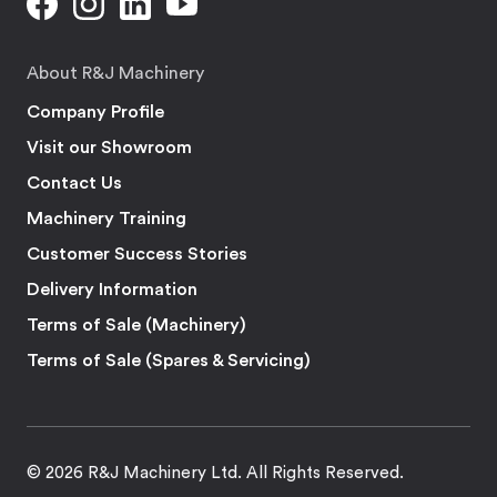
About R&J Machinery
Company Profile
Visit our Showroom
Contact Us
Machinery Training
Customer Success Stories
Delivery Information
Terms of Sale (Machinery)
Terms of Sale (Spares & Servicing)
© 2026 R&J Machinery Ltd. All Rights Reserved.