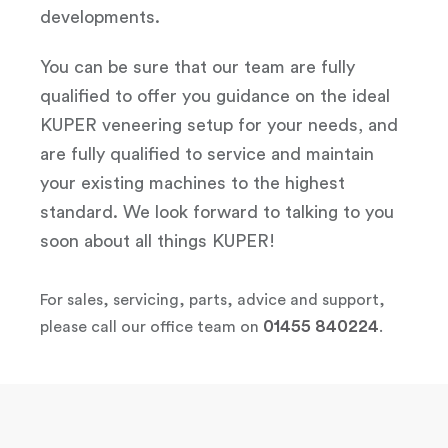
developments.
You can be sure that our team are fully
qualified to offer you guidance on the ideal
KUPER veneering setup for your needs, and
are fully qualified to service and maintain
your existing machines to the highest
standard. We look forward to talking to you
soon about all things KUPER!
For sales, servicing, parts, advice and support,
01455 840224
please call our office team on
.