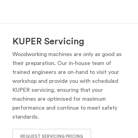
KUPER Servicing
Woodworking machines are only as good as
their preparation. Our in-house team of
trained engineers are on-hand to visit your
workshop and provide you with scheduled
KUPER servicing, ensuring that your
machines are optimised for maximum
performance and continue to meet safety
standards.
REQUEST SERVICING PRICING