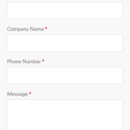
Company Name
Phone Number
Message