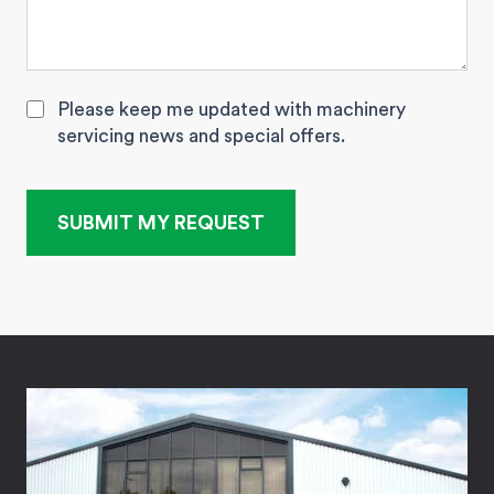
Please keep me updated with machinery
servicing news and special offers.
SUBMIT MY REQUEST