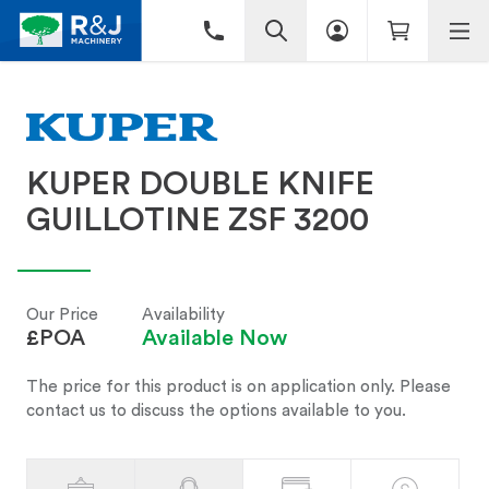
KUPER DOUBLE KNIFE
GUILLOTINE ZSF 3200
Our Price
Availability
£POA
Available Now
The price for this product is on application only. Please
contact us to discuss the options available to you.