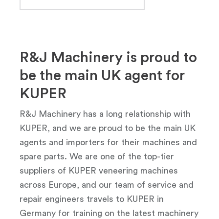
R&J Machinery is proud to
be the main UK agent for
KUPER
R&J Machinery has a long relationship with
KUPER, and we are proud to be the main UK
agents and importers for their machines and
spare parts. We are one of the top-tier
suppliers of KUPER veneering machines
across Europe, and our team of service and
repair engineers travels to KUPER in
Germany for training on the latest machinery