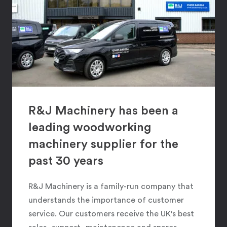
R&J Machinery has been a
leading woodworking
machinery supplier for the
past 30 years
R&J Machinery is a family-run company that
understands the importance of customer
service. Our customers receive the UK's best