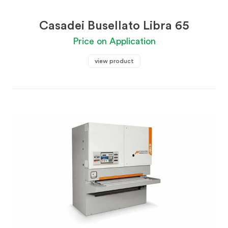
Casadei Busellato Libra 65
Price on Application
view product