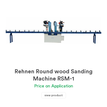
Rehnen Round wood Sanding
Machine RSM-1
Price on Application
view product