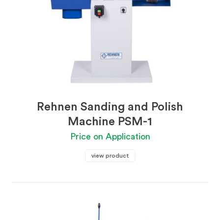
Rehnen Sanding and Polish
Machine PSM-1
Price on Application
view product