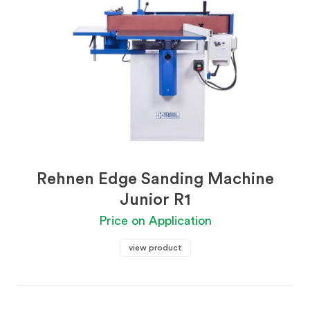
Rehnen Edge Sanding Machine
Junior R1
Price on Application
view product