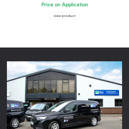
Price on Application
view product