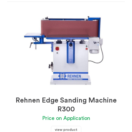
Rehnen Edge Sanding Machine
R300
Price on Application
view product