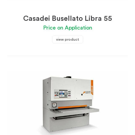
Casadei Busellato Libra 55
Price on Application
view product