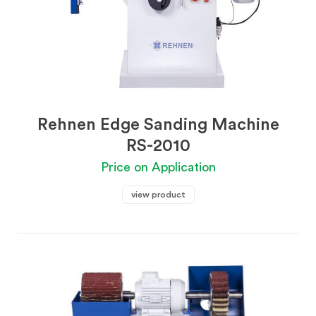
Rehnen Edge Sanding Machine
RS-2010
Price on Application
view product