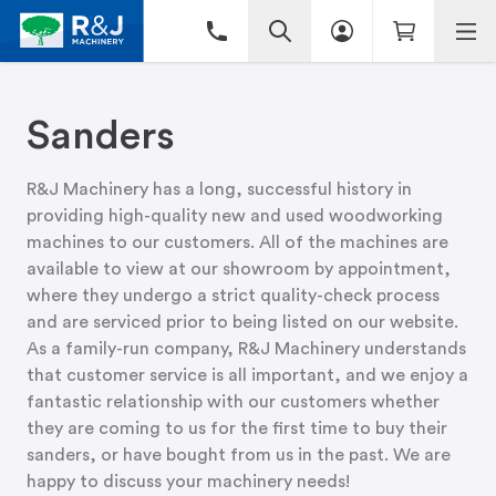
Sanders
R&J Machinery has a long, successful history in
providing high-quality new and used woodworking
machines to our customers. All of the machines are
available to view at
our showroom
by appointment,
where they undergo a strict quality-check process
and are serviced prior to being listed on our website.
As a family-run company, R&J Machinery understands
that customer service is all important, and we enjoy a
fantastic relationship with our customers whether
they are coming to us for the first time to buy their
sanders, or have bought from us in the past. We are
happy to discuss your machinery needs!