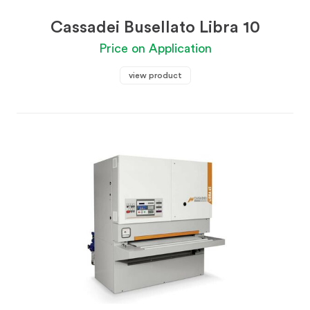
Cassadei Busellato Libra 10
Price on Application
view product