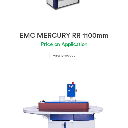
EMC MERCURY RR 1100mm
Price on Application
view product