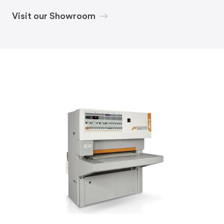
Visit our Showroom