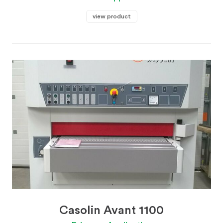
view product
Casolin Avant 1100