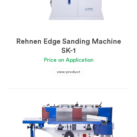
Rehnen Edge Sanding Machine
SK-1
Price on Application
view product