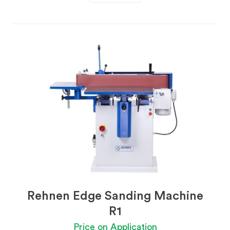
Rehnen Edge Sanding Machine
R1
Price on Application