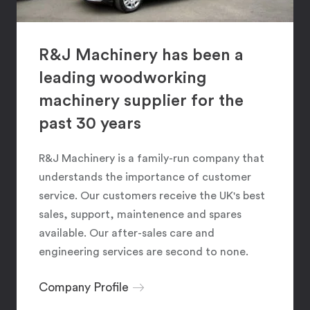
R&J Machinery has been a
leading woodworking
machinery supplier for the
past 30 years
R&J Machinery is a family-run company that
understands the importance of customer
service. Our customers receive the UK's best
sales, support, maintenence and spares
available. Our after-sales care and
engineering services are second to none.
Company Profile