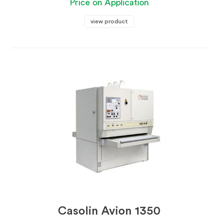
Price on Application
view product
Casolin Avion 1350