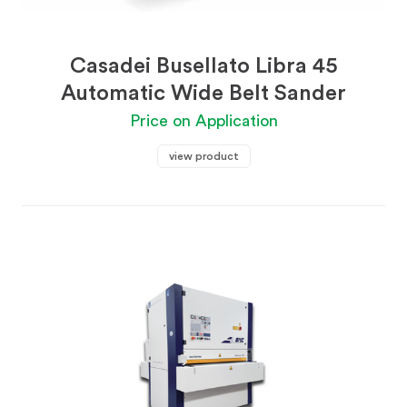
Casadei Busellato Libra 45
Automatic Wide Belt Sander
Price on Application
view product