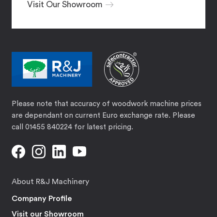
Visit Our Showroom
Please note that accuracy of woodwork machine prices
are dependant on current Euro exchange rate. Please
call 01455 840224 for latest pricing.
About R&J Machinery
Company Profile
Visit our Showroom