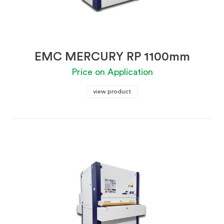
EMC MERCURY RP 1100mm
Price on Application
view product