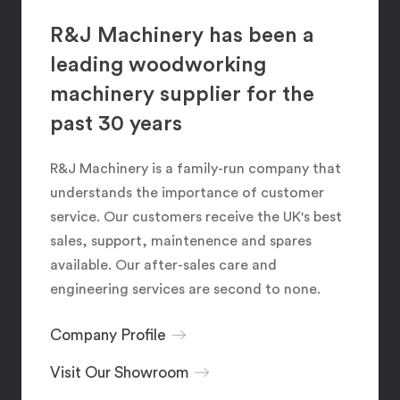
R&J Machinery has been a
leading woodworking
machinery supplier for the
past 30 years
R&J Machinery is a family-run company that
understands the importance of customer
service. Our customers receive the UK's best
sales, support, maintenence and spares
available. Our after-sales care and
engineering services are second to none.
Company Profile
Visit Our Showroom