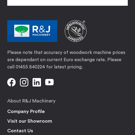
Please note that accuracy of woodwork machine prices
are dependant on current Euro exchange rate. Please
call 01455 840224 for latest pricing.
About R&J Machinery
Company Profile
Visit our Showroom
Contact Us