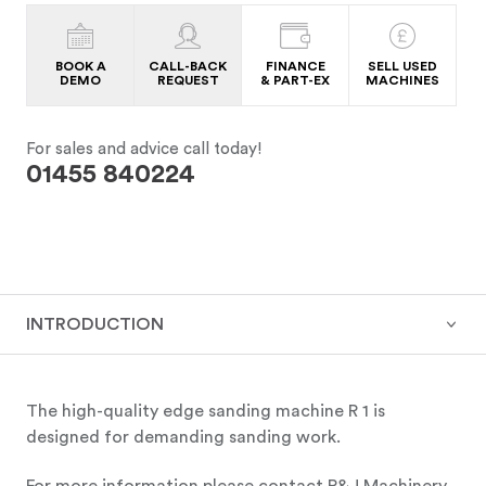
BOOK A
CALL-BACK
FINANCE
SELL USED
DEMO
REQUEST
& PART-EX
MACHINES
For sales and advice call today!
01455 840224
INTRODUCTION
The high-quality edge sanding machine R 1 is
designed for demanding sanding work.