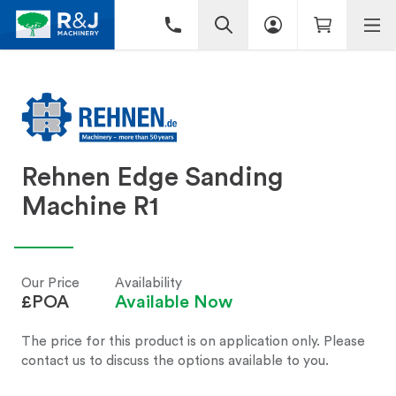
Rehnen Edge Sanding
Machine R1
Our Price
Availability
£POA
Available Now
The price for this product is on application only. Please
contact us to discuss the options available to you.