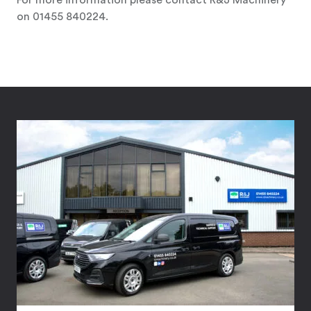
For more information please contact R&J Machinery
on 01455 840224.