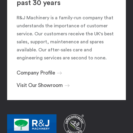
past 30 years
R&J Machinery is a family-run company that
understands the importance of customer
service. Our customers receive the UK's best
sales, support, maintenence and spares
available. Our after-sales care and
engineering services are second to none.
Company Profile
Visit Our Showroom