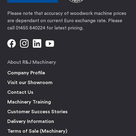
Please note that accuracy of woodwork machine prices
are dependant on current Euro exchange rate. Please
call 01455 840224 for latest pricing.
About R&J Machinery
Company Profile
Visit our Showroom
Contact Us
Machinery Training
Customer Success Stories
Delivery Information
Terms of Sale (Machinery)