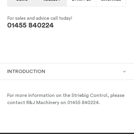
For sales and advice call today!
01455 840224
INTRODUCTION
For more information on the Striebig Control, please
contact R&J Machinery on 01455 840224.