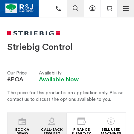
Striebig Control
Our Price
Availability
£POA
Available Now
The price for this product is on application only. Please
contact us to discuss the options available to you.
BOOK A
CALL-BACK
FINANCE
SELL USED
DEMO
REQUEST
& PART-EX
MACHINES