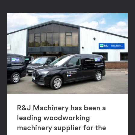
R&J Machinery has been a
leading woodworking
machinery supplier for the