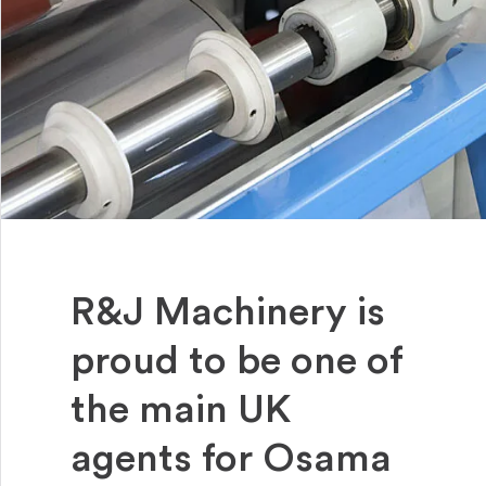
R&J Machinery is
proud to be one of
the main UK
agents for Osama