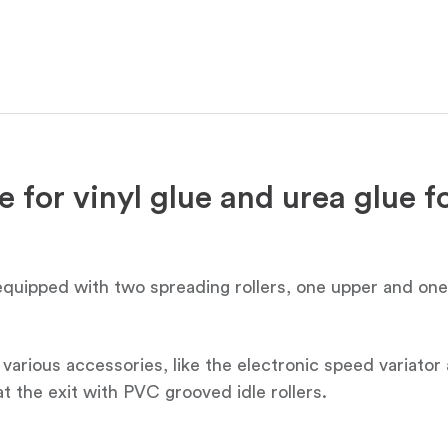
 for vinyl glue and urea glue fo
 equipped with two spreading rollers, one upper and on
th various accessories, like the electronic speed variat
 at the exit with PVC grooved idle rollers.