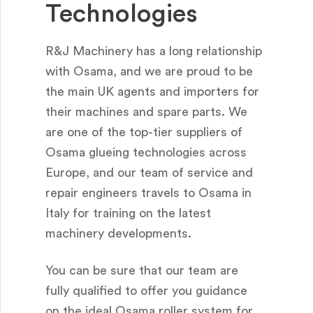
Technologies
R&J Machinery has a long relationship
with Osama, and we are proud to be
the main UK agents and importers for
their machines and spare parts. We
are one of the top-tier suppliers of
Osama glueing technologies across
Europe, and our team of service and
repair engineers travels to Osama in
Italy for training on the latest
machinery developments.
You can be sure that our team are
fully qualified to offer you guidance
on the ideal Osama roller system for