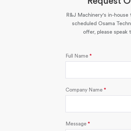
Request O
R&J Machinery's in-house t
scheduled Osama Technol
offer, please speak
Full Name
Company Name
Message