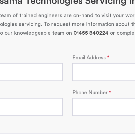
sama Technologies Servicing I
eam of trained engineers are on-hand to visit your wo
ogies servicing. To request more information about t
 to our knowledgeable team on
01455 840224
or complet
Email Address
Phone Number