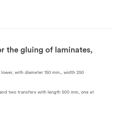
r the gluing of laminates,
e lower, with diameter 150 mm., width 250
or and two transfers with length 500 mm, one at