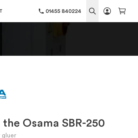
01455 840224
T
g the Osama SBR-250
 gluer