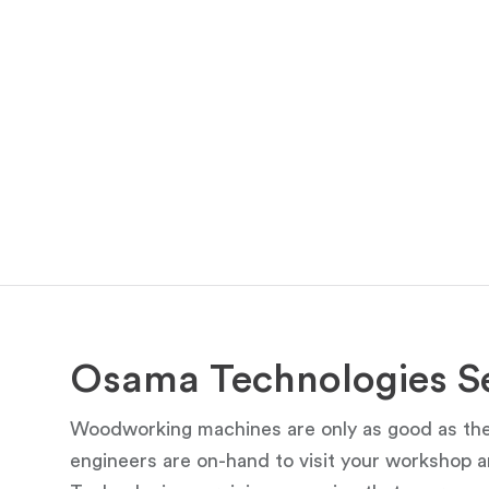
Osama Technologies Se
Woodworking machines are only as good as thei
engineers are on-hand to visit your workshop