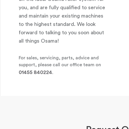
you, and are fully qualified to service
and maintain your existing machines
to the highest standard. We look
forward to talking to you soon about
all things Osama!
For sales, servicing, parts, advice and
support, please call our office team on
01455 840224
.