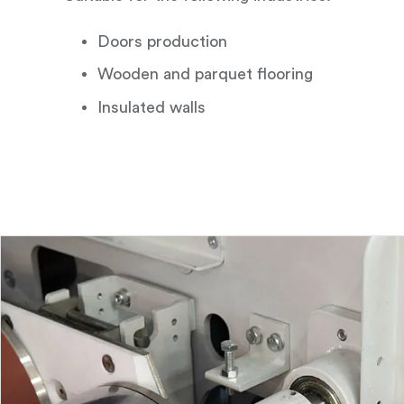
Doors production
Wooden and parquet flooring
Insulated walls