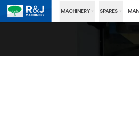
MACHINERY
SPARES
MAN