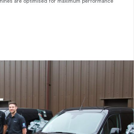
achines are optimised for maximum performance