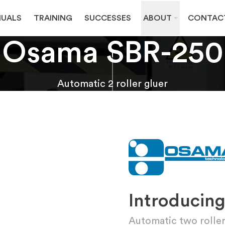
UALS
TRAINING
SUCCESSES
ABOUT
CONTAC
Osama SBR-250
Automatic 2 roller gluer
Introducin
Automatic two roller