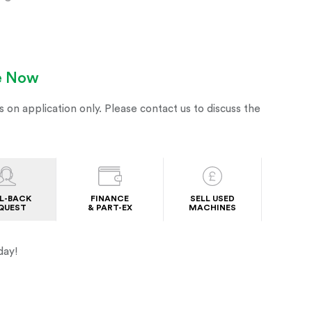
le Now
s on application only. Please contact us to discuss the
L-BACK
FINANCE
SELL USED
QUEST
& PART-EX
MACHINES
day!