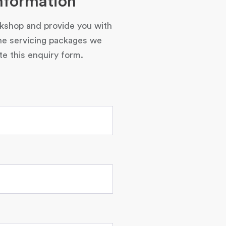
nformation
rkshop and provide you with
he servicing packages we
e this enquiry form.