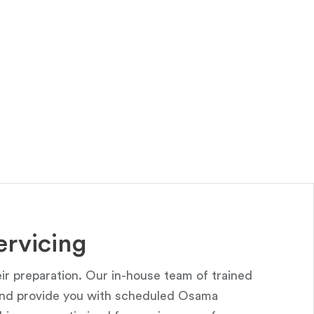
rvicing
r preparation. Our in-house team of trained
 and provide you with scheduled Osama