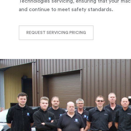
Technologies servicing, ensuring that your m
and continue to meet safety standards.
REQUEST SERVICING PRICING