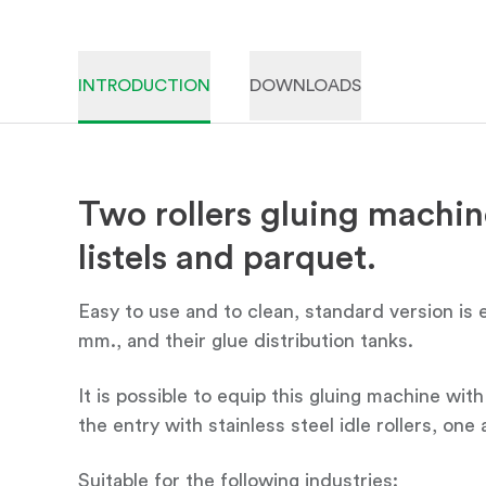
INTRODUCTION
DOWNLOADS
Two rollers gluing machine
listels and parquet.
Easy to use and to clean, standard version is
mm., and their glue distribution tanks.
It is possible to equip this gluing machine wi
the entry with stainless steel idle rollers, one
Suitable for the following industries: