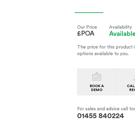
Our Price
Availability
£POA
Availab
The price for this product i
options available to you.
BOOK A
CAL
DEMO
RE
For sales and advice call to
01455 840224