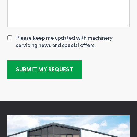
Please keep me updated with machinery
servicing news and special offers.
SUBMIT MY REQUEST