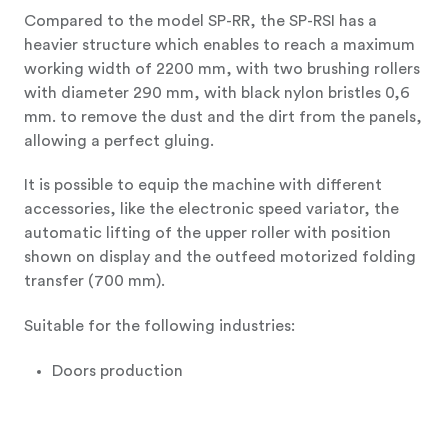
Compared to the model SP-RR, the SP-RSI has a
heavier structure which enables to reach a maximum
working width of 2200 mm, with two brushing rollers
with diameter 290 mm, with black nylon bristles 0,6
mm. to remove the dust and the dirt from the panels,
allowing a perfect gluing.
It is possible to equip the machine with different
accessories, like the electronic speed variator, the
automatic lifting of the upper roller with position
shown on display and the outfeed motorized folding
transfer (700 mm).
Suitable for the following industries:
Doors production