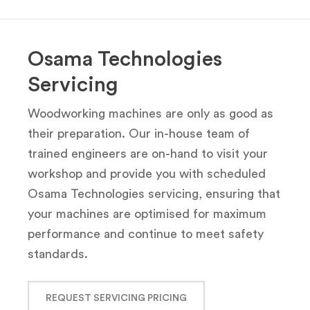
Osama Technologies
Servicing
Woodworking machines are only as good as
their preparation. Our in-house team of
trained engineers are on-hand to visit your
workshop and provide you with scheduled
Osama Technologies servicing, ensuring that
your machines are optimised for maximum
performance and continue to meet safety
standards.
REQUEST SERVICING PRICING