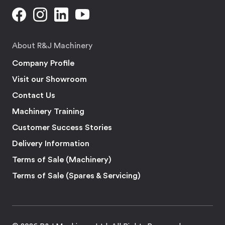
About R&J Machinery
Company Profile
Visit our Showroom
Contact Us
Machinery Training
Customer Success Stories
Delivery Information
Terms of Sale (Machinery)
Terms of Sale (Spares & Servicing)