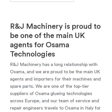
R&J Machinery is proud to
be one of the main UK
agents for Osama
Technologies
R&J Machinery has a long relationship with
Osama, and we are proud to be the main UK
agents and importers for their machines and
spare parts. We are one of the top-tier
suppliers of Osama glueing technologies
across Europe, and our team of service and
repair engineers travels to Osama in Italy for