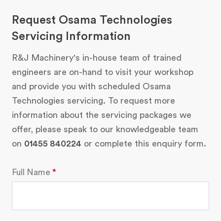
Request Osama Technologies
Servicing Information
R&J Machinery's in-house team of trained
engineers are on-hand to visit your workshop
and provide you with scheduled Osama
Technologies servicing. To request more
information about the servicing packages we
offer, please speak to our knowledgeable team
on
01455 840224
or complete this enquiry form.
Full Name