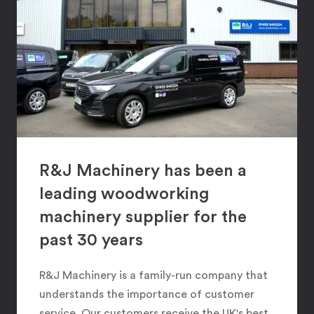
R&J Machinery has been a
leading woodworking
machinery supplier for the
past 30 years
R&J Machinery is a family-run company that
understands the importance of customer
service. Our customers receive the UK's best