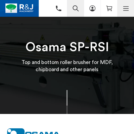
Osama SP-RSI
Top and bottom roller brusher for MDF,
chipboard and other panels