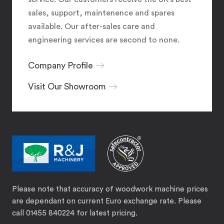
sales, support, maintenence and spares
available. Our after-sales care and
engineering services are second to none.
Company Profile
Visit Our Showroom
Please note that accuracy of woodwork machine prices
are dependant on current Euro exchange rate. Please
call 01455 840224 for latest pricing.