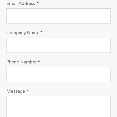
Email Address
Company Name
Phone Number
Message