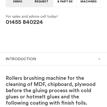
DEMO
REQUEST
& PART-EX
MACHINES
For sales and advice call today!
01455 840224
INTRODUCTION
Rollers brushing machine for the
cleaning of MDF, chipboard, plywood
before the gluing process with cold
glues or hotmelt glues and the
following coating with finish foils.