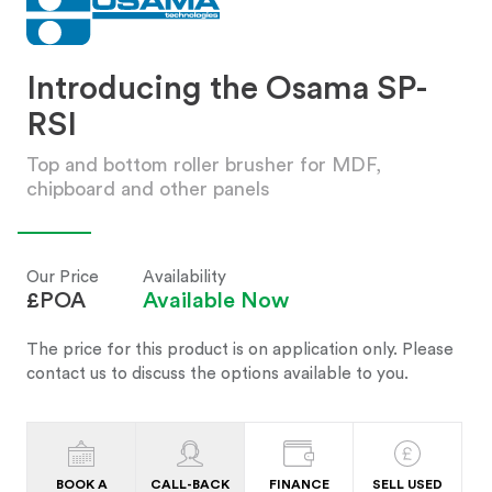
Introducing the Osama SP-
RSI
Top and bottom roller brusher for MDF,
chipboard and other panels
Our Price
Availability
£POA
Available Now
The price for this product is on application only. Please
contact us to discuss the options available to you.
BOOK A
CALL-BACK
FINANCE
SELL USED