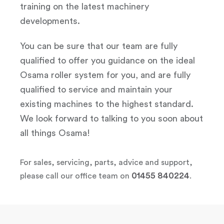
training on the latest machinery
developments.
You can be sure that our team are fully
qualified to offer you guidance on the ideal
Osama roller system for you, and are fully
qualified to service and maintain your
existing machines to the highest standard.
We look forward to talking to you soon about
all things Osama!
For sales, servicing, parts, advice and support,
01455 840224
please call our office team on
.