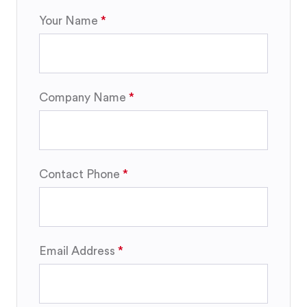
Your Name
Company Name
Contact Phone
Email Address