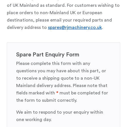
of UK Mainland as standard. For customers wishing to
place orders to non-Mainland UK or European
destinations, please email your required parts and
delivery address to
spares@rjmachinery.co.uk
.
Spare Part Enquiry Form
Please complete this form with any
questions you may have about this part, or
to receive a shipping quote to a non-UK
Mainland delivery address. Please note that
fields marked with
*
must be completed for
the form to submit correctly.
We aim to respond to your enquiry within
one working day.