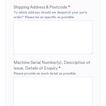
Shipping Address & Postcode
To which address should we despatch your parts
order? Please be as specific as possible.
Machine Serial Number(s), Description of
Issue, Details of Enquiry
Please provide as much detail as possible.