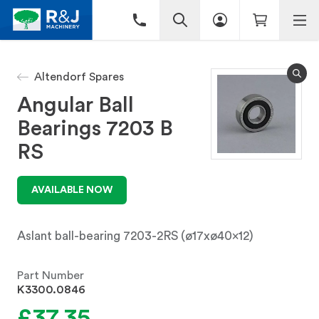
Altendorf Spares
Angular Ball
Bearings 7203 B
RS
AVAILABLE NOW
Aslant ball-bearing 7203-2RS (ø17xø40x12)
Part Number
K3300.0846
£37.35