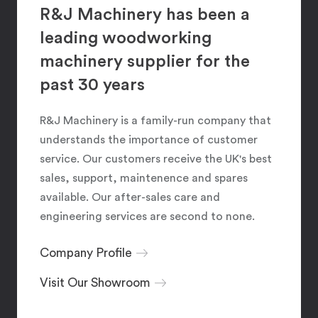
R&J Machinery has been a
leading woodworking
machinery supplier for the
past 30 years
R&J Machinery is a family-run company that
understands the importance of customer
service. Our customers receive the UK's best
sales, support, maintenence and spares
available. Our after-sales care and
engineering services are second to none.
Company Profile
Visit Our Showroom