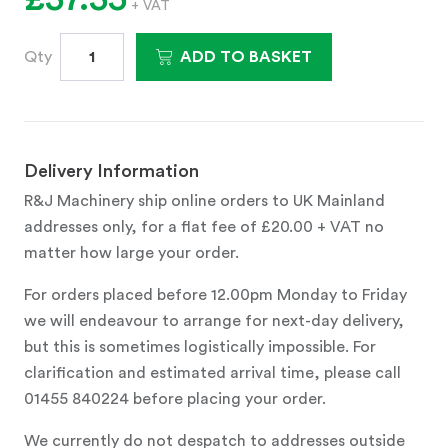
+ VAT
Qty
ADD TO BASKET
Delivery Information
R&J Machinery ship online orders to UK Mainland
addresses only, for a flat fee of £20.00 + VAT no
matter how large your order.
For orders placed before 12.00pm Monday to Friday
we will endeavour to arrange for next-day delivery,
but this is sometimes logistically impossible. For
clarification and estimated arrival time, please call
01455 840224 before placing your order.
We currently do not despatch to addresses outside