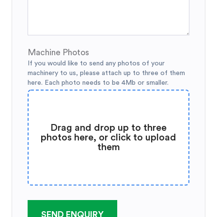
Machine Photos
If you would like to send any photos of your
machinery to us, please attach up to three of them
here. Each photo needs to be 4Mb or smaller.
Drag and drop up to three
photos here, or click to upload
them
SEND ENQUIRY