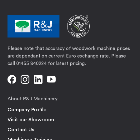
Please note that accuracy of woodwork machine prices
are dependant on current Euro exchange rate. Please
call 01455 840224 for latest pricing.
About R&J Machinery
Company Profile
Visit our Showroom
Contact Us
Machinery Training