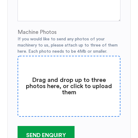
Machine Photos
If you would like to send any photos of your
machinery to us, please attach up to three of them
here. Each photo needs to be 4Mb or smaller.
Drag and drop up to three
photos here, or click to upload
them
SEND ENQUIRY