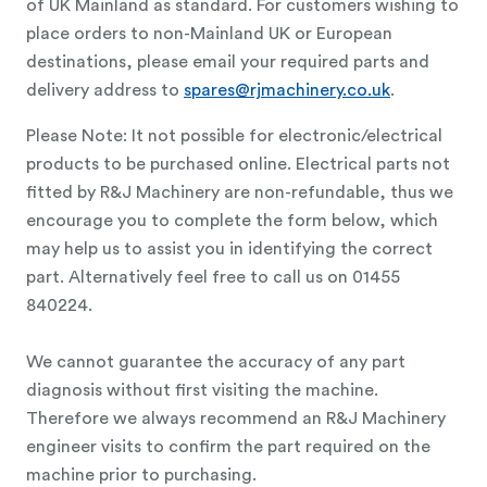
of UK Mainland as standard. For customers wishing to
place orders to non-Mainland UK or European
destinations, please email your required parts and
delivery address to
spares@rjmachinery.co.uk
.
Please Note: It not possible for electronic/electrical
products to be purchased online. Electrical parts not
fitted by R&J Machinery are non-refundable, thus we
encourage you to complete the form below, which
may help us to assist you in identifying the correct
part. Alternatively feel free to call us on 01455
840224.
We cannot guarantee the accuracy of any part
diagnosis without first visiting the machine.
Therefore we always recommend an R&J Machinery
engineer visits to confirm the part required on the
machine prior to purchasing.