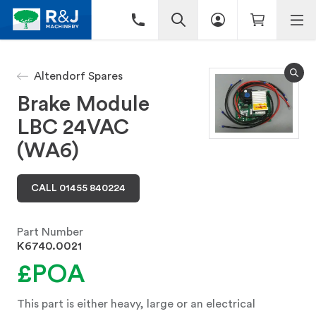
Altendorf Spares
Brake Module
LBC 24VAC
(WA6)
CALL 01455 840224
Part Number
K6740.0021
£POA
This part is either heavy, large or an electrical