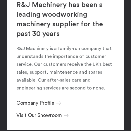
R&J Machinery has been a
leading woodworking
machinery supplier for the
past 30 years
R&J Machinery is a family-run company that
understands the importance of customer
service. Our customers receive the UK's best
sales, support, maintenence and spares
available. Our after-sales care and
engineering services are second to none.
Company Profile
Visit Our Showroom