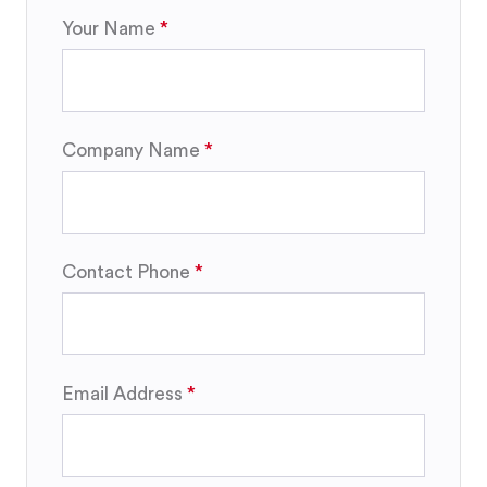
Your Name
Company Name
Contact Phone
Email Address