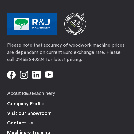
Please note that accuracy of woodwork machine prices
are dependant on current Euro exchange rate. Please
call 01455 840224 for latest pricing.
About R&J Machinery
Company Profile
Visit our Showroom
Contact Us
Machinery Training