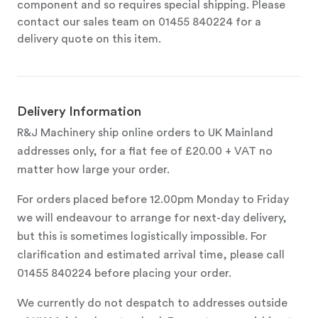
component and so requires special shipping. Please
contact our sales team on 01455 840224 for a
delivery quote on this item.
Delivery Information
R&J Machinery ship online orders to UK Mainland
addresses only, for a flat fee of £20.00 + VAT no
matter how large your order.
For orders placed before 12.00pm Monday to Friday
we will endeavour to arrange for next-day delivery,
but this is sometimes logistically impossible. For
clarification and estimated arrival time, please call
01455 840224 before placing your order.
We currently do not despatch to addresses outside