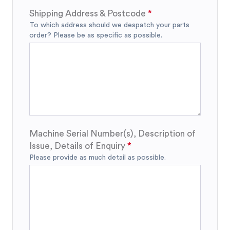
Shipping Address & Postcode
To which address should we despatch your parts
order? Please be as specific as possible.
Machine Serial Number(s), Description of
Issue, Details of Enquiry
Please provide as much detail as possible.