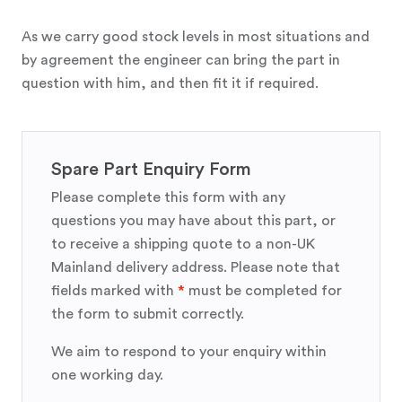
As we carry good stock levels in most situations and
by agreement the engineer can bring the part in
question with him, and then fit it if required.
Spare Part Enquiry Form
Please complete this form with any
questions you may have about this part, or
to receive a shipping quote to a non-UK
Mainland delivery address. Please note that
fields marked with
*
must be completed for
the form to submit correctly.
We aim to respond to your enquiry within
one working day.