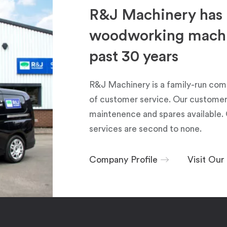
R&J Machinery has 
woodworking machin
past 30 years
R&J Machinery is a family-run com
of customer service. Our customers
maintenence and spares available. 
services are second to none.
Company Profile
Visit Ou