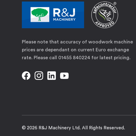
Please note that accuracy of woodwork machine
prices are dependant on current Euro exchange
rate. Please call 01455 840224 for latest pricing.
© 2026 R&J Machinery Ltd. All Rights Reserved.