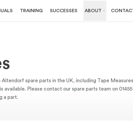
UALS
TRAINING
SUCCESSES
ABOUT
CONTAC
es
e Altendorf spare parts in the UK, including Tape Measure
y is available. Please contact our spare parts team on 0145
g a part.