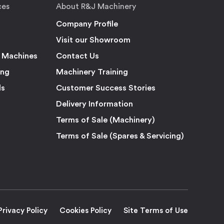
ces
About R&J Machinery
Company Profile
Visit our Showroom
 Machines
Contact Us
ing
Machinery Training
ls
Customer Success Stories
Delivery Information
Terms of Sale (Machinery)
Terms of Sale (Spares & Servicing)
Privacy Policy
Cookies Policy
Site Terms of Use