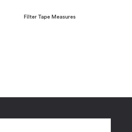
Filter Tape Measures