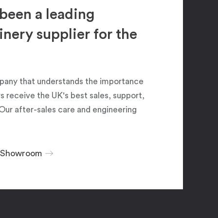
been a leading
ery supplier for the
pany that understands the importance
 receive the UK's best sales, support,
Our after-sales care and engineering
r Showroom