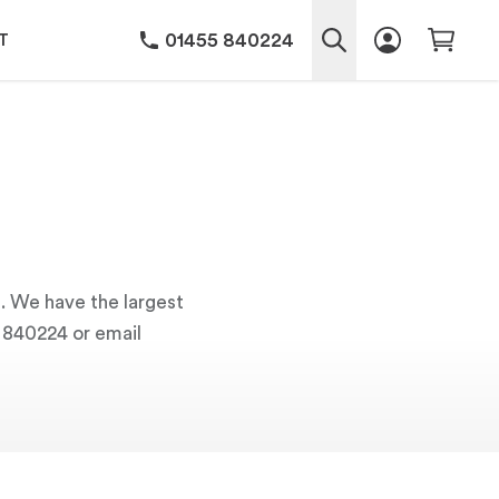
01455 840224
T
s. We have the largest
5 840224 or email