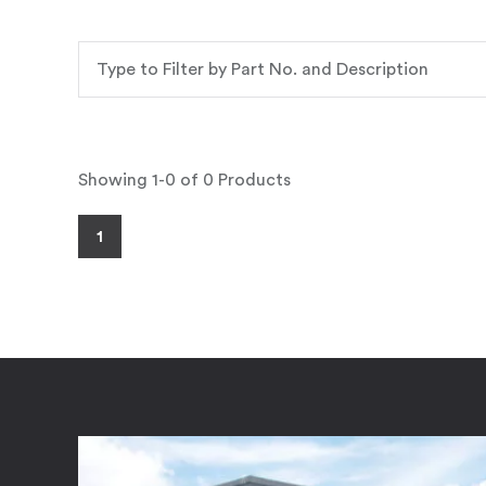
Showing 1-0 of 0 Products
1