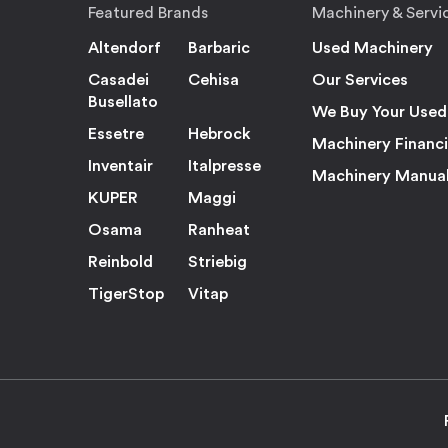
Featured Brands
Machinery & Servi
Altendorf
Barbaric
Used Machinery
Casadei
Cehisa
Our Services
Busellato
We Buy Your Used
Essetre
Hebrock
Machinery Financ
Inventair
Italpresse
Machinery Manua
KUPER
Maggi
Osama
Ranheat
Reinbold
Striebig
TigerStop
Vitap