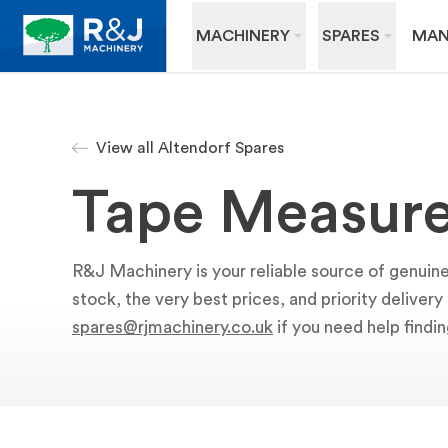
MACHINERY
SPARES
MAN
View all Altendorf Spares
Tape Measur
R&J Machinery is your reliable source of genuin
stock, the very best prices, and priority deliver
spares@rjmachinery.co.uk
if you need help findin