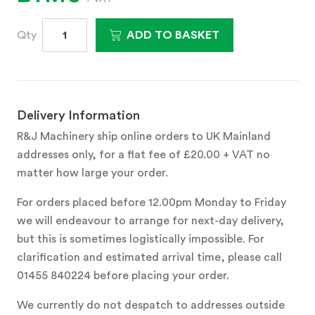
Qty
ADD TO BASKET
Delivery Information
R&J Machinery ship online orders to UK Mainland
addresses only, for a flat fee of £20.00 + VAT no
matter how large your order.
For orders placed before 12.00pm Monday to Friday
we will endeavour to arrange for next-day delivery,
but this is sometimes logistically impossible. For
clarification and estimated arrival time, please call
01455 840224 before placing your order.
We currently do not despatch to addresses outside