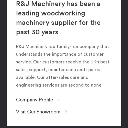
R&J Machinery has been a
leading woodworking
machinery supplier for the
past 30 years
R&J Machinery is a family-run company that
understands the importance of customer
service. Our customers receive the UK's best
sales, support, maintenence and spares
available. Our after-sales care and
engineering services are second to none.
Company Profile
Visit Our Showroom