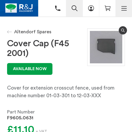
Altendorf Spares
Cover Cap (F45
2001)
AVAILABLE NOW
Cover for extension crosscut fence, used from
machine number 01-03-301 to 12-03-XXX
Part Number
F9605.0631
£11.10
+ VAT