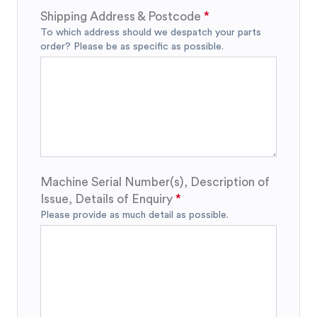
Shipping Address & Postcode
To which address should we despatch your parts
order? Please be as specific as possible.
Machine Serial Number(s), Description of
Issue, Details of Enquiry
Please provide as much detail as possible.