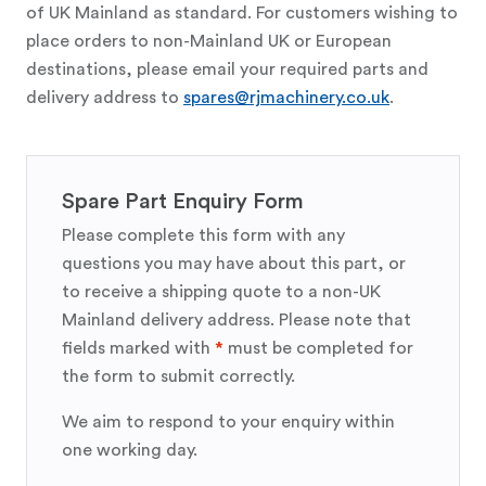
of UK Mainland as standard. For customers wishing to
place orders to non-Mainland UK or European
destinations, please email your required parts and
delivery address to
spares@rjmachinery.co.uk
.
Spare Part Enquiry Form
Please complete this form with any
questions you may have about this part, or
to receive a shipping quote to a non-UK
Mainland delivery address. Please note that
fields marked with
*
must be completed for
the form to submit correctly.
We aim to respond to your enquiry within
one working day.