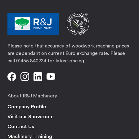
Please note that accuracy of woodwork machine prices
are dependant on current Euro exchange rate. Please
call 01455 840224 for latest pricing.
About R&J Machinery
Company Profile
Visit our Showroom
Contact Us
Machinery Training