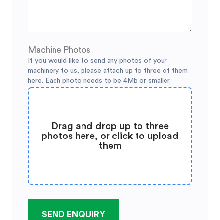
Machine Photos
If you would like to send any photos of your
machinery to us, please attach up to three of them
here. Each photo needs to be 4Mb or smaller.
Drag and drop up to three
photos here, or click to upload
them
SEND ENQUIRY