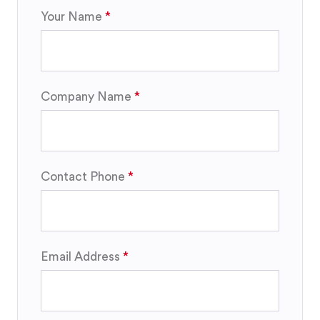
Your Name
Company Name
Contact Phone
Email Address