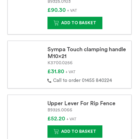
B9325.0103
£90.30
+ VAT
ADD TO BASKET
Sympa Touch clamping handle
M10x21
K3700.0256
£31.80
+ VAT
Call to order 01455 840224
Upper Lever For Rip Fence
B9325.0066
£52.20
+ VAT
ADD TO BASKET