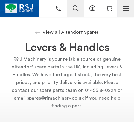
View all Altendorf Spares
Levers & Handles
R&J Machinery is your reliable source of genuine
Altendorf spare parts in the UK, including Levers &
Handles. We have the largest stock, the very best
prices, and priority delivery is available. Please
contact our spare parts team on 01455 840224 or
email
spares@rjmachinery.co.uk
if you need help
finding a part.