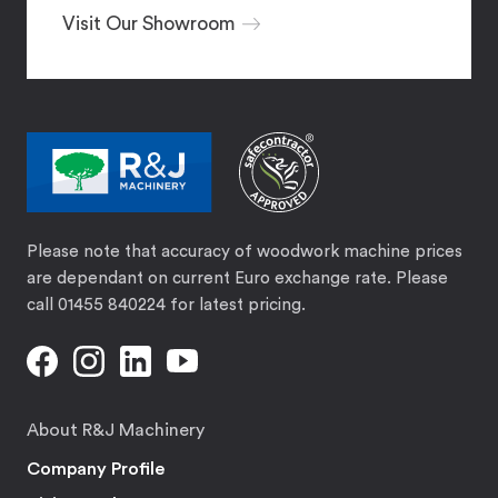
Visit Our Showroom
Please note that accuracy of woodwork machine prices
are dependant on current Euro exchange rate. Please
call 01455 840224 for latest pricing.
About R&J Machinery
Company Profile