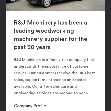
R&J Machinery has been a
leading woodworking
machinery supplier for the
past 30 years
R&J Machinery is a family-run company that
understands the importance of customer
service. Our customers receive the UK's best
sales, support, maintenence and spares
available. Our after-sales care and
engineering services are second to none.
Company Profile