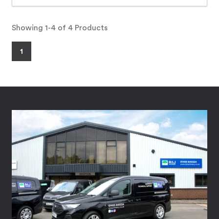
Showing 1-4 of 4 Products
1