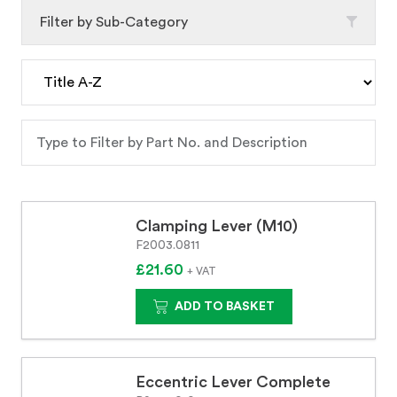
Filter by Sub-Category
Clamping Lever (M10)
F2003.0811
£21.60
+ VAT
ADD TO BASKET
Eccentric Lever Complete