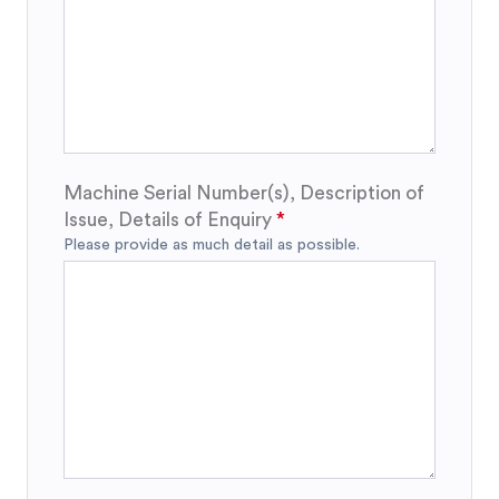
Machine Serial Number(s), Description of
Issue, Details of Enquiry
Please provide as much detail as possible.