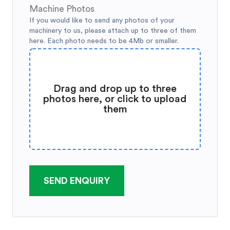
Machine Photos
If you would like to send any photos of your
machinery to us, please attach up to three of them
here. Each photo needs to be 4Mb or smaller.
Drag and drop up to three
photos here, or click to upload
them
SEND ENQUIRY