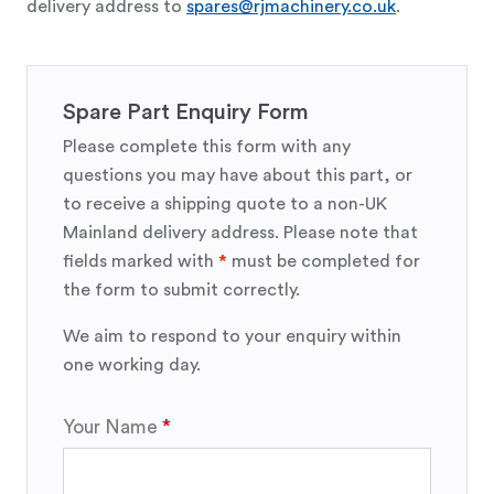
delivery address to
spares@rjmachinery.co.uk
.
Spare Part Enquiry Form
Please complete this form with any
questions you may have about this part, or
to receive a shipping quote to a non-UK
Mainland delivery address. Please note that
fields marked with
*
must be completed for
the form to submit correctly.
We aim to respond to your enquiry within
one working day.
Your Name