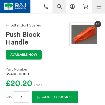
Altendorf Spares
Push Block
Handle
AVAILABLE NOW
Part Number
B9408.0000
£20.20
+ VAT
Qty
ADD TO BASKET