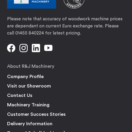
Please note that accuracy of woodwork machine prices
are dependant on current Euro exchange rate. Please
call 01455 840224 for latest pricing.
About R&J Machinery
Company Profile
Visit our Showroom
Contact Us
Machinery Training
Customer Success Stories
Delivery Information