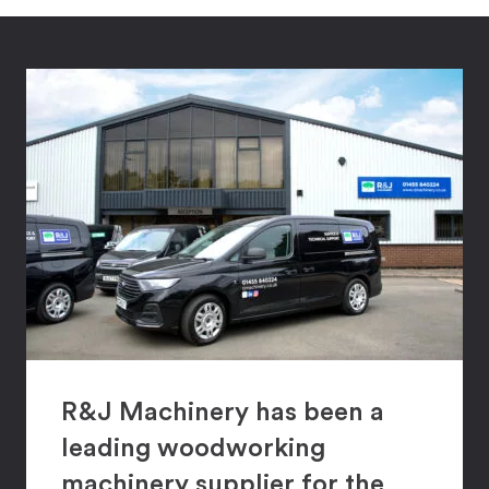
R&J Machinery has been a
leading woodworking
machinery supplier for the