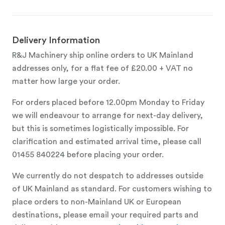
Delivery Information
R&J Machinery ship online orders to UK Mainland
addresses only, for a flat fee of £20.00 + VAT no
matter how large your order.
For orders placed before 12.00pm Monday to Friday
we will endeavour to arrange for next-day delivery,
but this is sometimes logistically impossible. For
clarification and estimated arrival time, please call
01455 840224 before placing your order.
We currently do not despatch to addresses outside
of UK Mainland as standard. For customers wishing to
place orders to non-Mainland UK or European
destinations, please email your required parts and