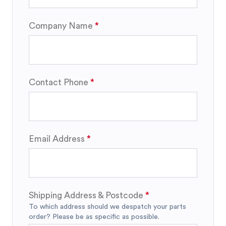
Company Name
Contact Phone
Email Address
Shipping Address & Postcode
To which address should we despatch your parts
order? Please be as specific as possible.