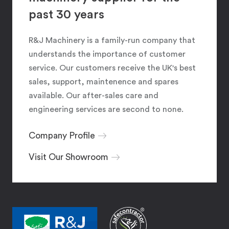
past 30 years
R&J Machinery is a family-run company that
understands the importance of customer
service. Our customers receive the UK's best
sales, support, maintenence and spares
available. Our after-sales care and
engineering services are second to none.
Company Profile
Visit Our Showroom