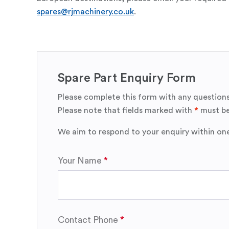
spares@rjmachinery.co.uk
.
Spare Part Enquiry Form
Please complete this form with any questions
Please note that fields marked with
*
must be
We aim to respond to your enquiry within on
Your Name
Contact Phone