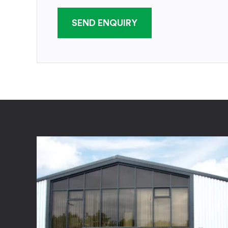
SEND ENQUIRY