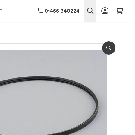
01455 840224
T