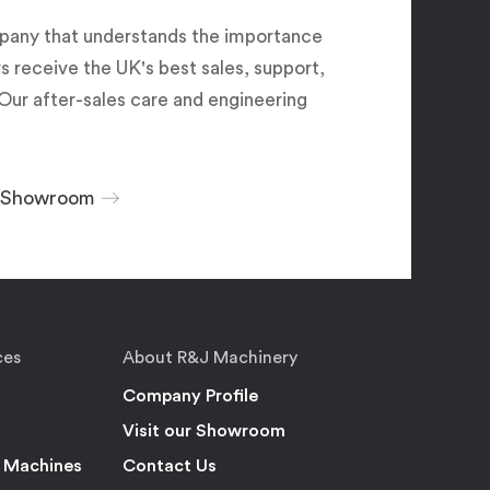
pany that understands the importance
 receive the UK's best sales, support,
Our after-sales care and engineering
r Showroom
ces
About R&J Machinery
Company Profile
Visit our Showroom
 Machines
Contact Us