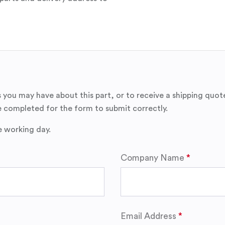
 you may have about this part, or to receive a shipping quot
 completed for the form to submit correctly.
e working day.
Company Name
Email Address