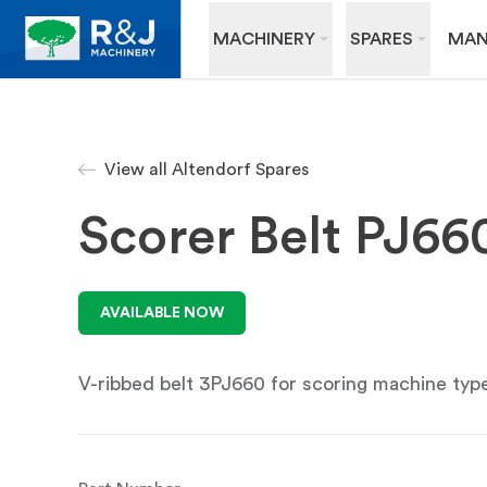
MACHINERY
SPARES
MAN
View all Altendorf Spares
Scorer Belt PJ6
AVAILABLE NOW
V-ribbed belt 3PJ660 for scoring machine ty