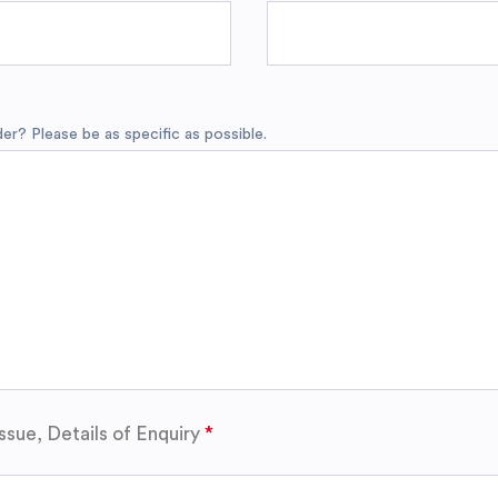
r? Please be as specific as possible.
ssue, Details of Enquiry