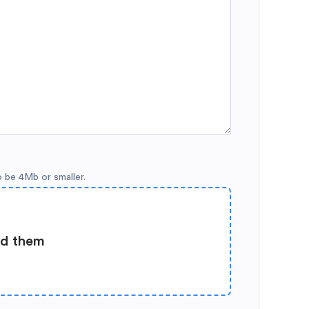
o be 4Mb or smaller.
ad them