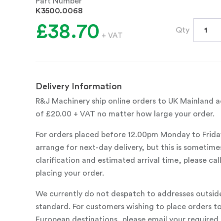
Part Number
K3500.0068
£38.70
Qty
+ VAT
Delivery Information
R&J Machinery ship online orders to UK Mainland ad
of £20.00 + VAT no matter how large your order.
For orders placed before 12.00pm Monday to Frida
arrange for next-day delivery, but this is sometimes
clarification and estimated arrival time, please c
placing your order.
We currently do not despatch to addresses outsid
standard. For customers wishing to place orders t
European destinations, please email your required 