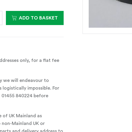
ADD TO BASKET
dresses only, for a flat fee
y we will endeavour to
 logistically impossible. For
all 01455 840224 before
e of UK Mainland as
o non-Mainland UK or
parts and delivery address to