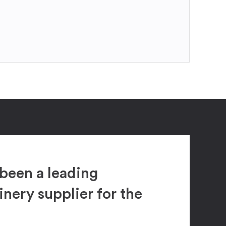
been a leading
ery supplier for the