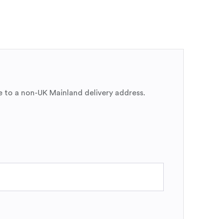
e to a non-UK Mainland delivery address.