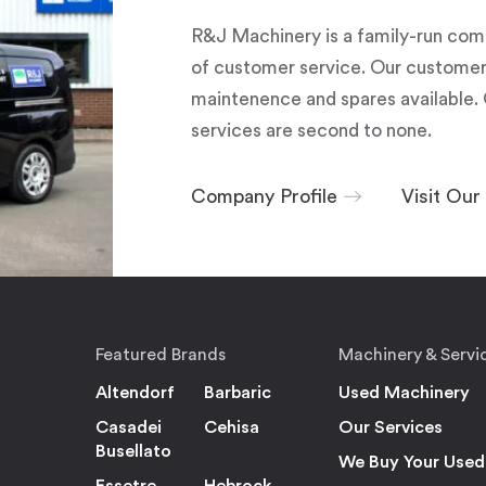
R&J Machinery is a family-run com
of customer service. Our customers
maintenence and spares available. 
services are second to none.
Company Profile
Visit Ou
Featured Brands
Machinery & Servi
Altendorf
Barbaric
Used Machinery
Casadei
Cehisa
Our Services
Busellato
We Buy Your Used