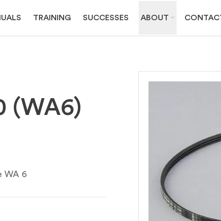
UALS
TRAINING
SUCCESSES
ABOUT
CONTAC
60 (WA6)
pe WA 6