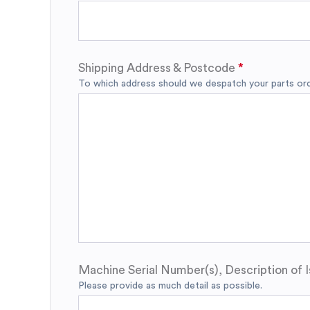
Shipping Address & Postcode
To which address should we despatch your parts orde
Machine Serial Number(s), Description of I
Please provide as much detail as possible.