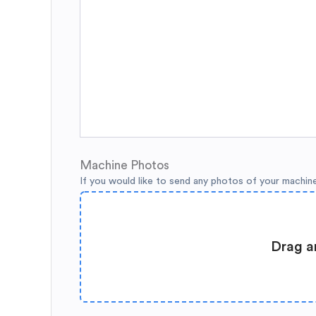
Machine Photos
If you would like to send any photos of your machin
Drag a