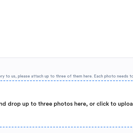
ery to us, please attach up to three of them here. Each photo needs t
nd drop up to three photos here, or click to uplo