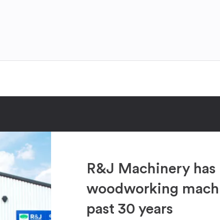
R&J Machinery has 
woodworking machin
past 30 years