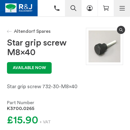
Altendorf Spares
Star grip screw
M8x40
AVAILABLE NOW
Star grip screw 732-30-M8x40
Part Number
K3700.0265
£15.90
+ VAT