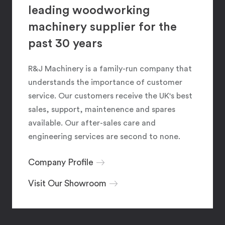
leading woodworking
machinery supplier for the
past 30 years
R&J Machinery is a family-run company that
understands the importance of customer
service. Our customers receive the UK's best
sales, support, maintenence and spares
available. Our after-sales care and
engineering services are second to none.
Company Profile
Visit Our Showroom