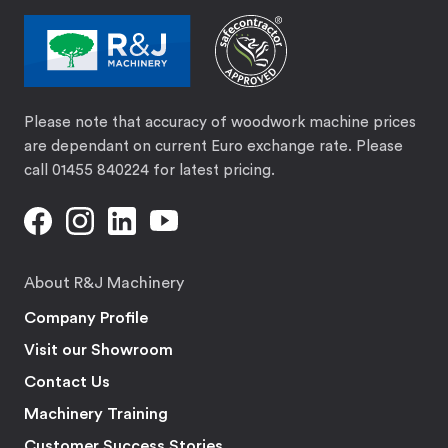
Please note that accuracy of woodwork machine prices
are dependant on current Euro exchange rate. Please
call 01455 840224 for latest pricing.
About R&J Machinery
Company Profile
Visit our Showroom
Contact Us
Machinery Training
Customer Success Stories