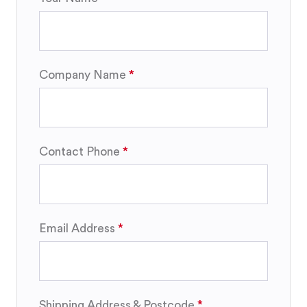
Company Name
Contact Phone
Email Address
Shipping Address & Postcode