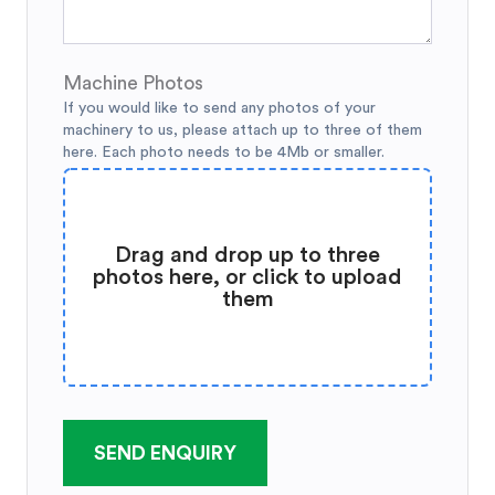
Machine Photos
If you would like to send any photos of your
machinery to us, please attach up to three of them
here. Each photo needs to be 4Mb or smaller.
Drag and drop up to three
photos here, or click to upload
them
SEND ENQUIRY