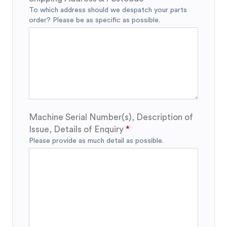
To which address should we despatch your parts
order? Please be as specific as possible.
Machine Serial Number(s), Description of
Issue, Details of Enquiry
Please provide as much detail as possible.