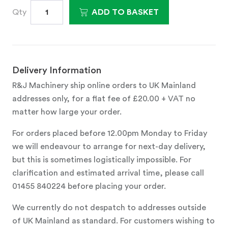
Qty
ADD TO BASKET
Delivery Information
R&J Machinery ship online orders to UK Mainland
addresses only, for a flat fee of £20.00 + VAT no
matter how large your order.
For orders placed before 12.00pm Monday to Friday
we will endeavour to arrange for next-day delivery,
but this is sometimes logistically impossible. For
clarification and estimated arrival time, please call
01455 840224 before placing your order.
We currently do not despatch to addresses outside
of UK Mainland as standard. For customers wishing to