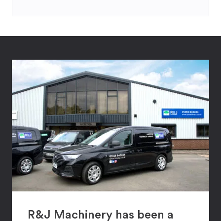
R&J Machinery has been a