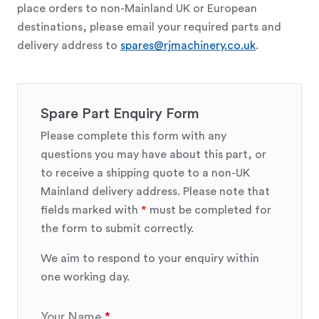
place orders to non-Mainland UK or European
destinations, please email your required parts and
delivery address to
spares@rjmachinery.co.uk
.
Spare Part Enquiry Form
Please complete this form with any
questions you may have about this part, or
to receive a shipping quote to a non-UK
Mainland delivery address. Please note that
fields marked with
*
must be completed for
the form to submit correctly.
We aim to respond to your enquiry within
one working day.
Your Name