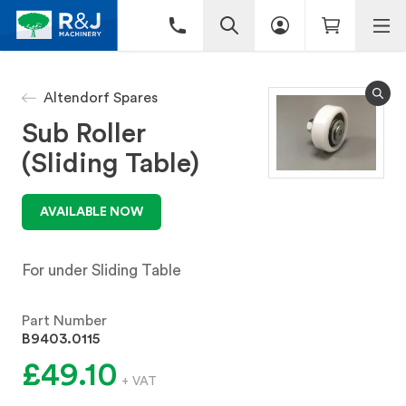
Altendorf Spares
Sub Roller
(Sliding Table)
AVAILABLE NOW
For under Sliding Table
Part Number
B9403.0115
£49.10
+ VAT