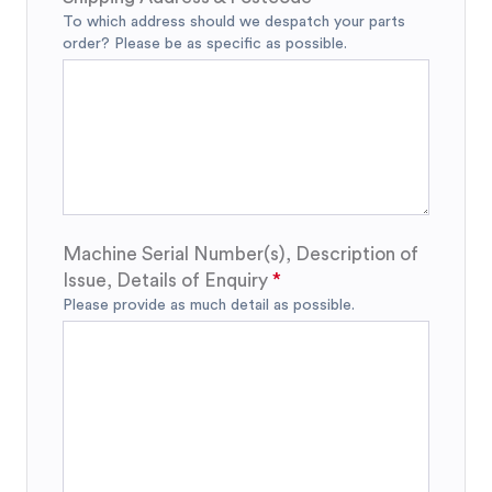
To which address should we despatch your parts
order? Please be as specific as possible.
Machine Serial Number(s), Description of
Issue, Details of Enquiry
Please provide as much detail as possible.