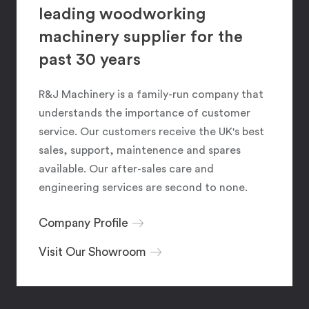
leading woodworking
machinery supplier for the
past 30 years
R&J Machinery is a family-run company that
understands the importance of customer
service. Our customers receive the UK's best
sales, support, maintenence and spares
available. Our after-sales care and
engineering services are second to none.
Company Profile
Visit Our Showroom