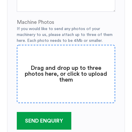
Machine Photos
If you would like to send any photos of your
machinery to us, please attach up to three of them
here. Each photo needs to be 4Mb or smaller.
Drag and drop up to three
photos here, or click to upload
them
SEND ENQUIRY