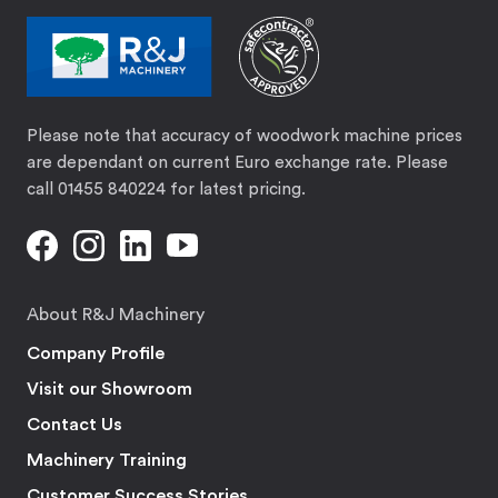
Please note that accuracy of woodwork machine prices
are dependant on current Euro exchange rate. Please
call 01455 840224 for latest pricing.
About R&J Machinery
Company Profile
Visit our Showroom
Contact Us
Machinery Training
Customer Success Stories