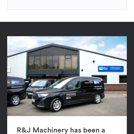
R&J Machinery has been a