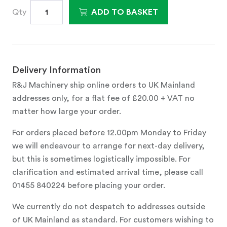
Qty
ADD TO BASKET
Delivery Information
R&J Machinery ship online orders to UK Mainland
addresses only, for a flat fee of £20.00 + VAT no
matter how large your order.
For orders placed before 12.00pm Monday to Friday
we will endeavour to arrange for next-day delivery,
but this is sometimes logistically impossible. For
clarification and estimated arrival time, please call
01455 840224 before placing your order.
We currently do not despatch to addresses outside
of UK Mainland as standard. For customers wishing to