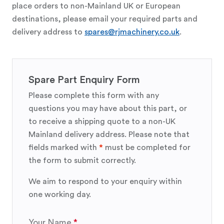
place orders to non-Mainland UK or European
destinations, please email your required parts and
delivery address to
spares@rjmachinery.co.uk
.
Spare Part Enquiry Form
Please complete this form with any
questions you may have about this part, or
to receive a shipping quote to a non-UK
Mainland delivery address. Please note that
fields marked with
*
must be completed for
the form to submit correctly.
We aim to respond to your enquiry within
one working day.
Your Name