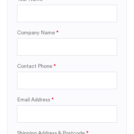
Company Name
Contact Phone
Email Address
Shipping Address & Postcode