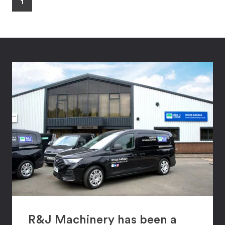
1
R&J Machinery has been a