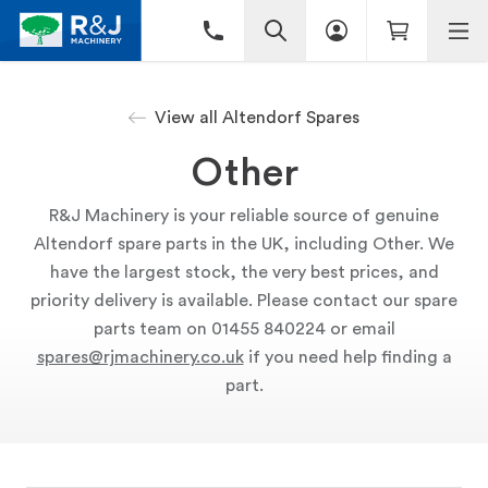
View all Altendorf Spares
Other
R&J Machinery is your reliable source of genuine
Altendorf spare parts in the UK, including Other. We
have the largest stock, the very best prices, and
priority delivery is available. Please contact our spare
parts team on 01455 840224 or email
spares@rjmachinery.co.uk
if you need help finding a
part.