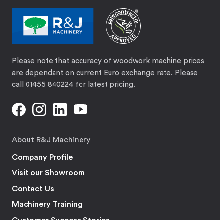
Please note that accuracy of woodwork machine prices
are dependant on current Euro exchange rate. Please
call 01455 840224 for latest pricing.
About R&J Machinery
Company Profile
Visit our Showroom
Contact Us
Machinery Training
Customer Success Stories