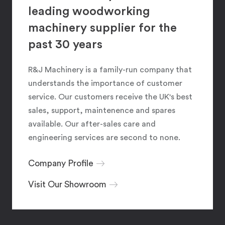
leading woodworking
machinery supplier for the
past 30 years
R&J Machinery is a family-run company that
understands the importance of customer
service. Our customers receive the UK's best
sales, support, maintenence and spares
available. Our after-sales care and
engineering services are second to none.
Company Profile
Visit Our Showroom