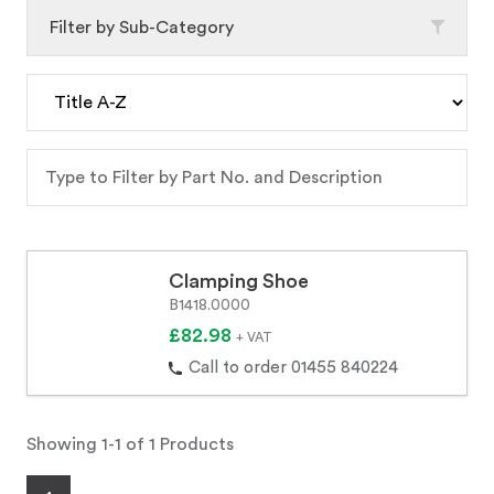
Filter by Sub-Category
Clamping Shoe
B1418.0000
£82.98
+ VAT
Call to order 01455 840224
Showing 1-1 of 1 Products