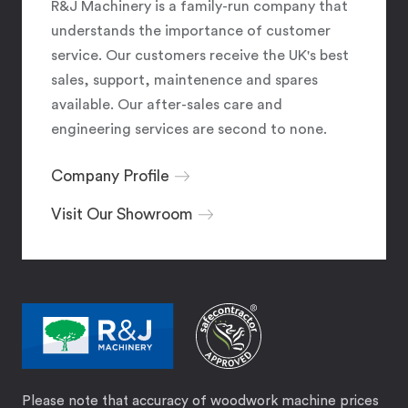
R&J Machinery is a family-run company that
understands the importance of customer
service. Our customers receive the UK's best
sales, support, maintenence and spares
available. Our after-sales care and
engineering services are second to none.
Company Profile
Visit Our Showroom
Please note that accuracy of woodwork machine prices