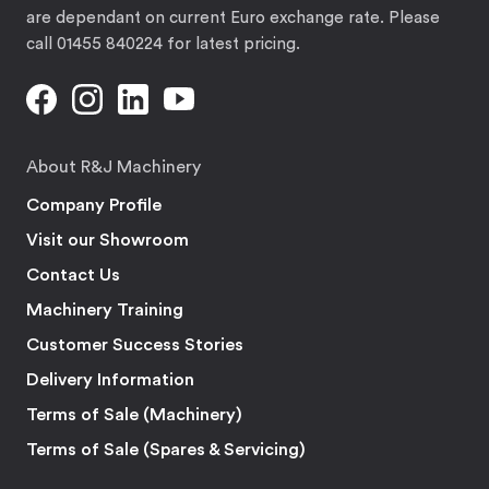
are dependant on current Euro exchange rate. Please
call 01455 840224 for latest pricing.
About R&J Machinery
Company Profile
Visit our Showroom
Contact Us
Machinery Training
Customer Success Stories
Delivery Information
Terms of Sale (Machinery)
Terms of Sale (Spares & Servicing)