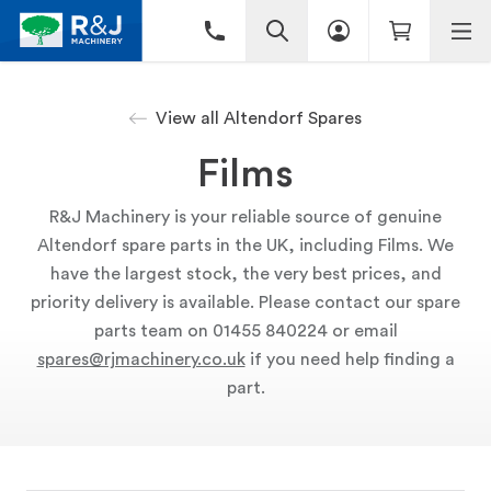
View all Altendorf Spares
Films
R&J Machinery is your reliable source of genuine
Altendorf spare parts in the UK, including Films. We
have the largest stock, the very best prices, and
priority delivery is available. Please contact our spare
parts team on 01455 840224 or email
spares@rjmachinery.co.uk
if you need help finding a
part.