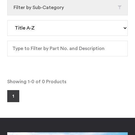
Filter by Sub-Category
Showing 1-0 of 0 Products
1