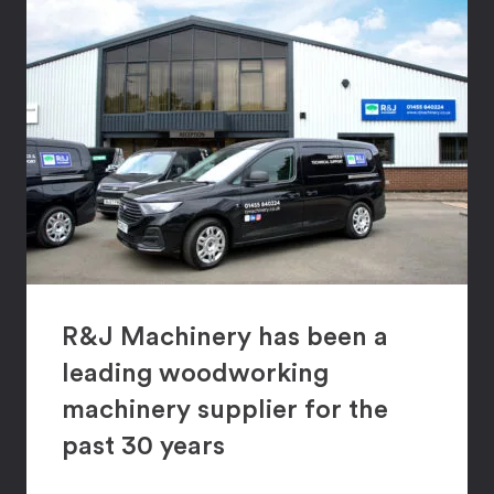
R&J Machinery has been a
leading woodworking
machinery supplier for the
past 30 years