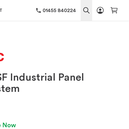
01455 840224
T
F Industrial Panel
stem
le Now