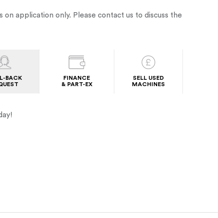
s on application only. Please contact us to discuss the
L-BACK
FINANCE
SELL USED
QUEST
& PART-EX
MACHINES
day!