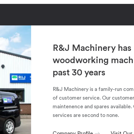
R&J Machinery has 
woodworking machin
past 30 years
R&J Machinery is a family-run com
of customer service. Our customers
maintenence and spares available. 
services are second to none.
Company Profile
Visit Ou