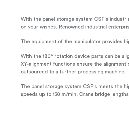
With the panel storage system CSF's industrial
on your wishes. Renowned industrial enterprises
The equipment of the manipulator provides hi
With the 180° rotation device parts can be ali
XY-alignment functions ensure the alignment o
outsourced to a further processing machine.
The panel storage system CSF's meets the hig
speeds up to 150 m/min, Crane bridge lengths 