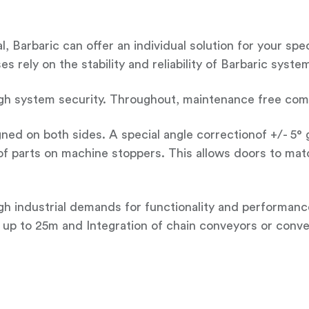
, Barbaric can offer an individual solution for your sp
 rely on the stability and reliability of Barbaric syste
gh system security. Throughout, maintenance free compo
gned on both sides. A special angle correctionof +/- 5°
f parts on machine stoppers. This allows doors to mat
h industrial demands for functionality and performan
up to 25m and Integration of chain conveyors or conve