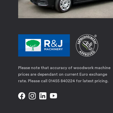
Please note that accuracy of woodwork machine
prices are dependant on current Euro exchange
rate. Please call 01455 840224 for latest pricing.