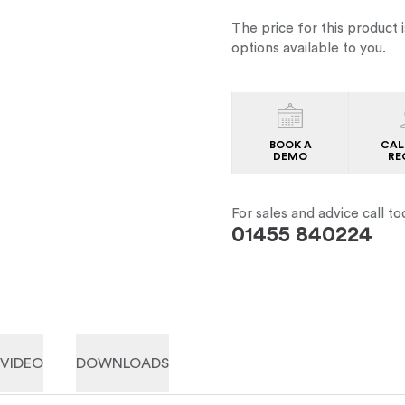
The price for this product i
options available to you.
BOOK A
CAL
DEMO
RE
For sales and advice call to
01455 840224
VIDEO
DOWNLOADS