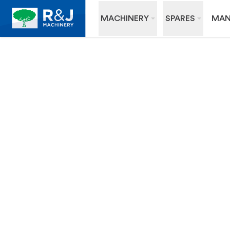
MACHINERY
SPARES
MAN