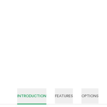
INTRODUCTION
FEATURES
OPTIONS