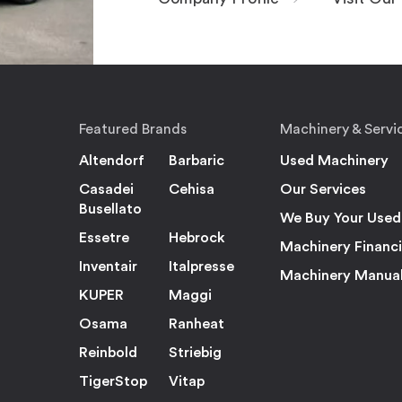
Featured Brands
Machinery & Servi
Altendorf
Barbaric
Used Machinery
Casadei
Cehisa
Our Services
Busellato
We Buy Your Used
Essetre
Hebrock
Machinery Financ
Inventair
Italpresse
Machinery Manua
KUPER
Maggi
Osama
Ranheat
Reinbold
Striebig
TigerStop
Vitap