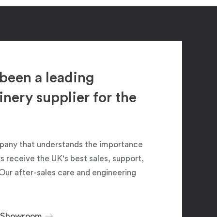
been a leading
ery supplier for the
pany that understands the importance
 receive the UK's best sales, support,
Our after-sales care and engineering
r Showroom