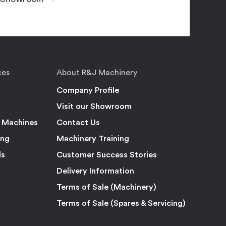
ces
About R&J Machinery
Company Profile
Visit our Showroom
 Machines
Contact Us
ing
Machinery Training
ls
Customer Success Stories
Delivery Information
Terms of Sale (Machinery)
Terms of Sale (Spares & Servicing)