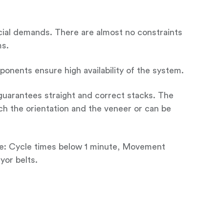
ecial demands. There are almost no constraints
ms.
nents ensure high availability of the system.
 guarantees straight and correct stacks. The
ch the orientation and the veneer or can be
ce: Cycle times below 1 minute, Movement
yor belts.