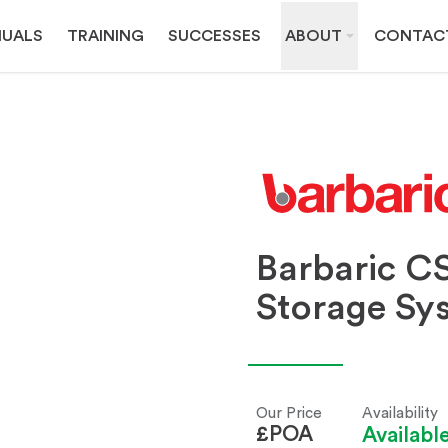
UALS
TRAINING
SUCCESSES
ABOUT
CONTAC
Barbaric CS
Storage Sy
Our Price
Availability
£POA
Availab