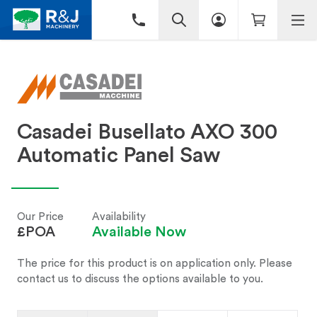
Casadei Busellato AXO 300
Automatic Panel Saw
Our Price
Availability
£POA
Available Now
The price for this product is on application only. Please
contact us to discuss the options available to you.