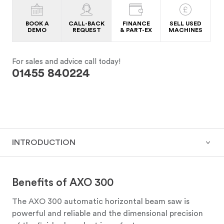
BOOK A
CALL-BACK
FINANCE
SELL USED
DEMO
REQUEST
& PART-EX
MACHINES
For sales and advice call today!
01455 840224
INTRODUCTION
Benefits of AXO 300
The AXO 300 automatic horizontal beam saw is
powerful and reliable and the dimensional precision