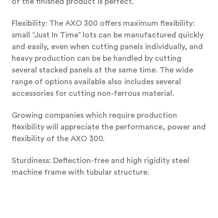
of the finished product is perfect.
Flexibility: The AXO 300 offers maximum flexibility:
small “Just In Time” lots can be manufactured quickly
and easily, even when cutting panels individually, and
heavy production can be be handled by cutting
several stacked panels at the same time. The wide
range of options available also includes several
accessories for cutting non-ferrous material.
Growing companies which require production
flexibility will appreciate the performance, power and
flexibility of the AXO 300.
Sturdiness: Deflection-free and high rigidity steel
machine frame with tubular structure.