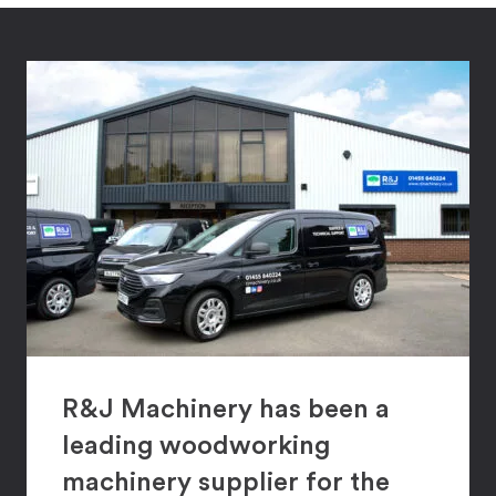
R&J Machinery has been a
leading woodworking
machinery supplier for the