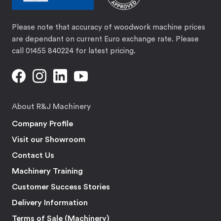
Please note that accuracy of woodwork machine prices
are dependant on current Euro exchange rate. Please
call 01455 840224 for latest pricing.
About R&J Machinery
Company Profile
Visit our Showroom
Contact Us
Machinery Training
Customer Success Stories
Delivery Information
Terms of Sale (Machinery)