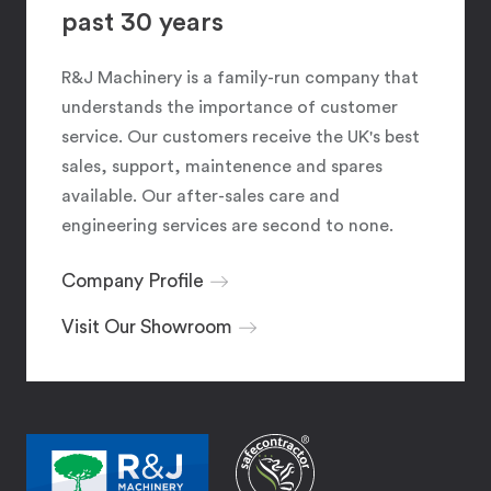
past 30 years
R&J Machinery is a family-run company that
understands the importance of customer
service. Our customers receive the UK's best
sales, support, maintenence and spares
available. Our after-sales care and
engineering services are second to none.
Company Profile
Visit Our Showroom