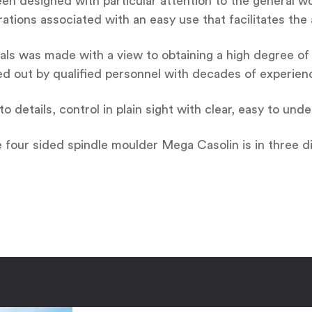
n designed with particular attention to the general wor
perations associated with an easy use that facilitates th
s was made with a view to obtaining a high degree of pr
ed out by qualified personnel with decades of experienc
 details, control in plain sight with clear, easy to und
e four sided spindle moulder Mega Casolin is in three di