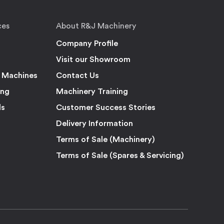
ces
About R&J Machinery
Company Profile
Visit our Showroom
 Machines
Contact Us
ing
Machinery Training
ls
Customer Success Stories
Delivery Information
Terms of Sale (Machinery)
Terms of Sale (Spares & Servicing)