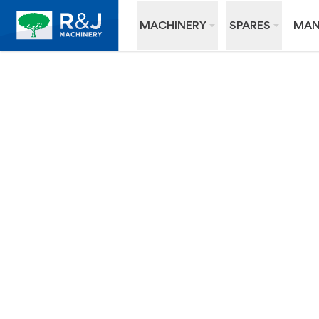
MACHINERY
SPARES
MAN