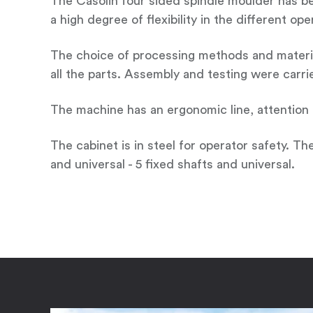
The Casolin four sided spindle moulder has bee
a high degree of flexibility in the different o
The choice of processing methods and material
all the parts. Assembly and testing were carri
The machine has an ergonomic line, attention to
The cabinet is in steel for operator safety. Th
and universal - 5 fixed shafts and universal.