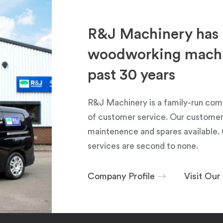
R&J Machinery has 
woodworking machin
past 30 years
R&J Machinery is a family-run com
of customer service. Our customers
maintenence and spares available. 
services are second to none.
Company Profile
Visit Ou