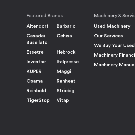
Featured Brands
Machinery & Servi
Altendorf
Barbaric
Used Machinery
Casadei
Cehisa
Our Services
Busellato
We Buy Your Used
Essetre
Hebrock
Machinery Financ
Inventair
Italpresse
Machinery Manua
KUPER
Maggi
Osama
Ranheat
Reinbold
Striebig
TigerStop
Vitap