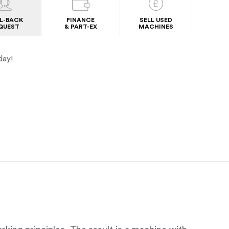
L-BACK
FINANCE
SELL USED
QUEST
& PART-EX
MACHINES
day!