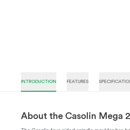
INTRODUCTION
FEATURES
SPECIFICATI
About the Casolin Mega 