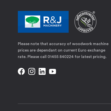
Please note that accuracy of woodwork machine
prices are dependant on current Euro exchange
rate. Please call 01455 840224 for latest pricing.