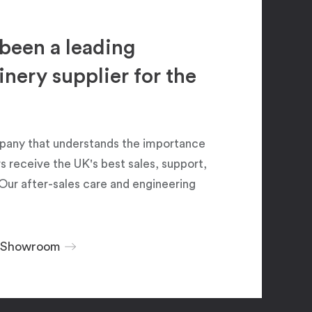
been a leading
ery supplier for the
pany that understands the importance
 receive the UK's best sales, support,
Our after-sales care and engineering
r Showroom