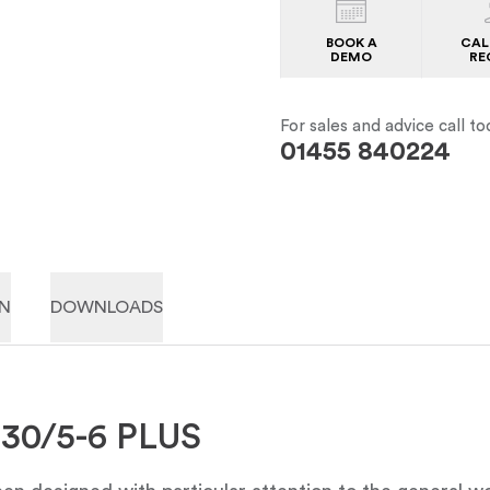
BOOK A
CAL
DEMO
RE
For sales and advice call to
01455 840224
ON
DOWNLOADS
230/5-6 PLUS