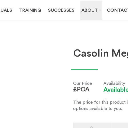
UALS
TRAINING
SUCCESSES
ABOUT
CONTAC
Casolin Me
Our Price
Availability
£POA
Availab
The price for this product i
options available to you.