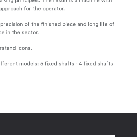
king principles. The result is a machine with
e approach for the operator.
ecision of the finished piece and long life of
e in the sector.
erstand icons.
fferent models: 5 fixed shafts - 4 fixed shafts