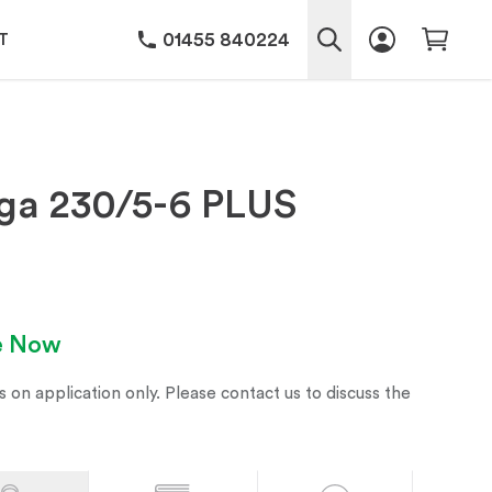
01455 840224
T
ga 230/5-6 PLUS
le Now
s on application only. Please contact us to discuss the