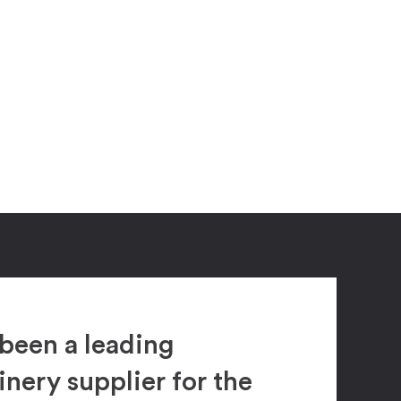
been a leading
ery supplier for the