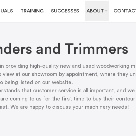
UALS
TRAINING
SUCCESSES
ABOUT
CONTAC
ders and Trimmers
 in providing high-quality new and used woodworking m
o view at
our showroom
by appointment, where they und
o being listed on our website.
tands that customer service is all important, and we 
are coming to us for the first time to buy their conto
past. We are happy to discuss your machinery needs!