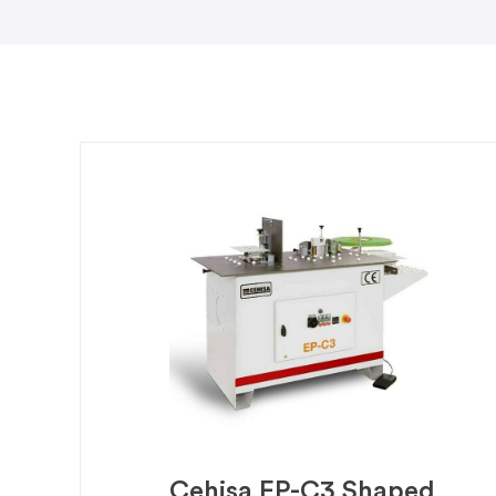
Cehisa EP-C3 Shaped