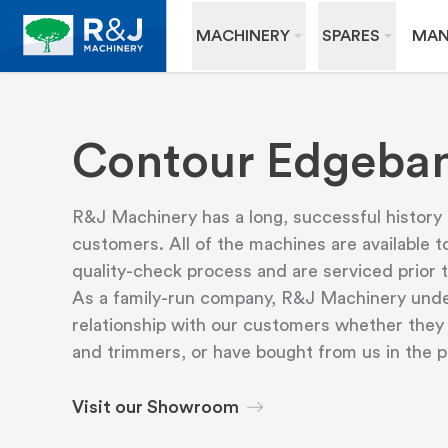
MACHINERY
SPARES
MAN
Contour Edgeban
R&J Machinery has a long, successful history
customers. All of the machines are available t
quality-check process and are serviced prior t
As a family-run company, R&J Machinery unders
relationship with our customers whether they 
and trimmers, or have bought from us in the 
Visit our Showroom