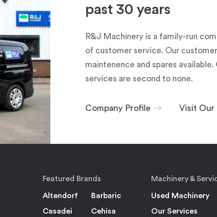
past 30 years
R&J Machinery is a family-run com
of customer service. Our customers
maintenence and spares available. 
services are second to none.
Company Profile
Visit Ou
Featured Brands
Machinery & Servi
Altendorf
Barbaric
Used Machinery
Casadei
Cehisa
Our Services