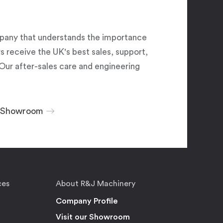
pany that understands the importance
 receive the UK's best sales, support,
Our after-sales care and engineering
r Showroom
ces
About R&J Machinery
Company Profile
Visit our Showroom