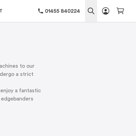
01455 840224
T
achines to our
ergo a strict
enjoy a fantastic
ur edgebanders