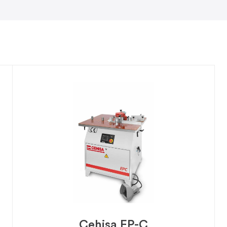
Cehisa EP-C