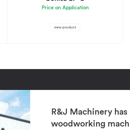
Price on Application
view product
R&J Machinery has 
woodworking machin