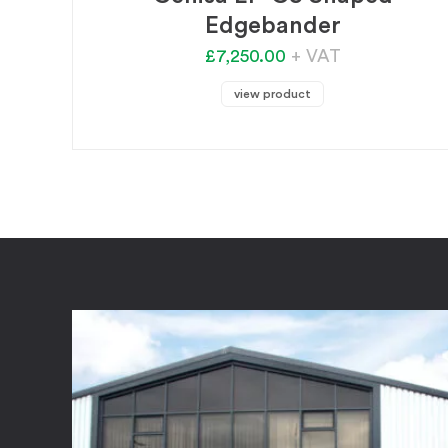
Edgebander
£7,250.00
+ VAT
view product