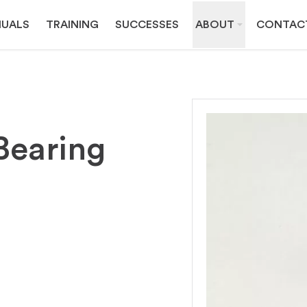
UALS
TRAINING
SUCCESSES
ABOUT
CONTAC
Bearing