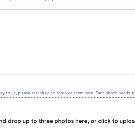
ery to us, please attach up to three of them here. Each photo needs t
nd drop up to three photos here, or click to uplo