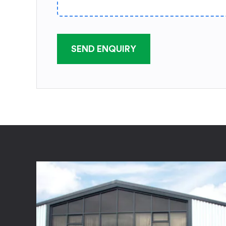
SEND ENQUIRY