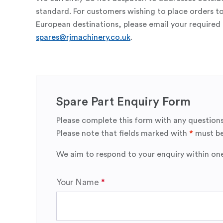
standard. For customers wishing to place orders t
European destinations, please email your required 
spares@rjmachinery.co.uk
.
Spare Part Enquiry Form
Please complete this form with any questions
Please note that fields marked with
*
must be
We aim to respond to your enquiry within on
Your Name