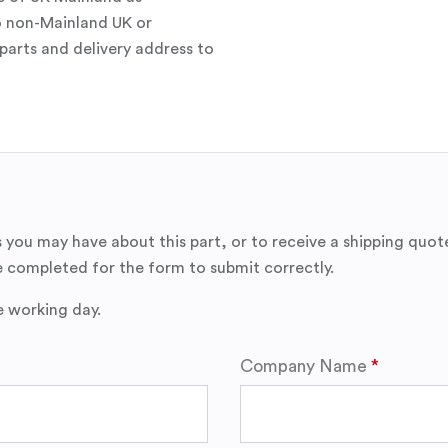
o non-Mainland UK or
parts and delivery address to
 you may have about this part, or to receive a shipping quot
 completed for the form to submit correctly.
e working day.
Company Name