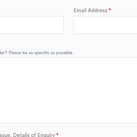
Email Address
r? Please be as specific as possible.
ssue, Details of Enquiry