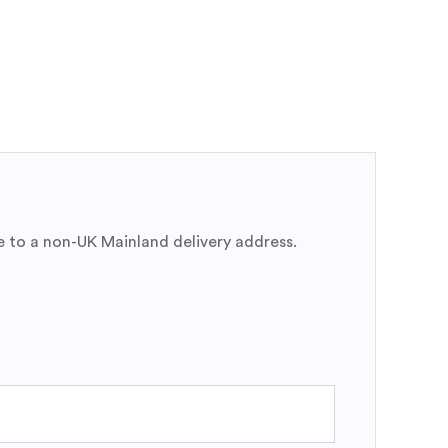
e to a non-UK Mainland delivery address.