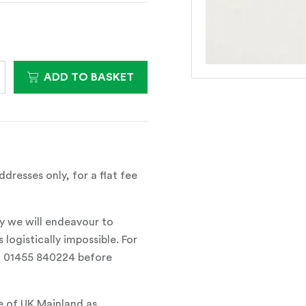
ADD TO BASKET
dresses only, for a flat fee
y we will endeavour to
 logistically impossible. For
all 01455 840224 before
e of UK Mainland as