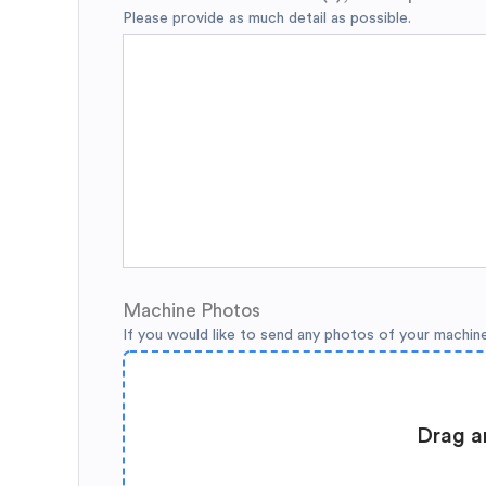
Please provide as much detail as possible.
Machine Photos
If you would like to send any photos of your machin
Drag a