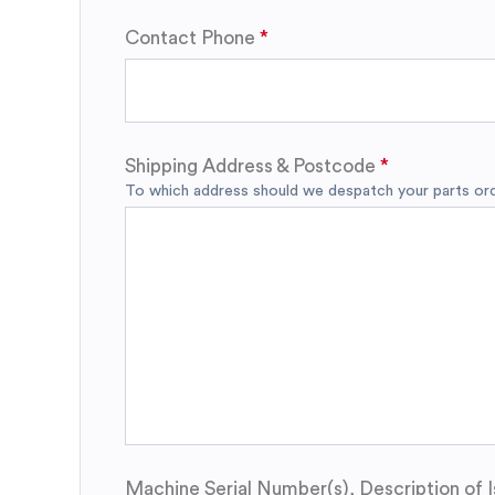
Contact Phone
Shipping Address & Postcode
To which address should we despatch your parts orde
Machine Serial Number(s), Description of I