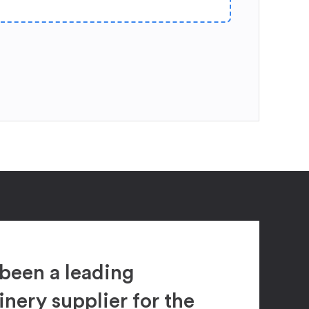
been a leading
ery supplier for the