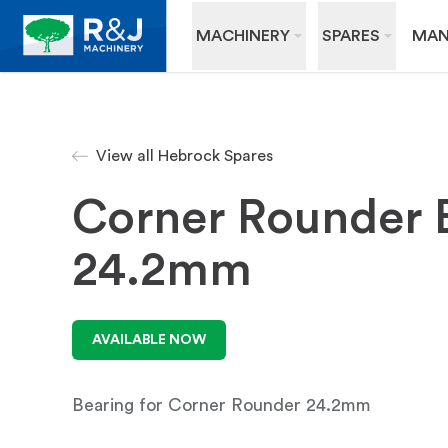
MACHINERY
SPARES
MAN
View all Hebrock Spares
Corner Rounder 
24.2mm
AVAILABLE NOW
Bearing for Corner Rounder 24.2mm