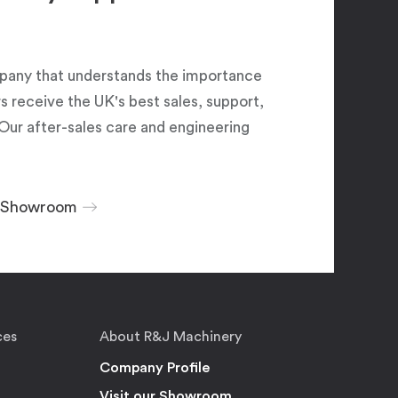
pany that understands the importance
 receive the UK's best sales, support,
Our after-sales care and engineering
r Showroom
ces
About R&J Machinery
Company Profile
Visit our Showroom