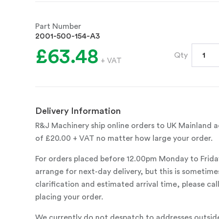
Part Number
2001-500-154-A3
£63.48
Qty
+ VAT
Delivery Information
R&J Machinery ship online orders to UK Mainland ad
of £20.00 + VAT no matter how large your order.
For orders placed before 12.00pm Monday to Frida
arrange for next-day delivery, but this is sometimes
clarification and estimated arrival time, please c
placing your order.
We currently do not despatch to addresses outsid