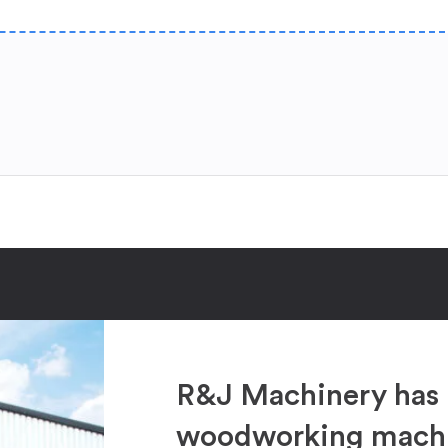
R&J Machinery has 
woodworking machin