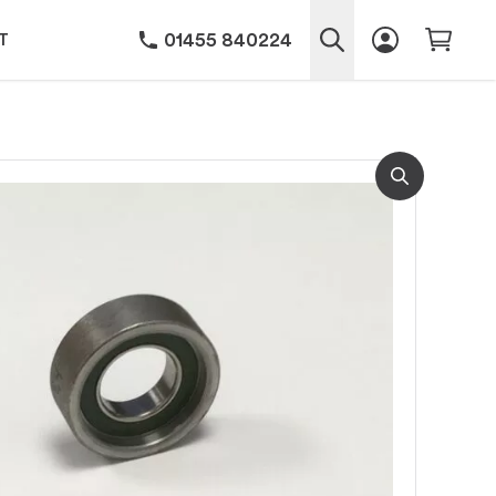
01455 840224
T