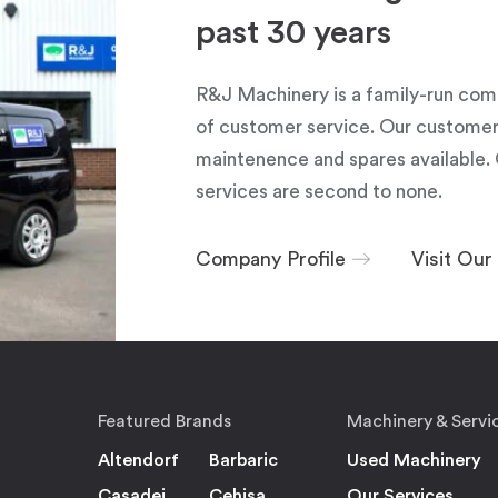
past 30 years
R&J Machinery is a family-run com
of customer service. Our customers
maintenence and spares available. 
services are second to none.
Company Profile
Visit Ou
Featured Brands
Machinery & Servi
Altendorf
Barbaric
Used Machinery
Casadei
Cehisa
Our Services