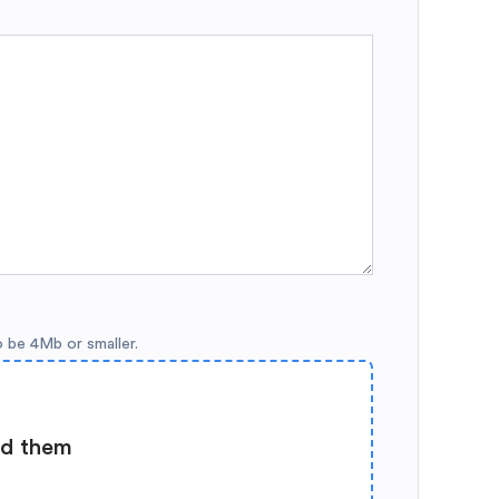
o be 4Mb or smaller.
ad them