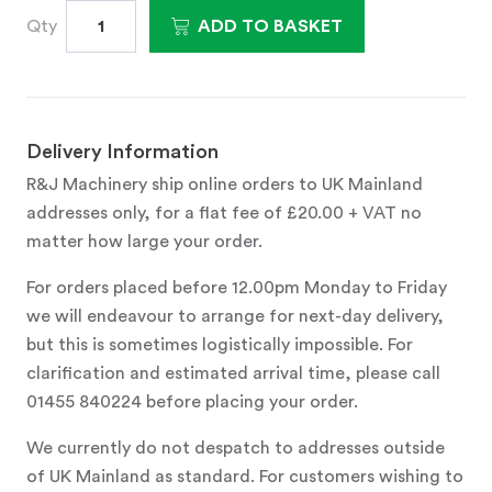
Qty
ADD TO BASKET
Delivery Information
R&J Machinery ship online orders to UK Mainland
addresses only, for a flat fee of £20.00 + VAT no
matter how large your order.
For orders placed before 12.00pm Monday to Friday
we will endeavour to arrange for next-day delivery,
but this is sometimes logistically impossible. For
clarification and estimated arrival time, please call
01455 840224 before placing your order.
We currently do not despatch to addresses outside
of UK Mainland as standard. For customers wishing to