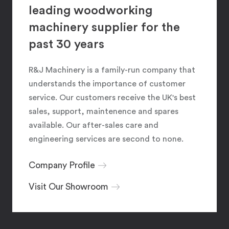
leading woodworking
machinery supplier for the
past 30 years
R&J Machinery is a family-run company that
understands the importance of customer
service. Our customers receive the UK's best
sales, support, maintenence and spares
available. Our after-sales care and
engineering services are second to none.
Company Profile
Visit Our Showroom