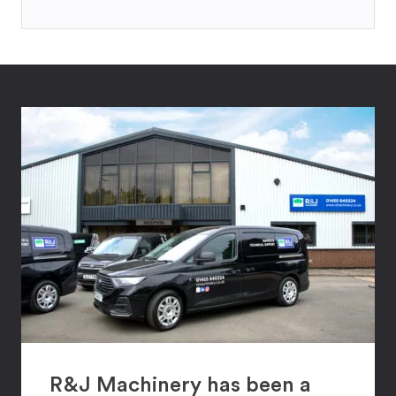
R&J Machinery has been a