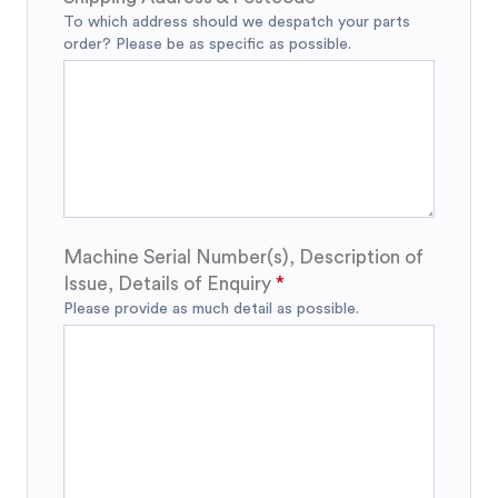
To which address should we despatch your parts
order? Please be as specific as possible.
Machine Serial Number(s), Description of
Issue, Details of Enquiry
Please provide as much detail as possible.