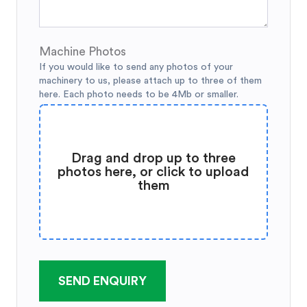
Machine Photos
If you would like to send any photos of your
machinery to us, please attach up to three of them
here. Each photo needs to be 4Mb or smaller.
Drag and drop up to three
photos here, or click to upload
them
SEND ENQUIRY