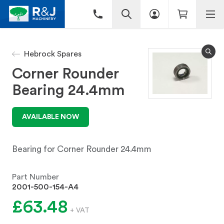
Hebrock Spares
Corner Rounder
Bearing 24.4mm
AVAILABLE NOW
Bearing for Corner Rounder 24.4mm
Part Number
2001-500-154-A4
£63.48
+ VAT