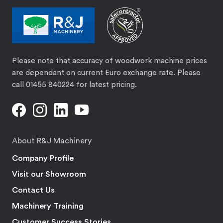
Please note that accuracy of woodwork machine prices
are dependant on current Euro exchange rate. Please
call 01455 840224 for latest pricing.
About R&J Machinery
Company Profile
Visit our Showroom
Contact Us
Machinery Training
Customer Success Stories