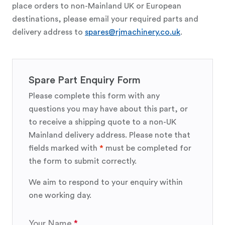
place orders to non-Mainland UK or European
destinations, please email your required parts and
delivery address to
spares@rjmachinery.co.uk
.
Spare Part Enquiry Form
Please complete this form with any
questions you may have about this part, or
to receive a shipping quote to a non-UK
Mainland delivery address. Please note that
fields marked with
*
must be completed for
the form to submit correctly.
We aim to respond to your enquiry within
one working day.
Your Name