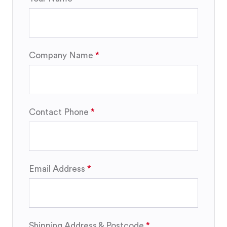
Company Name
Contact Phone
Email Address
Shipping Address & Postcode