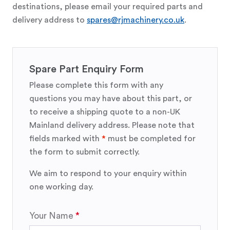
destinations, please email your required parts and
delivery address to
spares@rjmachinery.co.uk
.
Spare Part Enquiry Form
Please complete this form with any
questions you may have about this part, or
to receive a shipping quote to a non-UK
Mainland delivery address. Please note that
fields marked with
*
must be completed for
the form to submit correctly.
We aim to respond to your enquiry within
one working day.
Your Name