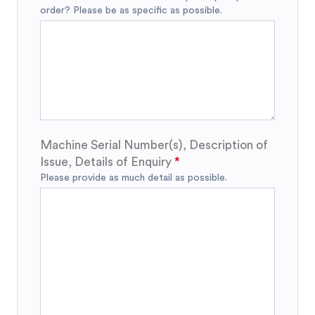
order? Please be as specific as possible.
Machine Serial Number(s), Description of
Issue, Details of Enquiry
Please provide as much detail as possible.