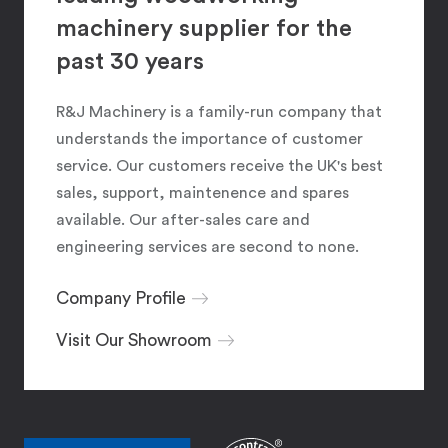
machinery supplier for the
past 30 years
R&J Machinery is a family-run company that
understands the importance of customer
service. Our customers receive the UK's best
sales, support, maintenence and spares
available. Our after-sales care and
engineering services are second to none.
Company Profile
Visit Our Showroom