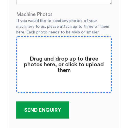
Machine Photos
If you would like to send any photos of your
machinery to us, please attach up to three of them
here. Each photo needs to be 4Mb or smaller.
Drag and drop up to three
photos here, or click to upload
them
SEND ENQUIRY