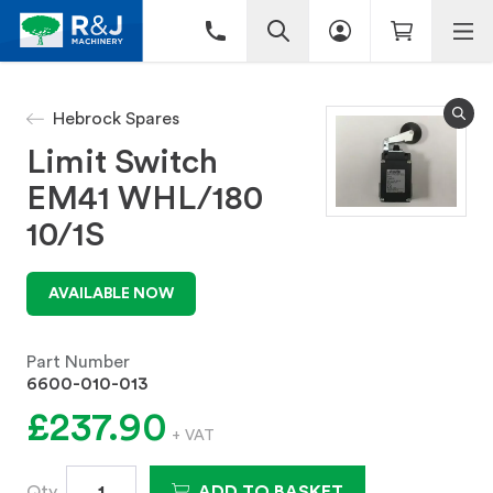
Hebrock Spares
Limit Switch
EM41 WHL/180
10/1S
AVAILABLE NOW
Part Number
6600-010-013
£237.90
+ VAT
Qty
ADD TO BASKET