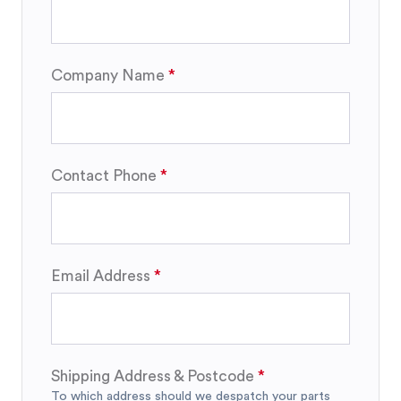
Company Name
Contact Phone
Email Address
Shipping Address & Postcode
To which address should we despatch your parts