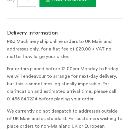
Delivery Information
R&J Machinery ship online orders to UK Mainland
addresses only, for a flat fee of £20.00 + VAT no
matter how large your order.
For orders placed before 12.00pm Monday to Friday
we will endeavour to arrange for next-day delivery,
but this is sometimes logistically impossible. For
clarification and estimated arrival time, please call
01455 840224 before placing your order.
We currently do not despatch to addresses outside
of UK Mainland as standard. For customers wishing to
place orders to non-Mainland UK or European