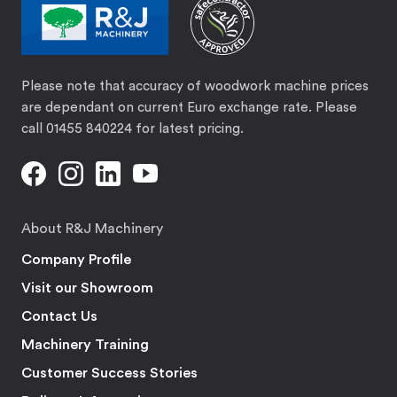
Please note that accuracy of woodwork machine prices
are dependant on current Euro exchange rate. Please
call 01455 840224 for latest pricing.
About R&J Machinery
Company Profile
Visit our Showroom
Contact Us
Machinery Training
Customer Success Stories