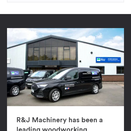
R&J Machinery has been a
leading woodworking