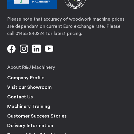
Please note that accuracy of woodwork machine prices
are dependant on current Euro exchange rate. Please
call 01455 840224 for latest pricing.
About R&J Machinery
Company Profile
Visit our Showroom
Contact Us
Machinery Training
Customer Success Stories
Delivery Information