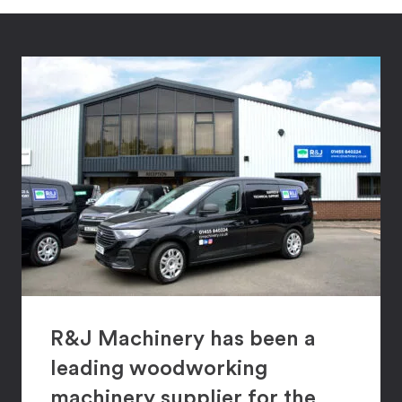
R&J Machinery has been a
leading woodworking
machinery supplier for the