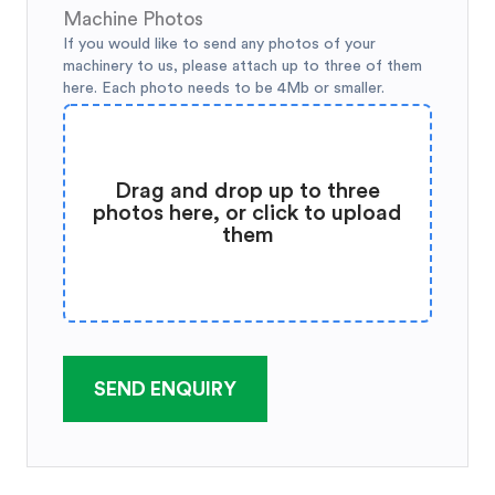
Machine Photos
If you would like to send any photos of your
machinery to us, please attach up to three of them
here. Each photo needs to be 4Mb or smaller.
Drag and drop up to three
photos here, or click to upload
them
SEND ENQUIRY