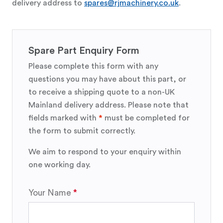
delivery address to
spares@rjmachinery.co.uk
.
Spare Part Enquiry Form
Please complete this form with any
questions you may have about this part, or
to receive a shipping quote to a non-UK
Mainland delivery address. Please note that
fields marked with
*
must be completed for
the form to submit correctly.
We aim to respond to your enquiry within
one working day.
Your Name