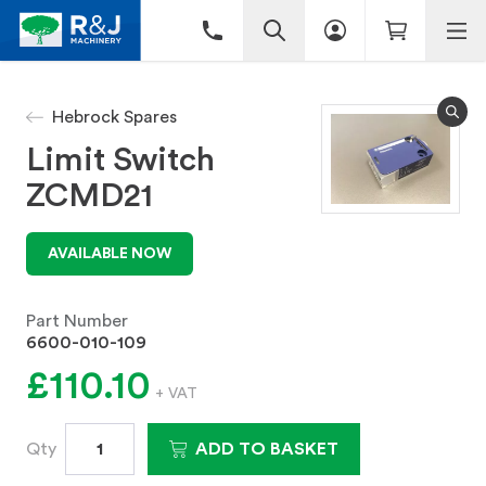
Hebrock Spares
Limit Switch
ZCMD21
AVAILABLE NOW
Part Number
6600-010-109
£110.10
+ VAT
Qty
ADD TO BASKET