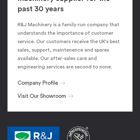
past 30 years
R&J Machinery is a family-run company that
understands the importance of customer
service. Our customers receive the UK's best
sales, support, maintenence and spares
available. Our after-sales care and
engineering services are second to none.
Company Profile
Visit Our Showroom