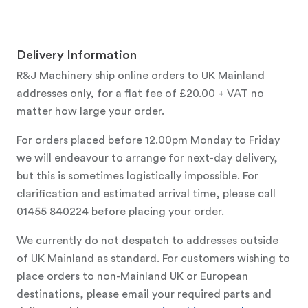
Delivery Information
R&J Machinery ship online orders to UK Mainland
addresses only, for a flat fee of £20.00 + VAT no
matter how large your order.
For orders placed before 12.00pm Monday to Friday
we will endeavour to arrange for next-day delivery,
but this is sometimes logistically impossible. For
clarification and estimated arrival time, please call
01455 840224 before placing your order.
We currently do not despatch to addresses outside
of UK Mainland as standard. For customers wishing to
place orders to non-Mainland UK or European
destinations, please email your required parts and