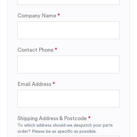
Company Name
Contact Phone
Email Address
Shipping Address & Postcode
To which address should we despatch your parts
order? Please be as specific as possible.