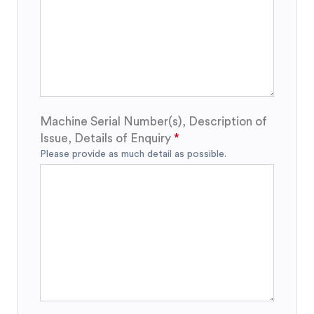
Machine Serial Number(s), Description of
Issue, Details of Enquiry
Please provide as much detail as possible.