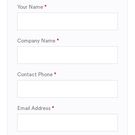
Your Name
Company Name
Contact Phone
Email Address