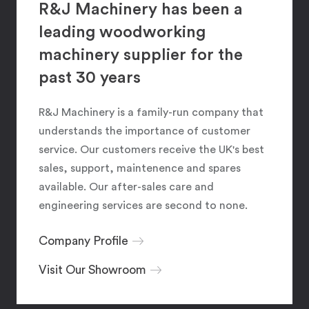
R&J Machinery has been a
leading woodworking
machinery supplier for the
past 30 years
R&J Machinery is a family-run company that
understands the importance of customer
service. Our customers receive the UK's best
sales, support, maintenence and spares
available. Our after-sales care and
engineering services are second to none.
Company Profile
Visit Our Showroom