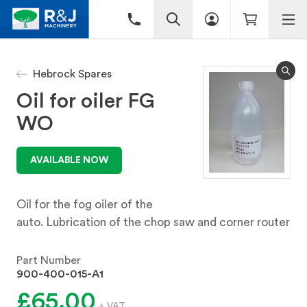
Hebrock Spares
Oil for oiler FG
WO
AVAILABLE NOW
Oil for the fog oiler of the
auto. Lubrication of the chop saw and corner router
Part Number
900-400-015-A1
£65.00
+ VAT