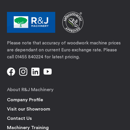
Please note that accuracy of woodwork machine prices
are dependant on current Euro exchange rate. Please
call 01455 840224 for latest pricing.
About R&J Machinery
Company Profile
Visit our Showroom
Contact Us
Machinery Training