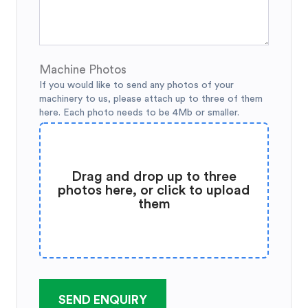
Machine Photos
If you would like to send any photos of your
machinery to us, please attach up to three of them
here. Each photo needs to be 4Mb or smaller.
Drag and drop up to three
photos here, or click to upload
them
SEND ENQUIRY