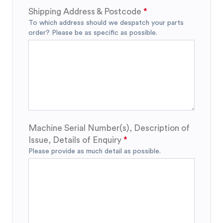
Shipping Address & Postcode
To which address should we despatch your parts
order? Please be as specific as possible.
Machine Serial Number(s), Description of
Issue, Details of Enquiry
Please provide as much detail as possible.