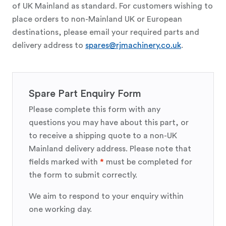
of UK Mainland as standard. For customers wishing to
place orders to non-Mainland UK or European
destinations, please email your required parts and
delivery address to
spares@rjmachinery.co.uk
.
Spare Part Enquiry Form
Please complete this form with any
questions you may have about this part, or
to receive a shipping quote to a non-UK
Mainland delivery address. Please note that
fields marked with
*
must be completed for
the form to submit correctly.
We aim to respond to your enquiry within
one working day.