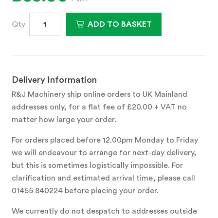
Qty
ADD TO BASKET
Delivery Information
R&J Machinery ship online orders to UK Mainland
addresses only, for a flat fee of £20.00 + VAT no
matter how large your order.
For orders placed before 12.00pm Monday to Friday
we will endeavour to arrange for next-day delivery,
but this is sometimes logistically impossible. For
clarification and estimated arrival time, please call
01455 840224 before placing your order.
We currently do not despatch to addresses outside