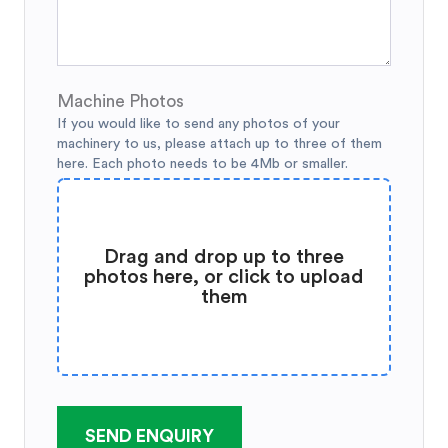
Machine Photos
If you would like to send any photos of your
machinery to us, please attach up to three of them
here. Each photo needs to be 4Mb or smaller.
Drag and drop up to three
photos here, or click to upload
them
SEND ENQUIRY