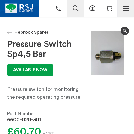
Hebrock Spares
Pressure Switch
Sp4,5 Bar
AVAILABLE NOW
Pressure switch for monitoring
the required operating pressure
Part Number
6600-020-301
£60.70
+ VAT