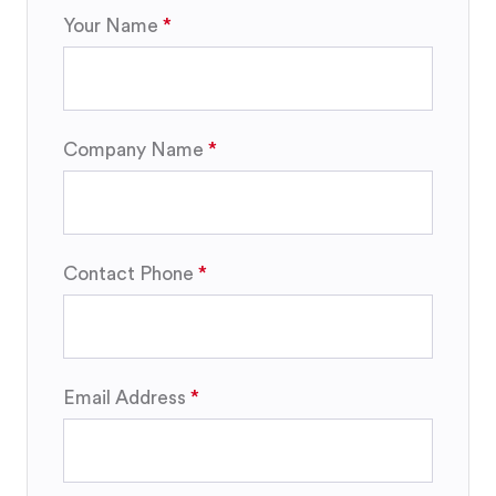
Your Name
Company Name
Contact Phone
Email Address