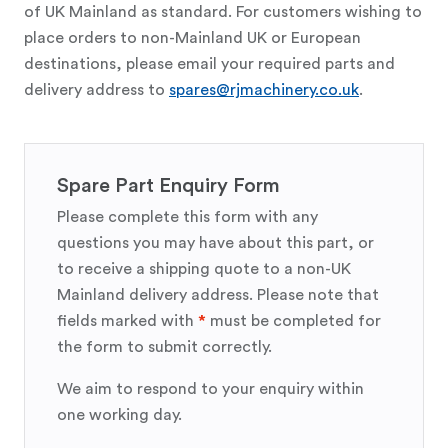
of UK Mainland as standard. For customers wishing to
place orders to non-Mainland UK or European
destinations, please email your required parts and
delivery address to
spares@rjmachinery.co.uk
.
Spare Part Enquiry Form
Please complete this form with any
questions you may have about this part, or
to receive a shipping quote to a non-UK
Mainland delivery address. Please note that
fields marked with
*
must be completed for
the form to submit correctly.
We aim to respond to your enquiry within
one working day.