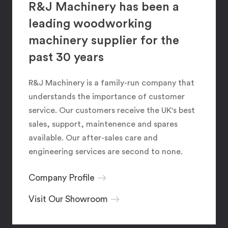
R&J Machinery has been a
leading woodworking
machinery supplier for the
past 30 years
R&J Machinery is a family-run company that
understands the importance of customer
service. Our customers receive the UK's best
sales, support, maintenence and spares
available. Our after-sales care and
engineering services are second to none.
Company Profile
Visit Our Showroom