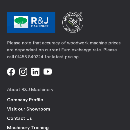
Please note that accuracy of woodwork machine prices
are dependant on current Euro exchange rate. Please
call 01455 840224 for latest pricing.
About R&J Machinery
Company Profile
Visit our Showroom
Contact Us
Machinery Training