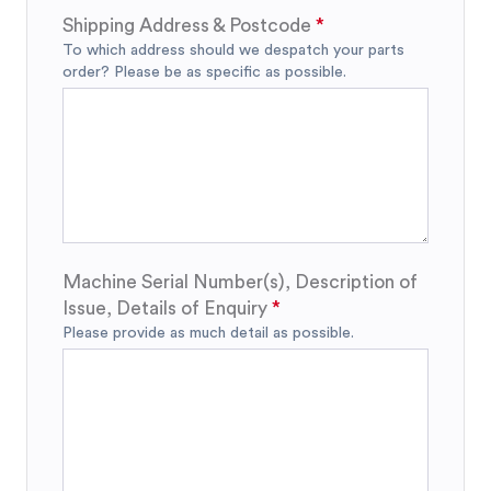
Shipping Address & Postcode
To which address should we despatch your parts
order? Please be as specific as possible.
Machine Serial Number(s), Description of
Issue, Details of Enquiry
Please provide as much detail as possible.