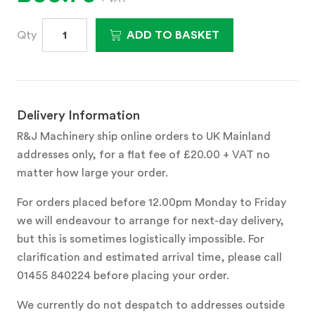
Qty
ADD TO BASKET
Delivery Information
R&J Machinery ship online orders to UK Mainland
addresses only, for a flat fee of £20.00 + VAT no
matter how large your order.
For orders placed before 12.00pm Monday to Friday
we will endeavour to arrange for next-day delivery,
but this is sometimes logistically impossible. For
clarification and estimated arrival time, please call
01455 840224 before placing your order.
We currently do not despatch to addresses outside