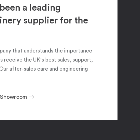
been a leading
ery supplier for the
pany that understands the importance
 receive the UK's best sales, support,
Our after-sales care and engineering
r Showroom