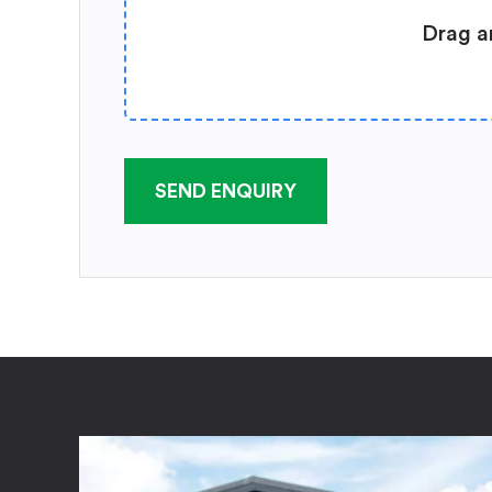
Drag a
SEND ENQUIRY