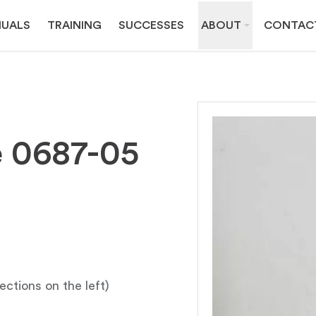
UALS
TRAINING
SUCCESSES
ABOUT
CONTAC
e 0687-05
ections on the left)