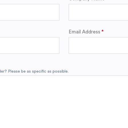
Email Address
r? Please be as specific as possible.