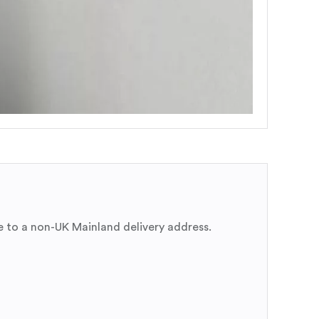
e to a non-UK Mainland delivery address.