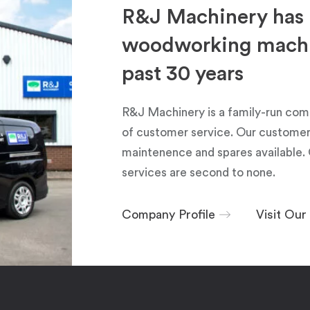
R&J Machinery has 
woodworking machin
past 30 years
R&J Machinery is a family-run com
of customer service. Our customers
maintenence and spares available. 
services are second to none.
Company Profile
Visit Ou