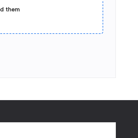
ad them