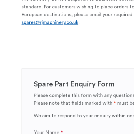
standard. For customers wishing to place orders t
European destinations, please email your required 
spares@rjmachinery.co.uk
.
Spare Part Enquiry Form
Please complete this form with any questions
Please note that fields marked with
*
must be
We aim to respond to your enquiry within on
Your Name