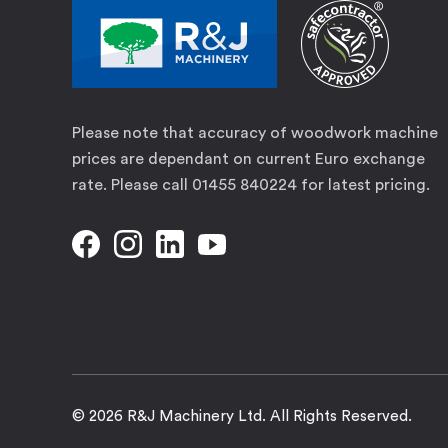
Please note that accuracy of woodwork machine
prices are dependant on current Euro exchange
rate. Please call 01455 840224 for latest pricing.
© 2026 R&J Machinery Ltd. All Rights Reserved.