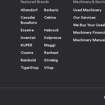
Featured Brands
Machinery & Servi
Altendorf
Barbaric
Used Machinery
Casadei
Cehisa
Our Services
Busellato
We Buy Your Used
Essetre
Hebrock
Machinery Financ
Inventair
Italpresse
Machinery Manua
KUPER
Maggi
Osama
Ranheat
Reinbold
Striebig
TigerStop
Vitap