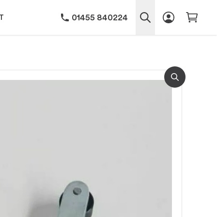
01455 840224
T