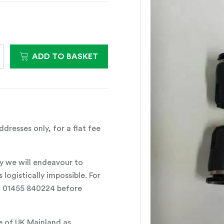
ADD TO BASKET
dresses only, for a flat fee
y we will endeavour to
 logistically impossible. For
all 01455 840224 before
e of UK Mainland as