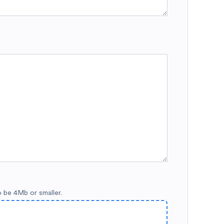
o be 4Mb or smaller.