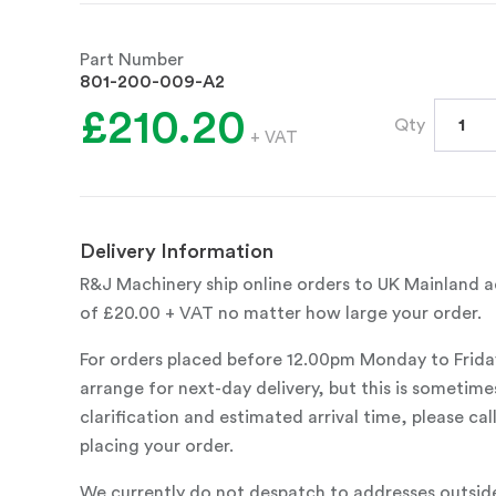
Part Number
801-200-009-A2
£210.20
Qty
+ VAT
Delivery Information
R&J Machinery ship online orders to UK Mainland ad
of £20.00 + VAT no matter how large your order.
For orders placed before 12.00pm Monday to Frida
arrange for next-day delivery, but this is sometimes
clarification and estimated arrival time, please c
placing your order.
We currently do not despatch to addresses outsid