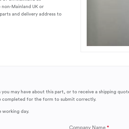
o non-Mainland UK or
parts and delivery address to
 you may have about this part, or to receive a shipping quot
 completed for the form to submit correctly.
e working day.
Company Name