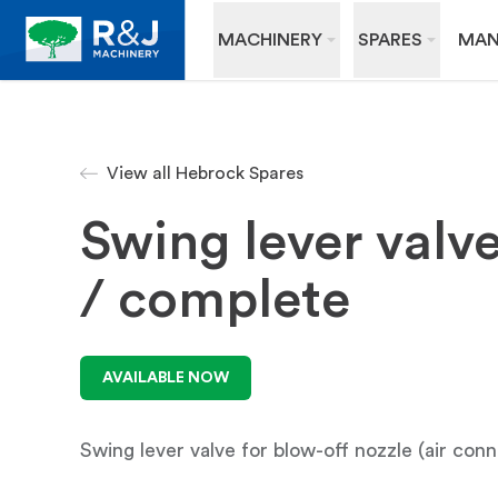
MACHINERY
SPARES
MAN
View all Hebrock Spares
Swing lever valv
/ complete
AVAILABLE NOW
Swing lever valve for blow-off nozzle (air conn