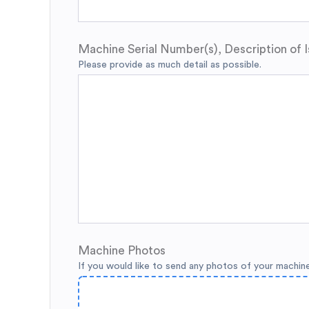
Machine Serial Number(s), Description of I
Please provide as much detail as possible.
Machine Photos
If you would like to send any photos of your machin