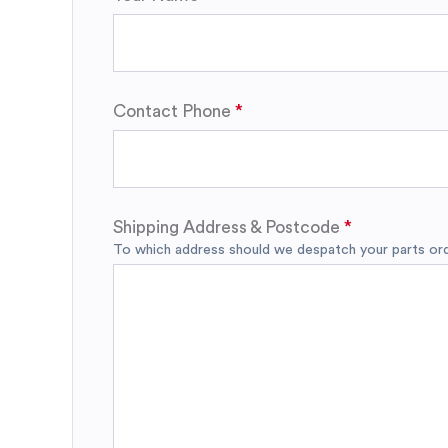
Contact Phone
Shipping Address & Postcode
To which address should we despatch your parts orde