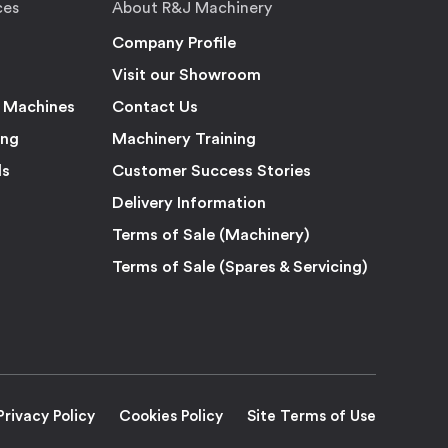
ces
About R&J Machinery
Company Profile
Visit our Showroom
 Machines
Contact Us
ing
Machinery Training
ls
Customer Success Stories
Delivery Information
Terms of Sale (Machinery)
Terms of Sale (Spares & Servicing)
Privacy Policy
Cookies Policy
Site Terms of Use