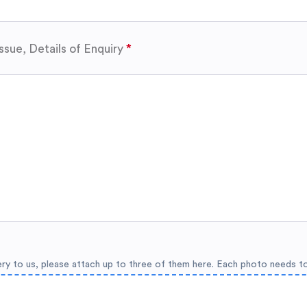
ssue, Details of Enquiry
ery to us, please attach up to three of them here. Each photo needs t