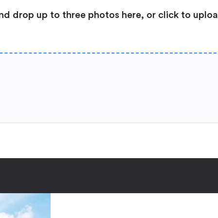
nd drop up to three photos here, or click to uplo