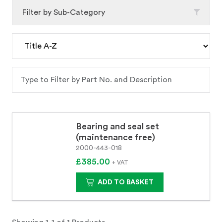
Filter by Sub-Category
Bearing and seal set
(maintenance free)
2000-443-018
£385.00
+ VAT
ADD TO BASKET