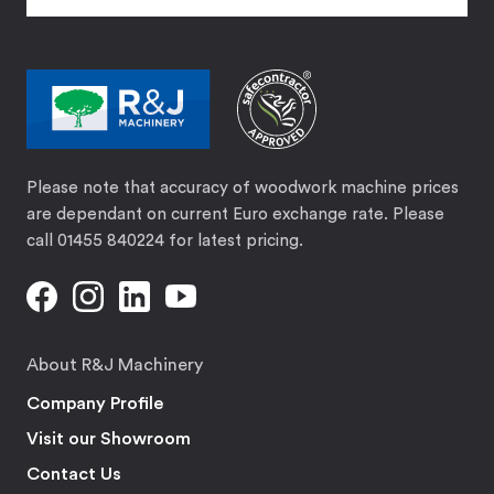
Please note that accuracy of woodwork machine prices
are dependant on current Euro exchange rate. Please
call 01455 840224 for latest pricing.
About R&J Machinery
Company Profile
Visit our Showroom
Contact Us