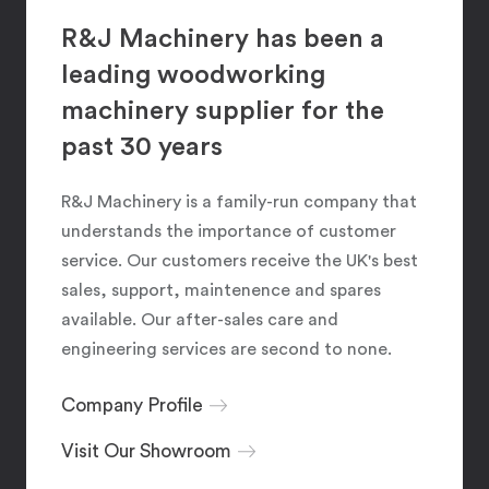
R&J Machinery has been a
leading woodworking
machinery supplier for the
past 30 years
R&J Machinery is a family-run company that
understands the importance of customer
service. Our customers receive the UK's best
sales, support, maintenence and spares
available. Our after-sales care and
engineering services are second to none.
Company Profile
Visit Our Showroom