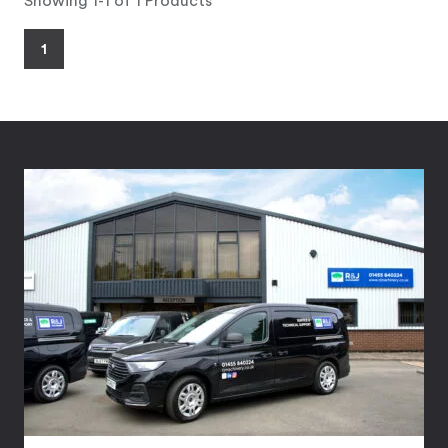
Showing 1-1 of 1 Products
1