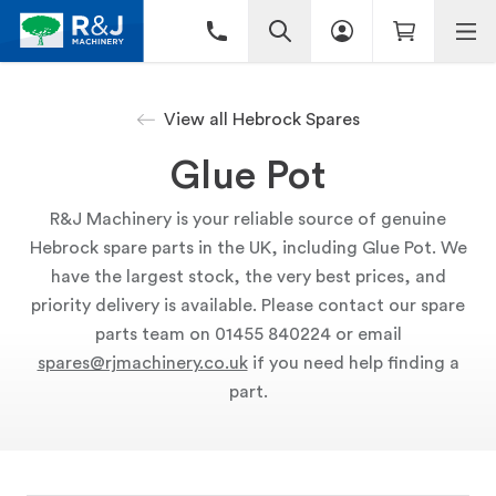
View all Hebrock Spares
Glue Pot
R&J Machinery is your reliable source of genuine
Hebrock spare parts in the UK, including Glue Pot. We
have the largest stock, the very best prices, and
priority delivery is available. Please contact our spare
parts team on 01455 840224 or email
spares@rjmachinery.co.uk
if you need help finding a
part.