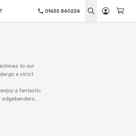
01455 840224
T
achines to our
ergo a strict
enjoy a fantastic
lt edgebanders,