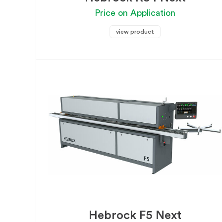
Price on Application
view product
Hebrock F5 Next