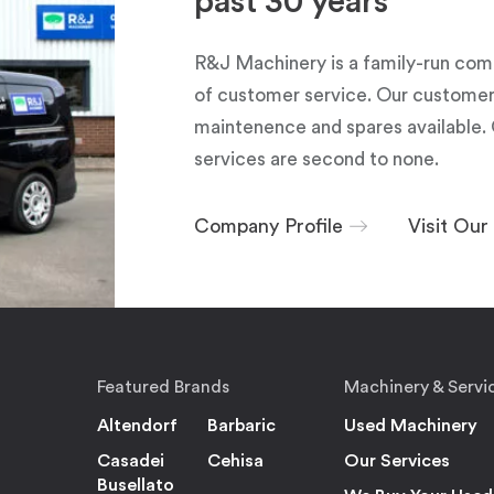
past 30 years
R&J Machinery is a family-run com
of customer service. Our customers
maintenence and spares available. 
services are second to none.
Company Profile
Visit Ou
Featured Brands
Machinery & Servi
Altendorf
Barbaric
Used Machinery
Casadei
Cehisa
Our Services
Busellato