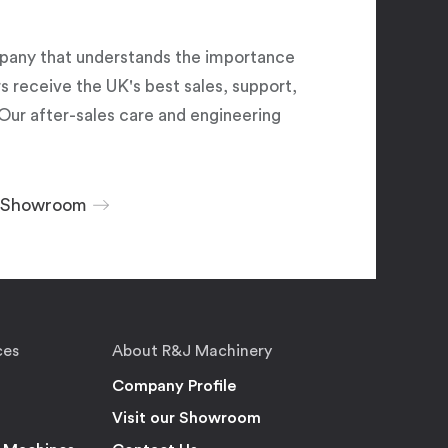
pany that understands the importance
 receive the UK's best sales, support,
Our after-sales care and engineering
r Showroom
ces
About R&J Machinery
Company Profile
Visit our Showroom