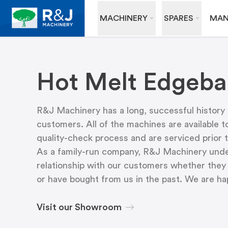
MACHINERY
SPARES
MAN
Hot Melt Edgeba
R&J Machinery has a long, successful history
customers. All of the machines are available t
quality-check process and are serviced prior t
As a family-run company, R&J Machinery unders
relationship with our customers whether they 
or have bought from us in the past. We are h
Visit our Showroom