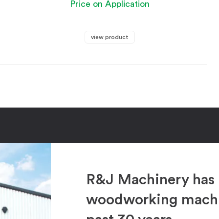
Price on Application
view product
R&J Machinery has 
woodworking machin