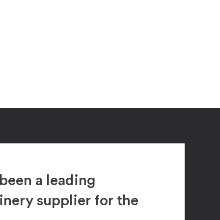
been a leading
ery supplier for the