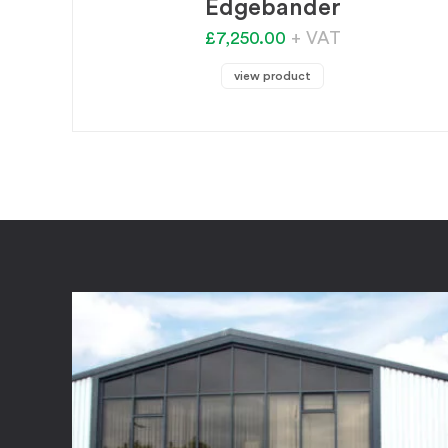
Edgebander
£7,250.00
+ VAT
view product