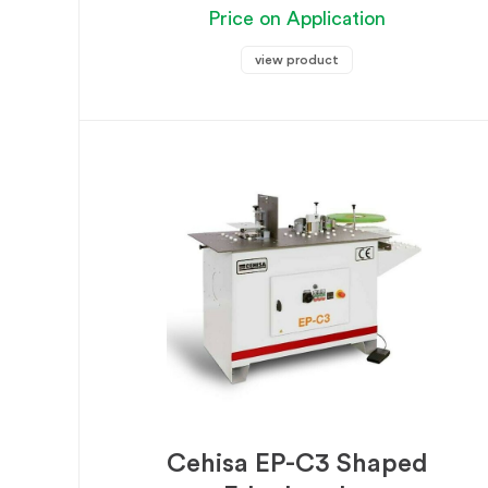
Price on Application
view product
Cehisa EP-C3 Shaped