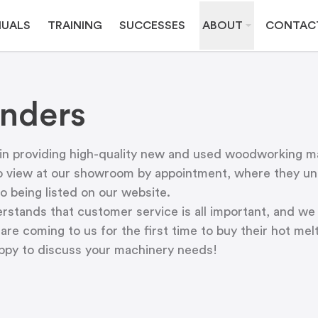
UALS
TRAINING
SUCCESSES
ABOUT
CONTAC
nders
 in providing high-quality new and used woodworking m
o view at
our showroom
by appointment, where they und
o being listed on our website.
tands that customer service is all important, and we 
are coming to us for the first time to buy their hot me
appy to discuss your machinery needs!