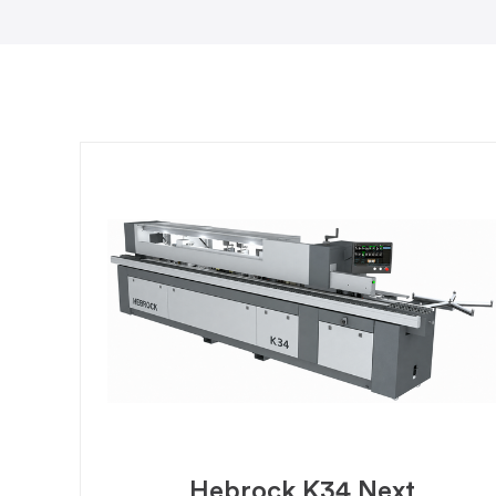
Hebrock K34 Next