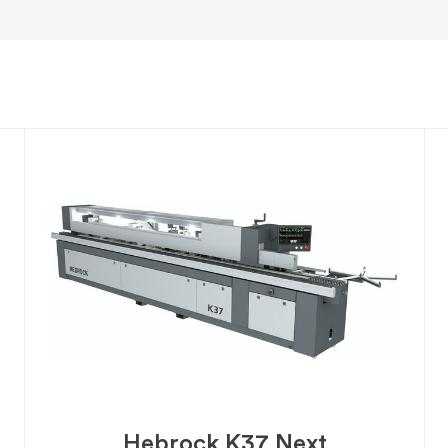
Hebrock K37 Next