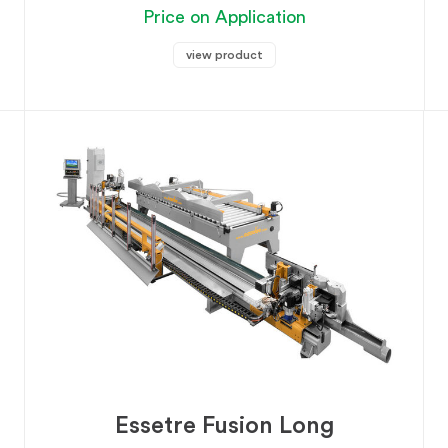
Price on Application
view product
Essetre Fusion Long