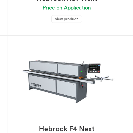
Price on Application
view product
Hebrock F4 Next