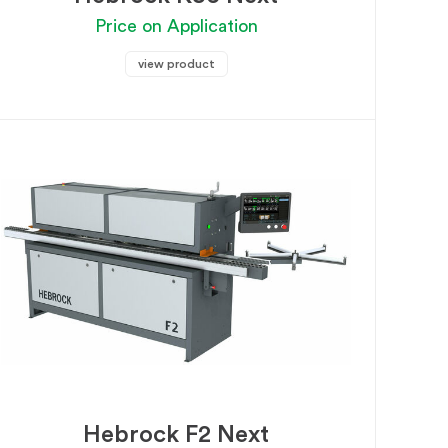
Price on Application
view product
Hebrock F2 Next