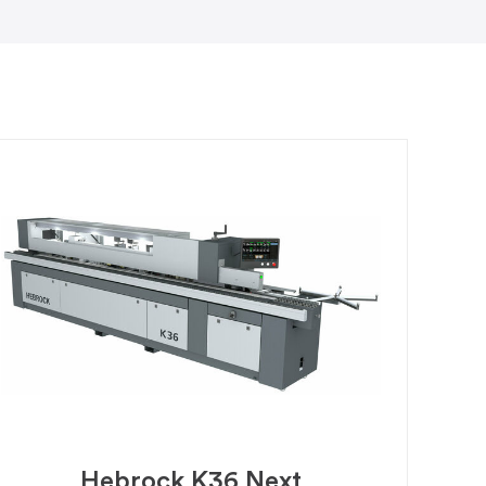
Hebrock K36 Next