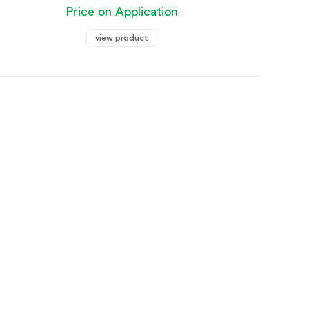
Price on Application
view product