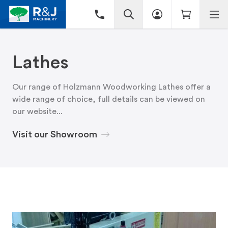
Lathes
Our range of Holzmann Woodworking Lathes offer a
wide range of choice, full details can be viewed on
our website...
Visit our Showroom