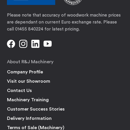
Please note that accuracy of woodwork machine prices
are dependant on current Euro exchange rate. Please
call 01455 840224 for latest pricing.
About R&J Machinery
Company Profile
Visit our Showroom
Contact Us
Machinery Training
Customer Success Stories
Delivery Information
Terms of Sale (Machinery)