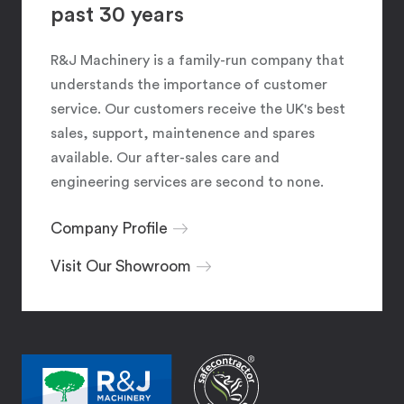
past 30 years
R&J Machinery is a family-run company that
understands the importance of customer
service. Our customers receive the UK's best
sales, support, maintenence and spares
available. Our after-sales care and
engineering services are second to none.
Company Profile
Visit Our Showroom