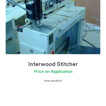
Interwood Stitcher
Price on Application
view product