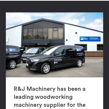
R&J Machinery has been a
leading woodworking
machinery supplier for the