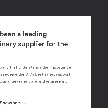
been a leading
ery supplier for the
pany that understands the importance
 receive the UK's best sales, support,
Our after-sales care and engineering
r Showroom