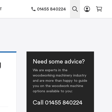
01455 840224
T
Need some advice?
J
We are experts in the
woodworking machinery industry
and are more than happy to guide
you on the woodwork machine
options available to you:
Call 01455 840224