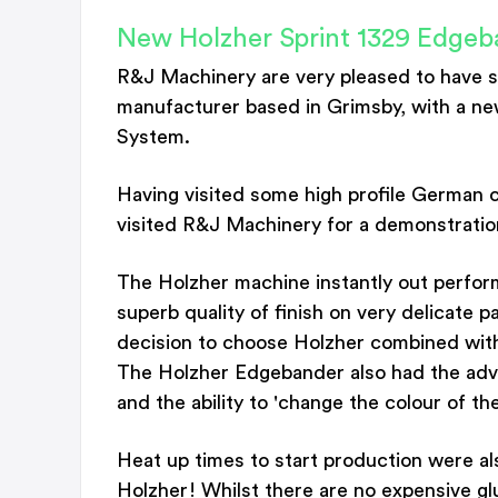
New Holzher Sprint 1329 Edgeb
R&J Machinery are very pleased to have s
manufacturer based in Grimsby, with a ne
System.
Having visited some high profile German c
visited R&J Machinery for a demonstratio
The Holzher machine instantly out perform
superb quality of finish on very delicate p
decision to choose Holzher combined wit
The Holzher Edgebander also had the advant
and the ability to 'change the colour of the
Heat up times to start production were al
Holzher! Whilst there are no expensive gl