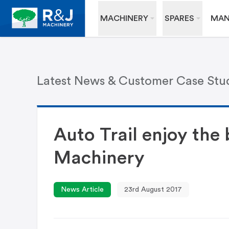
MACHINERY
SPARES
MAN
Latest News & Customer Case Stu
Auto Trail enjoy the
Machinery
News Article
23rd August 2017