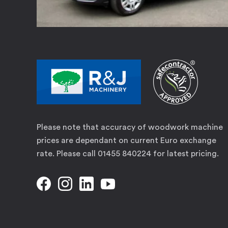
Please note that accuracy of woodwork machine
prices are dependant on current Euro exchange
rate. Please call 01455 840224 for latest pricing.