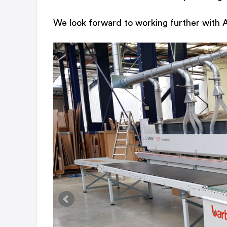
We look forward to working further with Au