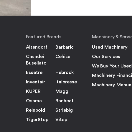
Featured Brands
Machinery & Servi
Altendorf
Barbaric
Used Machinery
Casadei
Cehisa
Our Services
Busellato
We Buy Your Used
Essetre
Hebrock
Machinery Financ
Inventair
Italpresse
Machinery Manua
KUPER
Maggi
Osama
Ranheat
Reinbold
Striebig
TigerStop
Vitap