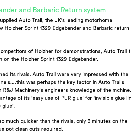
ander and Barbaric Return system
upplied Auto Trail, the UK's leading motorhome
w Holzher Sprint 1329 Edgebander and Barbaric return
ompetitors of Holzher for demonstrations, Auto Trail 
n on the Holzher Sprint 1329 Edgebander.
ed its rivals. Auto Trail were very impressed with the
anels....this was perhaps the key factor in Auto Trails
h R&J Machinery's engineers knowledge of the mchine
age of its 'easy use of PUR glue' for 'invisible glue li
 glue'.
so much quicker than the rivals, only 3 minutes on the
ue pot clean outs required.