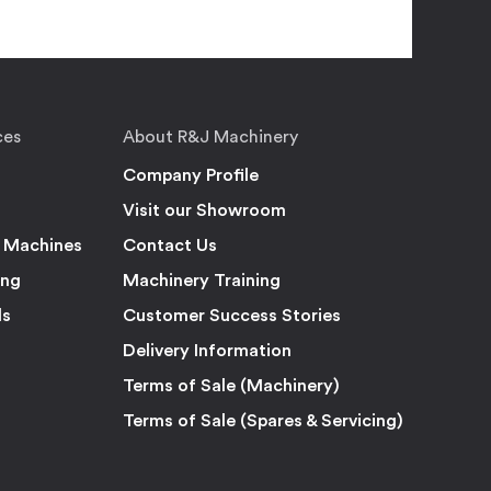
ces
About R&J Machinery
Company Profile
Visit our Showroom
 Machines
Contact Us
ing
Machinery Training
ls
Customer Success Stories
Delivery Information
Terms of Sale (Machinery)
Terms of Sale (Spares & Servicing)