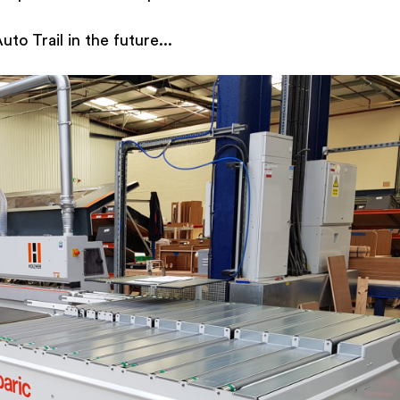
to Trail in the future...