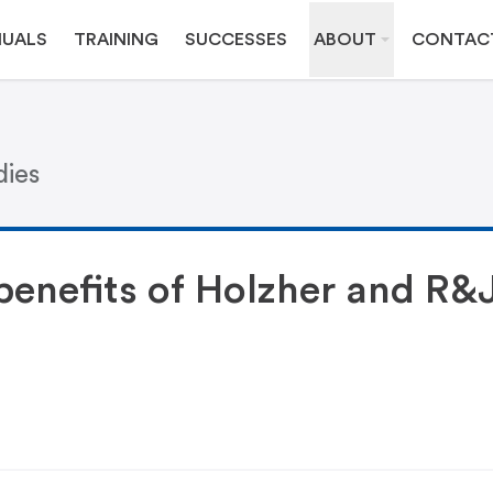
UALS
TRAINING
SUCCESSES
ABOUT
CONTAC
dies
 benefits of Holzher and R&