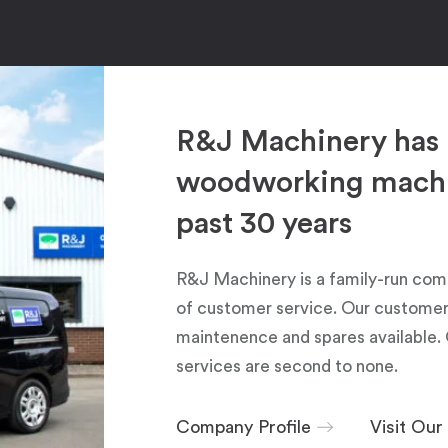
R&J Machinery has 
woodworking machin
past 30 years
R&J Machinery is a family-run com
of customer service. Our customers
maintenence and spares available. 
services are second to none.
Company Profile
Visit Ou