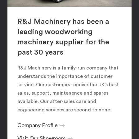
R&J Machinery has been a
leading woodworking
machinery supplier for the
past 30 years
R&J Machinery is a family-run company that
understands the importance of customer
service. Our customers receive the UK's best
sales, support, maintenence and spares
available. Our after-sales care and
engineering services are second to none.
Company Profile
Visit Our Showroom