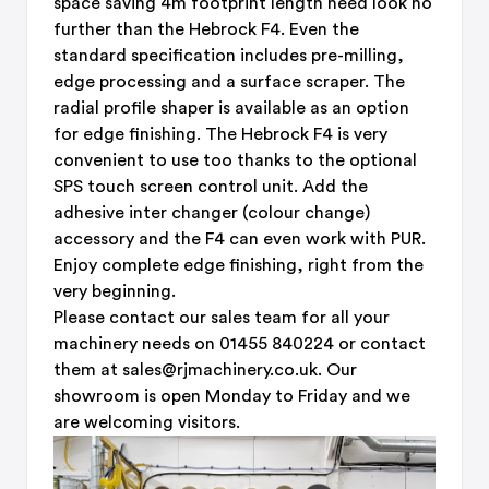
space saving 4m footprint length need look no
further than the Hebrock F4. Even the
standard specification includes pre-milling,
edge processing and a surface scraper. The
radial profile shaper is available as an option
for edge finishing. The Hebrock F4 is very
convenient to use too thanks to the optional
SPS touch screen control unit. Add the
adhesive inter changer (colour change)
accessory and the F4 can even work with PUR.
Enjoy complete edge finishing, right from the
very beginning.
Please contact our sales team for all your
machinery needs on 01455 840224 or contact
them at sales@rjmachinery.co.uk. Our
showroom is open Monday to Friday and we
are welcoming visitors.