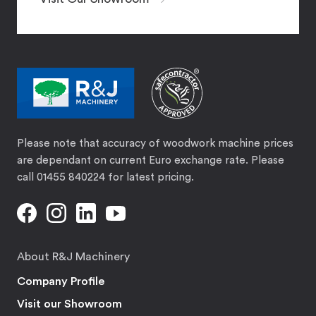
Please note that accuracy of woodwork machine prices
are dependant on current Euro exchange rate. Please
call 01455 840224 for latest pricing.
About R&J Machinery
Company Profile
Visit our Showroom