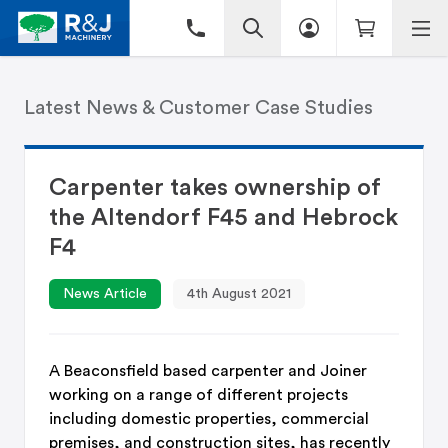
Latest News & Customer Case Studies
Carpenter takes ownership of
the Altendorf F45 and Hebrock
F4
News Article
4th August 2021
A Beaconsfield based carpenter and Joiner
working on a range of different projects
including domestic properties, commercial
premises, and construction sites, has recently