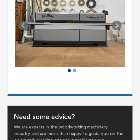
Need some advice?
We are experts in the woodworking machinery
industry and are more than happy to guide you on the