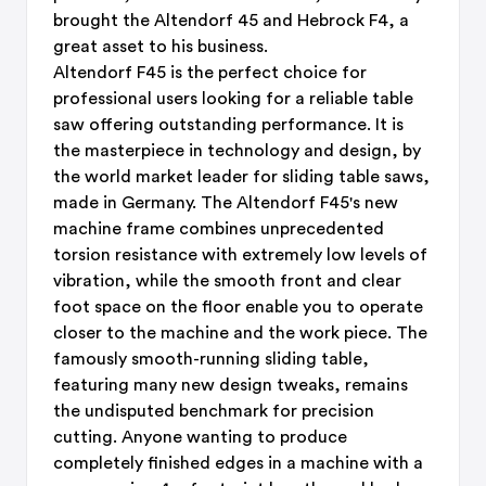
brought the Altendorf 45 and Hebrock F4, a
great asset to his business.
Altendorf F45 is the perfect choice for
professional users looking for a reliable table
saw offering outstanding performance. It is
the masterpiece in technology and design, by
the world market leader for sliding table saws,
made in Germany. The Altendorf F45's new
machine frame combines unprecedented
torsion resistance with extremely low levels of
vibration, while the smooth front and clear
foot space on the floor enable you to operate
closer to the machine and the work piece. The
famously smooth-running sliding table,
featuring many new design tweaks, remains
the undisputed benchmark for precision
cutting. Anyone wanting to produce
completely finished edges in a machine with a