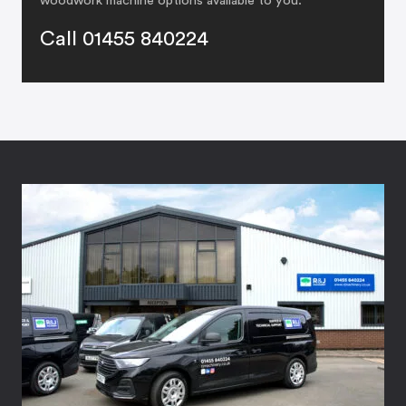
woodwork machine options available to you:
Call 01455 840224