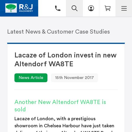
Latest News & Customer Case Studies
Lacaze of London invest in new
Altendorf WA8TE
News Article
15th November 2017
Another New Altendorf WA8TE is
sold
Lacaze of London, with a prestigious
showroom in Chelsea Harbour have just taken