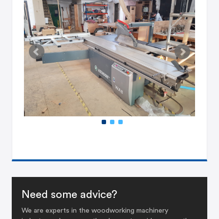
Need some advice?
We are experts in the woodworking machinery