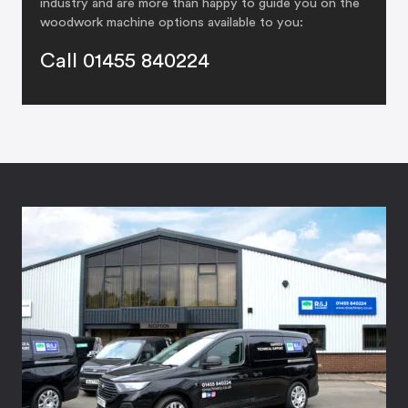
industry and are more than happy to guide you on the
woodwork machine options available to you:
Call 01455 840224