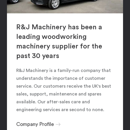
R&J Machinery has been a
leading woodworking
machinery supplier for the
past 30 years
R&J Machinery is a family-run company that
understands the importance of customer
service. Our customers receive the UK's best
sales, support, maintenence and spares
available. Our after-sales care and
engineering services are second to none.
Company Profile