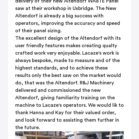
delivery of their new Altendorf WA8TE Panel
saw at their workshop in Uxbridge. The New
Altendorf is already a big success with
operators, improving the accuracy and speed
of their panel sizing.
The excellent design of the Altendorf with its
user friendly features makes creating qualty
crafted work very enjoyable. Lacaze's work is
always bespoke, made to measure and of the
highest standards, and to achieve these
results only the best saw on the market would
do, that was the Altendorf. R&J Machinery
delivered and commissioned the new
Altendorf, giving familiarity training on the
machine to Lacaze's operators. We would lik to
thank Hanna and Kay for their valued order,
and look forward to assisting them further in
the future.