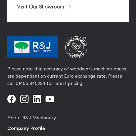
Visit Our Showroom
Please note that accuracy of woodwork machine prices
are dependant on current Euro exchange rate. Please
call 01455 840224 for latest pricing.
About R&J Machinery
Company Profile