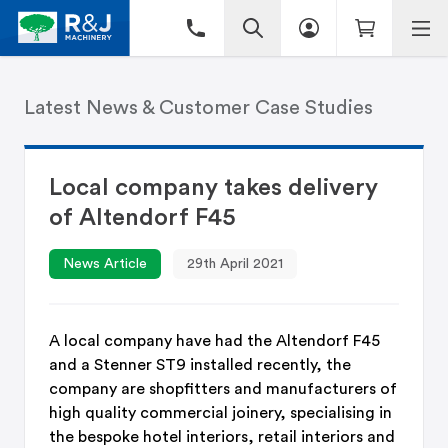
Latest News & Customer Case Studies
Local company takes delivery
of Altendorf F45
News Article
29th April 2021
A local company have had the Altendorf F45
and a Stenner ST9 installed recently, the
company are shopfitters and manufacturers of
high quality commercial joinery, specialising in
the bespoke hotel interiors, retail interiors and