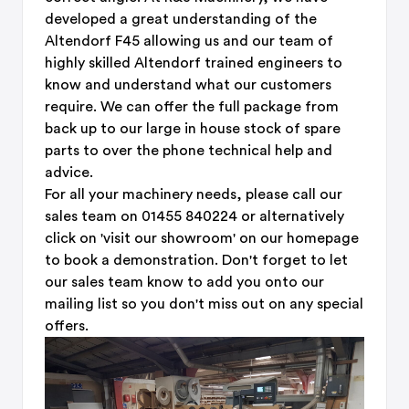
developed a great understanding of the
Altendorf F45 allowing us and our team of
highly skilled Altendorf trained engineers to
know and understand what our customers
require. We can offer the full package from
back up to our large in house stock of spare
parts to over the phone technical help and
advice.
For all your machinery needs, please call our
sales team on 01455 840224 or alternatively
click on 'visit our showroom' on our homepage
to book a demonstration. Don't forget to let
our sales team know to add you onto our
mailing list so you don't miss out on any special
offers.