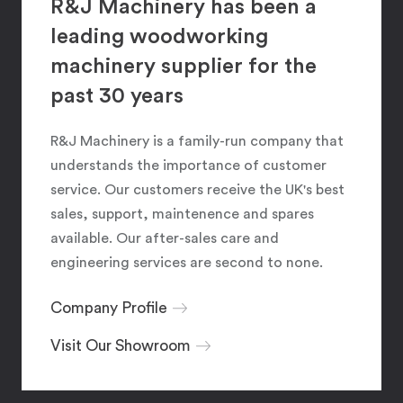
R&J Machinery has been a
leading woodworking
machinery supplier for the
past 30 years
R&J Machinery is a family-run company that
understands the importance of customer
service. Our customers receive the UK's best
sales, support, maintenence and spares
available. Our after-sales care and
engineering services are second to none.
Company Profile
Visit Our Showroom