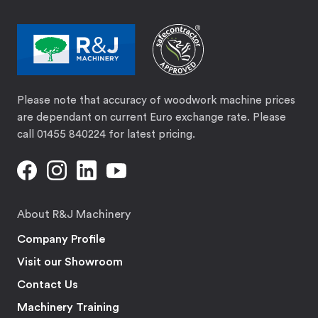
Please note that accuracy of woodwork machine prices
are dependant on current Euro exchange rate. Please
call 01455 840224 for latest pricing.
About R&J Machinery
Company Profile
Visit our Showroom
Contact Us
Machinery Training