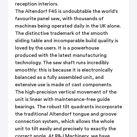
reception interiors.
The Altendorf F45 is undoubtable the world's
favourite panel saw, with thousands of
machines being operated daily in the UK alone.
The distinctive trademark of the smooth
sliding table and incomparable build quality is
loved by the users. It is a powerhouse
produced with the latest manufacturing
technology. The saw shaft runs incredibly
smoothly: this is because it is electronically
balanced as a fully assembled unit, and
extensive use is made of cast components.
The high-precision vertical movement of the
unit is linear with maintenance-free guide
bearings. The robust tilt quadrants incorporate
the traditional Altendorf tongue and groove
connection system, which allows the whole
unit to tilt easily and precisely to exactly the
correct angle. At R&J Machinery, we have