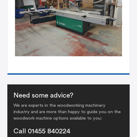
Need some advice?
We are experts in the woodworking machinery
industry and are more than happy to guide you on the
woodwork machine options available to you:
Call 01455 840224