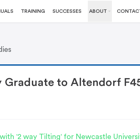
UALS
TRAINING
SUCCESSES
ABOUT
CONTAC
dies
y Graduate to Altendorf F4
ith '2 way Tilting' for Newcastle Universi