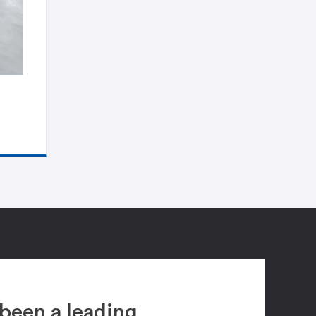
been a leading