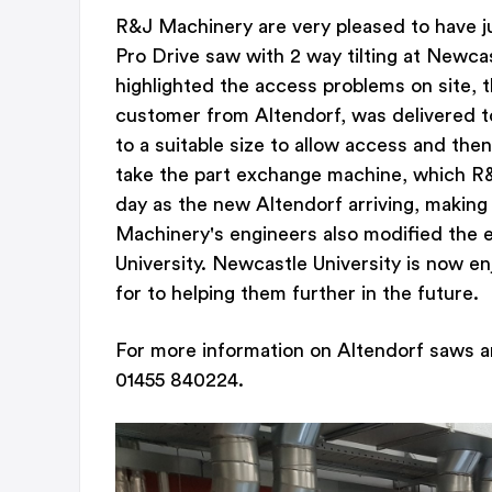
R&J Machinery are very pleased to have j
Pro Drive saw with 2 way tilting at Newcast
highlighted the access problems on site, t
customer from Altendorf, was delivered 
to a suitable size to allow access and the
take the part exchange machine, which 
day as the new Altendorf arriving, making
Machinery's engineers also modified the e
University. Newcastle University is now e
for to helping them further in the future.
For more information on Altendorf saws a
01455 840224.