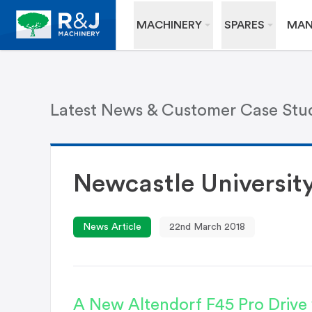
MACHINERY
SPARES
MAN
Latest News & Customer Case Stu
Newcastle Universit
News Article
22nd March 2018
A New Altendorf F45 Pro Drive w