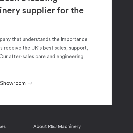
ery supplier for the
pany that understands the importance
 receive the UK's best sales, support,
Our after-sales care and engineering
r Showroom
ces
About R&J Machinery