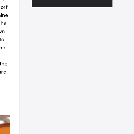
dorf
hine
the
wn
to
ame
 the
ard