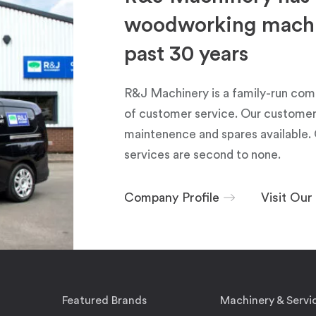
woodworking machin
past 30 years
R&J Machinery is a family-run com
of customer service. Our customers
maintenence and spares available. 
services are second to none.
Company Profile
Visit Ou
Featured Brands
Machinery & Servi