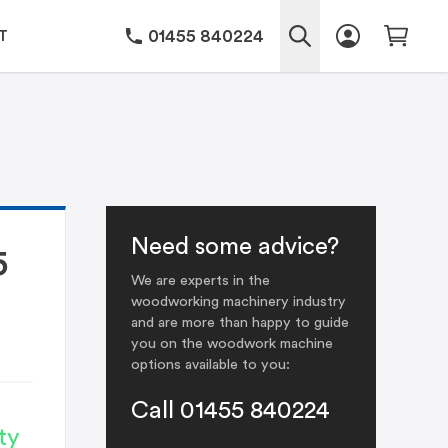
01455 840224
T
Need some advice?
5
We are experts in the
woodworking machinery industry
and are more than happy to guide
you on the woodwork machine
options available to you:
Call 01455 840224
ty