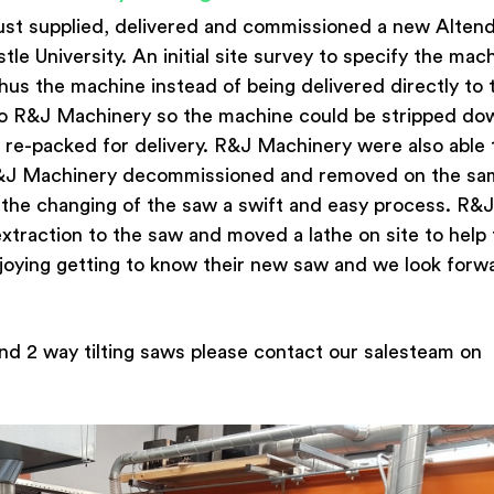
ust supplied, delivered and commissioned a new Alten
le University. An initial site survey to specify the mac
hus the machine instead of being delivered directly to 
to R&J Machinery so the machine could be stripped do
n re-packed for delivery. R&J Machinery were also able 
R&J Machinery decommissioned and removed on the s
 the changing of the saw a swift and easy process. R&J
xtraction to the saw and moved a lathe on site to help
njoying getting to know their new saw and we look forw
nd 2 way tilting saws please contact our salesteam on