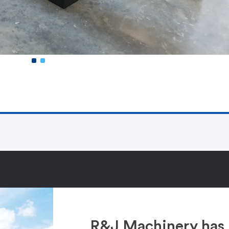
R&J Machinery has 