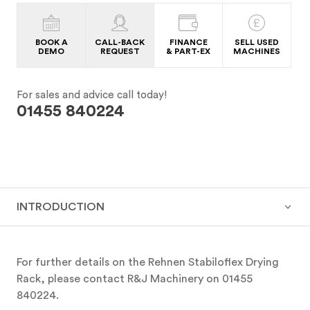
BOOK A
CALL-BACK
FINANCE
SELL USED
DEMO
REQUEST
& PART-EX
MACHINES
For sales and advice call today!
01455 840224
INTRODUCTION
For further details on the Rehnen Stabiloflex Drying
Rack, please contact R&J Machinery on 01455
840224.