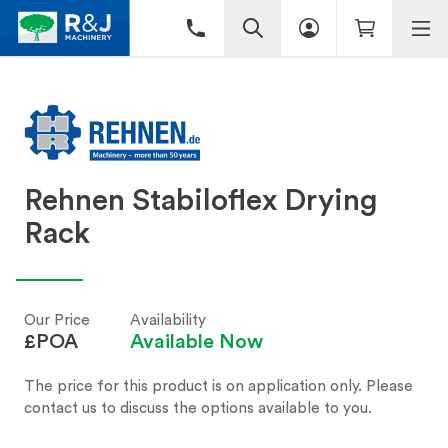
Rehnen Stabiloflex Drying
Rack
Our Price
Availability
£POA
Available Now
The price for this product is on application only. Please
contact us to discuss the options available to you.