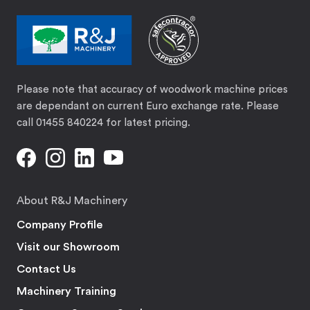
Please note that accuracy of woodwork machine prices
are dependant on current Euro exchange rate. Please
call 01455 840224 for latest pricing.
About R&J Machinery
Company Profile
Visit our Showroom
Contact Us
Machinery Training