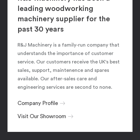
leading woodworking
machinery supplier for the
past 30 years
R&J Machinery is a family-run company that
understands the importance of customer
service. Our customers receive the UK's best
sales, support, maintenence and spares
available. Our after-sales care and
engineering services are second to none.
Company Profile
Visit Our Showroom