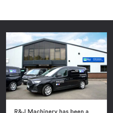
R&J Machinery has been a